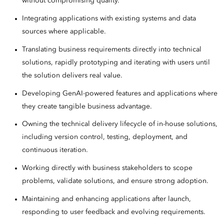
without compromising quality.
Integrating applications with existing systems and data
sources where applicable.
Translating business requirements directly into technical
solutions, rapidly prototyping and iterating with users until
the solution delivers real value.
Developing GenAI-powered features and applications where
they create tangible business advantage.
Owning the technical delivery lifecycle of in-house solutions,
including version control, testing, deployment, and
continuous iteration.
Working directly with business stakeholders to scope
problems, validate solutions, and ensure strong adoption.
Maintaining and enhancing applications after launch,
responding to user feedback and evolving requirements.