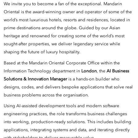
We invite you to become a fan of the exceptional. Mandarin
Oriental is the award-winning owner and operator of some of the
world’s most luxurious hotels, resorts and residences, located in
prime destinations around the globe. Guided by our Asian
heritage and renowned for creating some of the world’s most
sought-after properties, we deliver legendary service while
shaping the future of luxury hospitality.
Based at the Mandarin Oriental Corporate Office within the
Information Technology department in
London
, the
AI Business
Solutions & Innovation Manager
is a hands-on builder who
designs, codes, and delivers bespoke applications that solve real
business problems across the organisation.
Using AI-assisted development tools and modern software
engineering practices, the role transforms business challenges
into working, production-ready solutions. This includes building
applications, integrating systems and data, and iterating directly