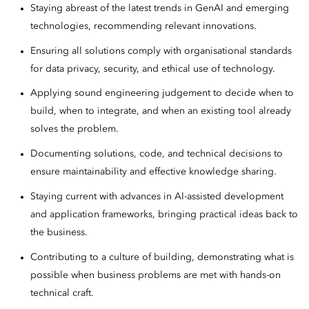
Staying abreast of the latest trends in GenAI and emerging
technologies, recommending relevant innovations.
Ensuring all solutions comply with organisational standards
for data privacy, security, and ethical use of technology.
Applying sound engineering judgement to decide when to
build, when to integrate, and when an existing tool already
solves the problem.
Documenting solutions, code, and technical decisions to
ensure maintainability and effective knowledge sharing.
Staying current with advances in AI-assisted development
and application frameworks, bringing practical ideas back to
the business.
Contributing to a culture of building, demonstrating what is
possible when business problems are met with hands-on
technical craft.