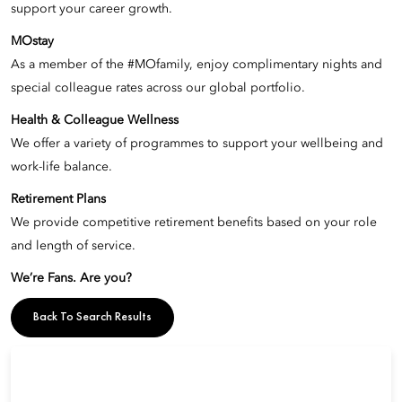
support your career growth.
MOstay
As a member of the #MOfamily, enjoy complimentary nights and
special colleague rates across our global portfolio.
Health & Colleague Wellness
We offer a variety of programmes to support your wellbeing and
work-life balance.
Retirement Plans
We provide competitive retirement benefits based on your role
and length of service.
We’re Fans. Are you?
Back To Search Results