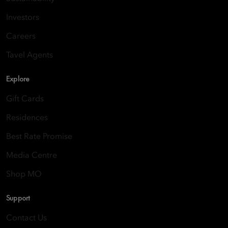
Investors
Careers
Tavel Agents
Explore
Gift Cards
Residences
Best Rate Promise
Media Centre
Shop MO
Support
Contact Us