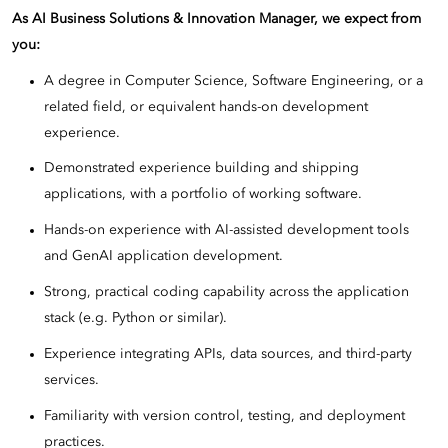
As AI Business Solutions & Innovation Manager, we expect from
you:
A degree in Computer Science, Software Engineering, or a
related field, or equivalent hands-on development
experience.
Demonstrated experience building and shipping
applications, with a portfolio of working software.
Hands-on experience with AI-assisted development tools
and GenAI application development.
Strong, practical coding capability across the application
stack (e.g. Python or similar).
Experience integrating APIs, data sources, and third-party
services.
Familiarity with version control, testing, and deployment
practices.