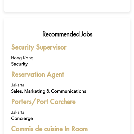
Recommended Jobs
Security Supervisor
Hong Kong
Security
Reservation Agent
Jakarta
Sales, Marketing & Communications
Porters/Port Corchere
Jakarta
Concierge
Commis de cuisine In Room