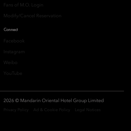
Fans of M.O. Login
Modify/Cancel Reservation
Connect
Facebook
Instagram
Weibo
YouTube
2026 © Mandarin Oriental Hotel Group Limited
Privacy Policy
Ad & Cookie Policy
Legal Notices