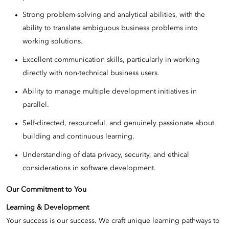
Strong problem-solving and analytical abilities, with the
ability to translate ambiguous business problems into
working solutions.
Excellent communication skills, particularly in working
directly with non-technical business users.
Ability to manage multiple development initiatives in
parallel.
Self-directed, resourceful, and genuinely passionate about
building and continuous learning.
Understanding of data privacy, security, and ethical
considerations in software development.
Our Commitment to You
Learning & Development
Your success is our success. We craft unique learning pathways to