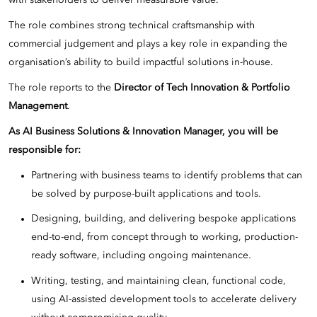
with stakeholders to deliver measurable value.
The role combines strong technical craftsmanship with
commercial judgement and plays a key role in expanding the
organisation’s ability to build impactful solutions in-house.
The role reports to the
Director of Tech Innovation & Portfolio
Management
.
As AI Business Solutions & Innovation Manager, you will be
responsible for:
Partnering with business teams to identify problems that can
be solved by purpose-built applications and tools.
Designing, building, and delivering bespoke applications
end-to-end, from concept through to working, production-
ready software, including ongoing maintenance.
Writing, testing, and maintaining clean, functional code,
using AI-assisted development tools to accelerate delivery