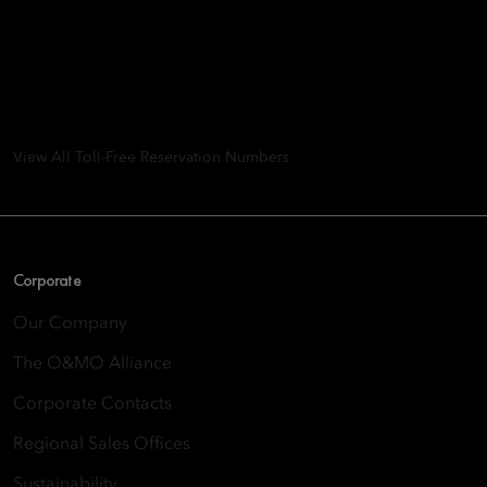
Mandarin Oriental Hotel
Group
8th Floor, One Island East, Taikoo Place 18 Westlands Road,
Quarry Bay, Hong Kong
View All Toll-Free Reservation Numbers
Corporate
Our Company
The O&MO Alliance
Corporate Contacts
Regional Sales Offices
Sustainability