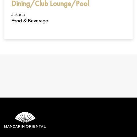
Dining/Club Lounge/Pool
Jakarta
Food & Beverage