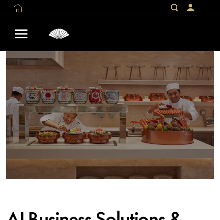
AI Business Solutions &