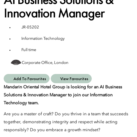
Innovation Manager
JR-05202
Information Technology
Full time
Corporate Office, London
Add To Favourites
View Favourites
Mandarin Oriental Hotel Group is looking for an AI Business
Solutions & Innovation Manager to join our Information
Technology team.
Are you a master of craft? Do you thrive in a team that succeeds
together, demonstrating integrity and respect while acting
responsibly? Do you embrace a growth mindset?