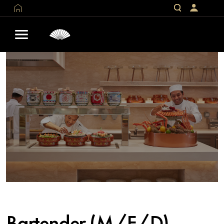
Bartender (M/F/D)