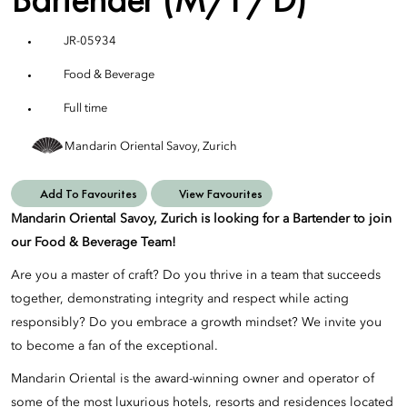
JR-05934
Food & Beverage
Full time
Mandarin Oriental Savoy, Zurich
Add To Favourites
View Favourites
Mandarin Oriental Savoy, Zurich is looking for a Bartender to join
our Food & Beverage Team!
Are you a master of craft? Do you thrive in a team that succeeds
together, demonstrating integrity and respect while acting
responsibly? Do you embrace a growth mindset? We invite you
to become a fan of the exceptional.
Mandarin Oriental is the award-winning owner and operator of
some of the most luxurious hotels, resorts and residences located