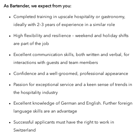
As Bartender, we expect from you:
Completed training in upscale hospitality or gastronomy,
ideally with 2–3 years of experience in a similar role
High flexibility and resilience – weekend and holiday shifts
are part of the job
Excellent communication skills, both written and verbal, for
interactions with guests and team members
Confidence and a well-groomed, professional appearance
Passion for exceptional service and a keen sense of trends in
the hospitality industry
Excellent knowledge of German and English. Further foreign
language skills are an advantage
Successful applicants must have the right to work in
Switzerland