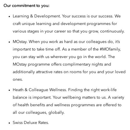
Our commitment to you:
Learning & Development. Your success is our success. We
craft unique learning and development programmes for
various stages in your career so that you grow, continuously.
MOstay. When you work as hard as our colleagues do, it’s
important to take time off. As a member of the #MOfamily,
you can stay with us wherever you go in the world. The
MOstay programme offers complimentary nights and
additionally attractive rates on rooms for you and your loved
ones.
Heath & Colleague Wellness. Finding the right work-life
balance is important. Your wellbeing matters to us. A variety
of health benefits and wellness programmes are offered to
all our colleagues, globally.
Swiss Deluxe Rates.