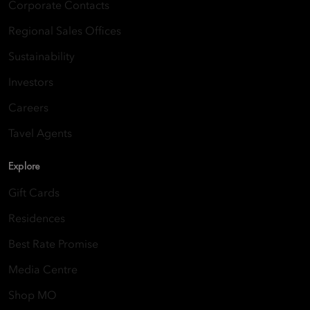
Corporate Contacts
Regional Sales Offices
Sustainability
Investors
Careers
Tavel Agents
Explore
Gift Cards
Residences
Best Rate Promise
Media Centre
Shop MO