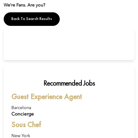
We’re Fans. Are you?
Back To Search Results
Recommended Jobs
Guest Experience Agent
Barcelona
Concierge
Sous Chef
New York