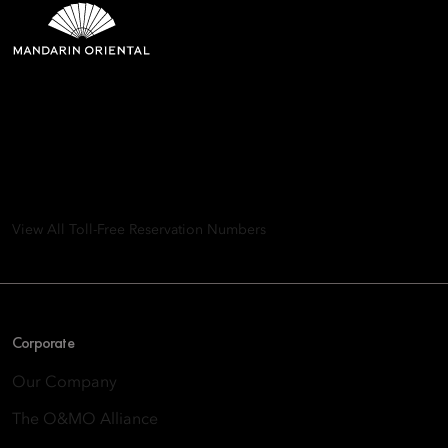
Mandarin Oriental Hotel
Group
8th Floor, One Island East, Taikoo Place 18 Westlands Road,
Quarry Bay, Hong Kong
View All Toll-Free Reservation Numbers
Corporate
Our Company
The O&MO Alliance