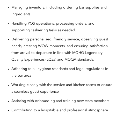
Managing inventory, including ordering bar supplies and
ingredients
Handling POS operations, processing orders, and
supporting cashiering tasks as needed.
Delivering personalized, friendly service, observing guest
needs, creating WOW moments, and ensuring satisfaction
from arrival to departure in line with MOHG Legendary
Quality Experiences (LQEs) and MOQA standards.
Adhering to all hygiene standards and legal regulations in
the bar area
Working closely with the service and kitchen teams to ensure
a seamless guest experience
Assisting with onboarding and training new team members
Contributing to a hospitable and professional atmosphere