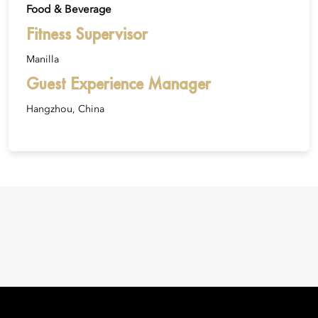
Food & Beverage
Fitness Supervisor
Manilla
Guest Experience Manager
Hangzhou, China