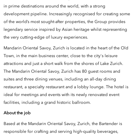
in prime destinations around the world, with a strong
development pipeline. Increasingly recognised for creating some
of the world’s most sought-after properties, the Group provides
legendary service inspired by Asian heritage whilst representing
the very cutting-edge of luxury experiences.
Mandarin Oriental Savoy, Zurich is located in the heart of the Old
Town, in the main business center, close to the city's leisure
attractions and just a short walk from the shores of Lake Zurich.
The Mandarin Oriental Savoy, Zurich has 80 guest rooms and
suites and three dining venues, including an all-day dining
restaurant, a specialty restaurant and a lobby lounge. The hotel is
ideal for meetings and events with its newly renovated event
facilities, including a grand historic ballroom.
About the job
Based at the Mandarin Oriental Savoy, Zurich, the Bartender is
responsible for crafting and serving high-quality beverages,