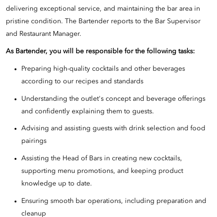
delivering exceptional service, and maintaining the bar area in
pristine condition. The Bartender reports to the Bar Supervisor
and Restaurant Manager.
As Bartender, you will be responsible for the following tasks:
Preparing high-quality cocktails and other beverages
according to our recipes and standards
Understanding the outlet's concept and beverage offerings
and confidently explaining them to guests.
Advising and assisting guests with drink selection and food
pairings
Assisting the Head of Bars in creating new cocktails,
supporting menu promotions, and keeping product
knowledge up to date.
Ensuring smooth bar operations, including preparation and
cleanup