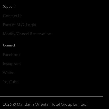
Support
Contact Us
Fans of M.O. Login
Modify/Cancel Reservation
Connect
Facebook
Instagram
Weibo
YouTube
2026 © Mandarin Oriental Hotel Group Limited