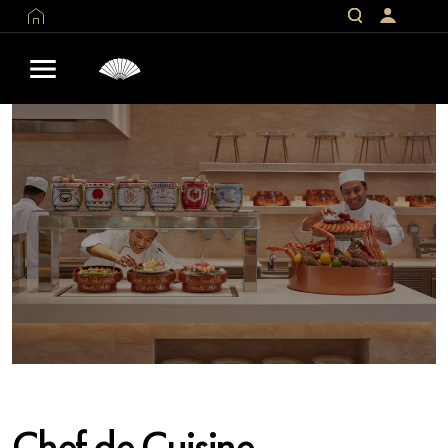
Chef de Cuisine