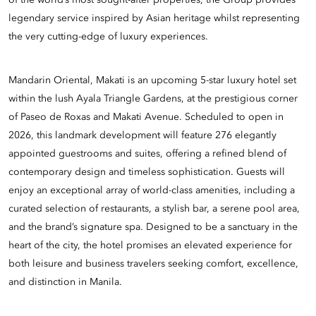
of the world’s most sought-after properties, the Group provides
legendary service inspired by Asian heritage whilst representing
the very cutting-edge of luxury experiences.
Mandarin Oriental, Makati is an upcoming 5-star luxury hotel set
within the lush Ayala Triangle Gardens, at the prestigious corner
of Paseo de Roxas and Makati Avenue. Scheduled to open in
2026, this landmark development will feature 276 elegantly
appointed guestrooms and suites, offering a refined blend of
contemporary design and timeless sophistication. Guests will
enjoy an exceptional array of world-class amenities, including a
curated selection of restaurants, a stylish bar, a serene pool area,
and the brand’s signature spa. Designed to be a sanctuary in the
heart of the city, the hotel promises an elevated experience for
both leisure and business travelers seeking comfort, excellence,
and distinction in Manila.