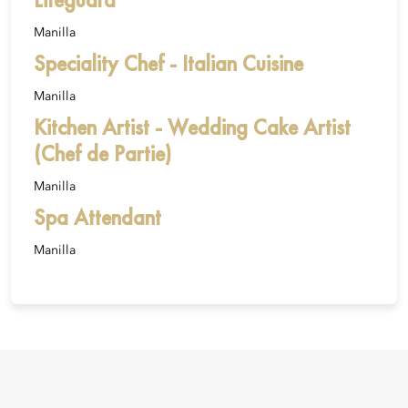
Manilla
Speciality Chef - Italian Cuisine
Manilla
Kitchen Artist - Wedding Cake Artist
(Chef de Partie)
Manilla
Spa Attendant
Manilla