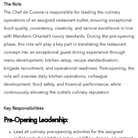
The Role
The Chef de Cuisine is responsible for leading the culinary
operations of an assigned restaurant outlet, ensuring exceptional
food quality, consistency, creativity, and service excellence in line
with Mandarin Oriental’s luxury standards. During the pre-opening
phase, this role will play a key part in translating the restaurant
concept into an exceptional guest dining experience through
menu development, kitchen setup, recipe standardization,
brigade recruitment, and operational readiness. Post-opening, the
role will oversee daily kitchen operations, colleague
development, food safety, and financial performance, while
continuously elevating the outlet’s culinary reputation.
Key Responsibilities
Pre-Opening Leadership:
Lead all culinary pre-opening activities for the assigned