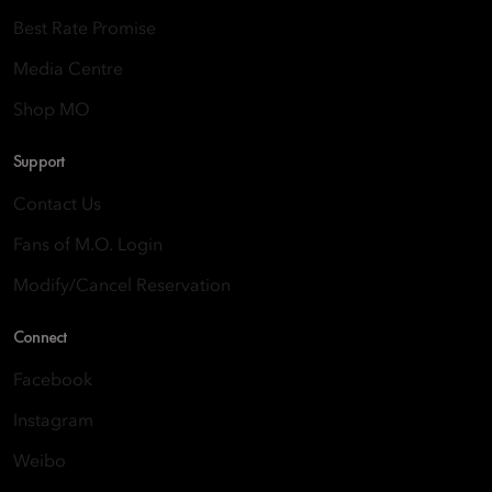
Best Rate Promise
Media Centre
Shop MO
Support
Contact Us
Fans of M.O. Login
Modify/Cancel Reservation
Connect
Facebook
Instagram
Weibo