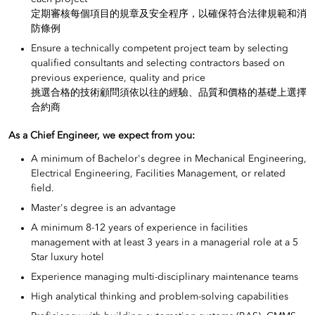
定期審核每個項目的規章及安全程序，以確保符合法律規範和消
防條例
Ensure a technically competent project team by selecting
qualified consultants and selecting contractors based on
previous experience, quality and price
挑選合格的技術顧問須依以往的經驗、品質和價格的基礎上選擇
合約商
As a Chief Engineer, we expect from you:
A minimum of Bachelor's degree in Mechanical Engineering,
Electrical Engineering, Facilities Management, or related
field.
Master's degree is an advantage
A minimum 8-12 years of experience in facilities
management with at least 3 years in a managerial role at a 5
Star luxury hotel
Experience managing multi-disciplinary maintenance teams
High analytical thinking and problem-solving capabilities