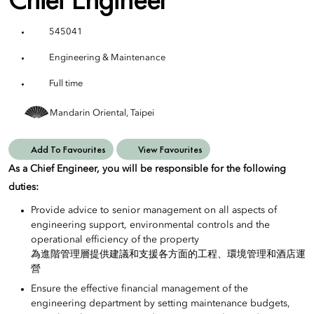
545041
Engineering & Maintenance
Full time
Mandarin Oriental, Taipei
Add To Favourites
View Favourites
As a Chief Engineer, you will be responsible for the following
duties:
Provide advice to senior management on all aspects of
engineering support, environmental controls and the
operational efficiency of the property
為進階管理層提供建議和支援各方面的工程、環境管理和酒店運
營
Ensure the effective financial management of the
engineering department by setting maintenance budgets,