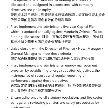
allocated and budgeted in accordance with company
directives and philosophy
管理資本項目規劃，與管理層進行溝通協調，從而確保資本資金
依照公司的意旨和理念有效的分發和籌劃
Plan, implement and administer a five-year Capital Plan,
which is updated annually against Mandarin Oriental, Taipei
funding allocations 計畫、實施和管理五年資本規劃，該規劃
每年根據文華東方酒店資金分配進行更新
Liaise closely with the Director of Finance / Hotel Manager /
General Manager to meet these criteria
密切配合財務總監/酒店副總/酒店總經理以實現這些標準
Plan, implement and administer an energy management
program by establishing energy reduction objectives, the
maintenance of records and regular reporting of
performance against these objectives
透過設定節能目標和維修記錄來規劃、執行和管理能源管理計
畫，並依照這些目標定期報告績效
Ensure adherence to all statutory regulations and fire codes
by regularly reviewing policies and safety procedures for
each project