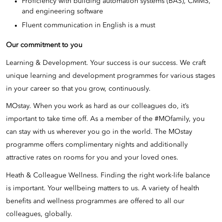
Proficiency with building automation systems (BAS), CMMS,
and engineering software
Fluent communication in English is a must
Our commitment to you
Learning & Development. Your success is our success. We craft
unique learning and development programmes for various stages
in your career so that you grow, continuously.
MOstay. When you work as hard as our colleagues do, it’s
important to take time off. As a member of the #MOfamily, you
can stay with us wherever you go in the world. The MOstay
programme offers complimentary nights and additionally
attractive rates on rooms for you and your loved ones.
Heath & Colleague Wellness. Finding the right work-life balance
is important. Your wellbeing matters to us. A variety of health
benefits and wellness programmes are offered to all our
colleagues, globally.