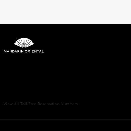
Mandarin Oriental Hotel
Group
8th Floor, One Island East, Taikoo Place 18 Westlands Road,
Quarry Bay, Hong Kong
View All Toll-Free Reservation Numbers