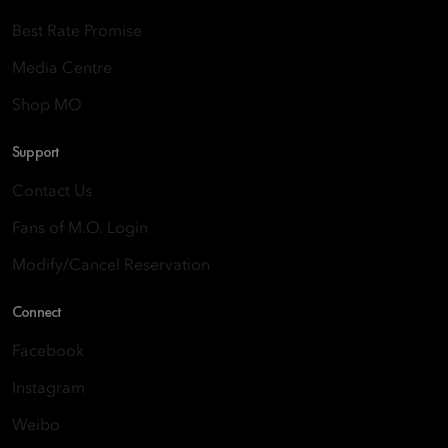
Best Rate Promise
Media Centre
Shop MO
Support
Contact Us
Fans of M.O. Login
Modify/Cancel Reservation
Connect
Facebook
Instagram
Weibo