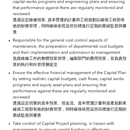
capital works programs and engineering plans and ensuring
that performance against there are regularly monitored and
reviewed
透過設定維修預算, 資本營運的計畫和工程規劃以確保工程部有
效的財務管理，同時確保依照這些目標進行定期的業績監督與審
查
Responsible for the general cost control aspects of
maintenance, the preparation of departmental cost budgets
and their implementation and submission to management
負責維修工作的整體預算管理，編製部門的費用預算，並負責預
算的執行和向管理層提交
Ensure the effective financial management of the Capital Plan
by setting realistic capital budgets, cash flows, capital works
programs and equity asset plans and ensuring that
performance against these are regularly monitored and
reviewed
透過設定切實的資本預算、現金流、資本營運計畫和資產規劃來
確保工程部有效的財務管理，同時確保依照這些目標進行定期的
業績監督與審查
Take control of Capital Project planning, in liaison with
management, to ensure capital funding is effectively