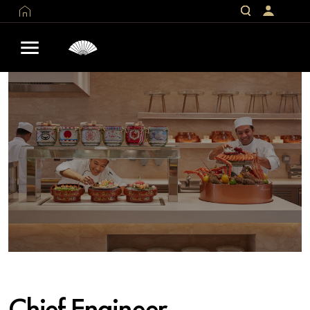
Chief Engineer