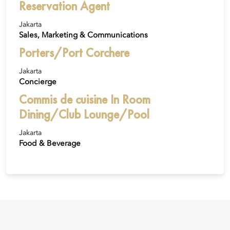
Reservation Agent
Jakarta
Sales, Marketing & Communications
Porters/Port Corchere
Jakarta
Concierge
Commis de cuisine In Room
Dining/Club Lounge/Pool
Jakarta
Food & Beverage