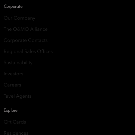
Corporate
Our Company
The O&MO Alliance
Corporate Contacts
Regional Sales Offices
Sustainability
Investors
Careers
Tavel Agents
Explore
Gift Cards
Residences