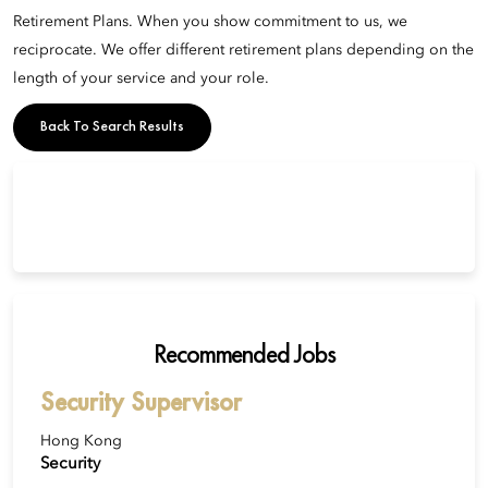
Retirement Plans. When you show commitment to us, we
reciprocate. We offer different retirement plans depending on the
length of your service and your role.
Back To Search Results
Recommended Jobs
Security Supervisor
Hong Kong
Security