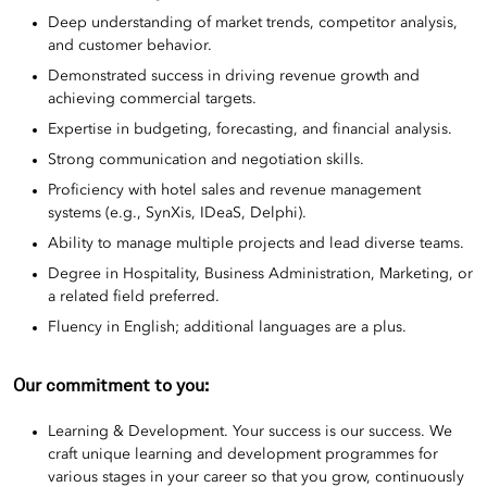
Deep understanding of market trends, competitor analysis,
and customer behavior.
Demonstrated success in driving revenue growth and
achieving commercial targets.
Expertise in budgeting, forecasting, and financial analysis.
Strong communication and negotiation skills.
Proficiency with hotel sales and revenue management
systems (e.g., SynXis, IDeaS, Delphi).
Ability to manage multiple projects and lead diverse teams.
Degree in Hospitality, Business Administration, Marketing, or
a related field preferred.
Fluency in English; additional languages are a plus.
Our commitment to you:
Learning & Development. Your success is our success. We
craft unique learning and development programmes for
various stages in your career so that you grow, continuously