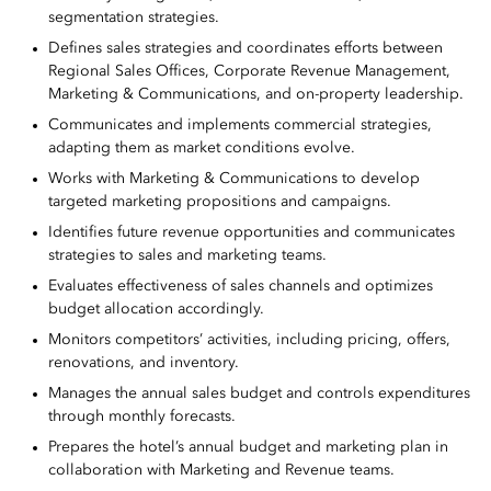
segmentation strategies.
Defines sales strategies and coordinates efforts between
Regional Sales Offices, Corporate Revenue Management,
Marketing & Communications, and on-property leadership.
Communicates and implements commercial strategies,
adapting them as market conditions evolve.
Works with Marketing & Communications to develop
targeted marketing propositions and campaigns.
Identifies future revenue opportunities and communicates
strategies to sales and marketing teams.
Evaluates effectiveness of sales channels and optimizes
budget allocation accordingly.
Monitors competitors’ activities, including pricing, offers,
renovations, and inventory.
Manages the annual sales budget and controls expenditures
through monthly forecasts.
Prepares the hotel’s annual budget and marketing plan in
collaboration with Marketing and Revenue teams.