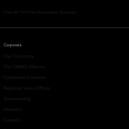
Quarry Bay, Hong Kong
View All Toll-Free Reservation Numbers
Corporate
Our Company
The O&MO Alliance
Corporate Contacts
Regional Sales Offices
Sustainability
Investors
Careers