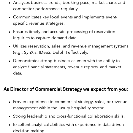
Analyzes business trends, booking pace, market share, and
competitor performance regularly.
Communicates key local events and implements event-
specific revenue strategies.
Ensures timely and accurate processing of reservation
inquiries to capture demand data.
Utilizes reservation, sales, and revenue management systems
(e.g., SynXis, IDeaS, Delphi) effectively.
Demonstrates strong business acumen with the ability to
analyze financial statements, revenue reports, and market
data.
As Director of Commercial Strategy we expect from you:
Proven experience in commercial strategy, sales, or revenue
management within the luxury hospitality sector.
Strong leadership and cross-functional collaboration skills.
Excellent analytical abilities with experience in data-driven
decision making.