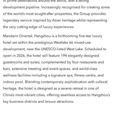
in prime destinations around the world, with a strong
development pipeline. Increasingly recognised for creating some
of the world’s most sought-after properties, the Group provides
legendary service inspired by Asian heritage whilst representing
the very cutting-edge of luxury experiences.
Mandarin Oriental, Hangzhou is a forthcoming five-star luxury
hotel set within the prestigious Westlake 66 mixed-use
development, near the UNESCO-listed West Lake. Scheduled to
open in 2026, the hotel will feature 194 elegantly designed
guestrooms and suites, complemented by four restaurants and
bars, extensive meeting and event spaces, and world-class
wellness facilities including a signature spa, fitness centre, and
indoor pool. Blending contemporary sophistication with cultural
heritage, the hotel is designed as a serene retreat in one of
China’s most vibrant cities, offering seamless access to Hangzhou’s
key business districts and leisure attractions.