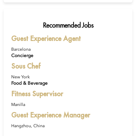
Recommended Jobs
Guest Experience Agent
Barcelona
Concierge
Sous Chef
New York
Food & Beverage
Fitness Supervisor
Manilla
Guest Experience Manager
Hangzhou, China