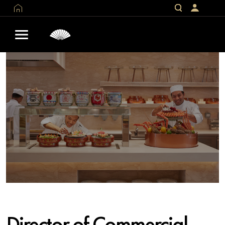
Director of Commercial