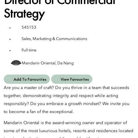
Strategy
545153
Sales, Marketing & Communications
Full time
Mandarin Oriental, Da Nang
Add To Favourites
View Favourites
Are you a master of craft? Do you thrive in a team that succeeds
together, demonstrating integrity and respect while acting
responsibly? Do you embrace a growth mindset? We invite you
to become a fan of the exceptional.
Mandarin Oriental is the award-winning owner and operator of
some of the most luxurious hotels, resorts and residences located