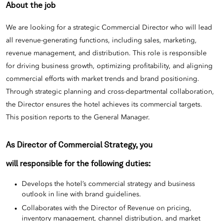
About the job
We are looking for a strategic Commercial Director who will lead
all revenue-generating functions, including sales, marketing,
revenue management, and distribution. This role is responsible
for driving business growth, optimizing profitability, and aligning
commercial efforts with market trends and brand positioning.
Through strategic planning and cross-departmental collaboration,
the Director ensures the hotel achieves its commercial targets.
This position reports to the General Manager.
As Director of Commercial Strategy, you
will responsible for the following duties:
Develops the hotel’s commercial strategy and business
outlook in line with brand guidelines.
Collaborates with the Director of Revenue on pricing,
inventory management, channel distribution, and market