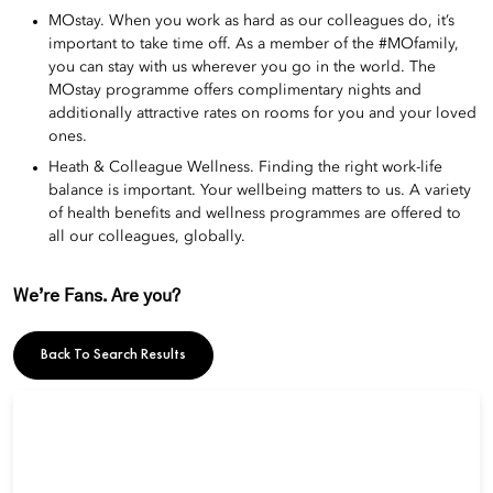
MOstay. When you work as hard as our colleagues do, it’s
important to take time off. As a member of the #MOfamily,
you can stay with us wherever you go in the world. The
MOstay programme offers complimentary nights and
additionally attractive rates on rooms for you and your loved
ones.
Heath & Colleague Wellness. Finding the right work-life
balance is important. Your wellbeing matters to us. A variety
of health benefits and wellness programmes are offered to
all our colleagues, globally.
We’re Fans. Are you?
Back To Search Results