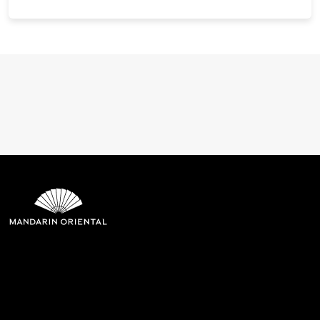
Mandarin Oriental Hotel
Group
8th Floor, One Island East, Taikoo Place 18 Westlands Road,