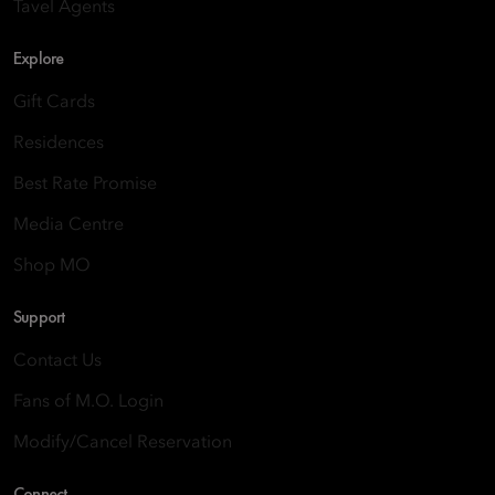
Tavel Agents
Explore
Gift Cards
Residences
Best Rate Promise
Media Centre
Shop MO
Support
Contact Us
Fans of M.O. Login
Modify/Cancel Reservation
Connect