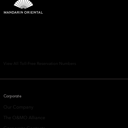
Mandarin Oriental Hotel
Group
8th Floor, One Island East, Taikoo Place 18 Westlands Road,
Quarry Bay, Hong Kong
View All Toll-Free Reservation Numbers
Corporate
Our Company
The O&MO Alliance