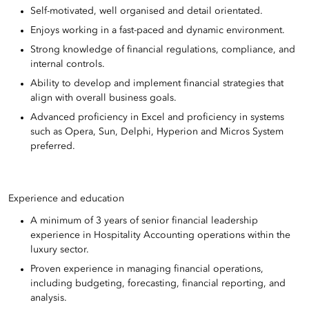
Self-motivated, well organised and detail orientated.
Enjoys working in a fast-paced and dynamic environment.
Strong knowledge of financial regulations, compliance, and
internal controls.
Ability to develop and implement financial strategies that
align with overall business goals.
Advanced proficiency in Excel and proficiency in systems
such as Opera, Sun, Delphi, Hyperion and Micros System
preferred.
Experience and education
A minimum of 3 years of senior financial leadership
experience in Hospitality Accounting operations within the
luxury sector.
Proven experience in managing financial operations,
including budgeting, forecasting, financial reporting, and
analysis.