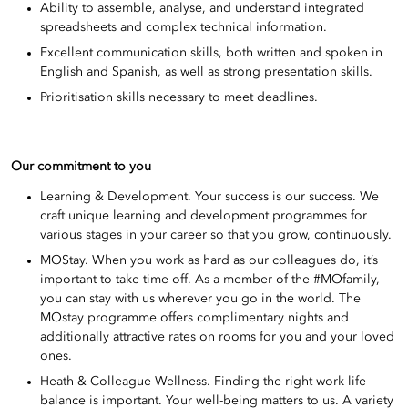
Ability to assemble, analyse, and understand integrated
spreadsheets and complex technical information.
Excellent communication skills, both written and spoken in
English and Spanish, as well as strong presentation skills.
Prioritisation skills necessary to meet deadlines.
Our commitment to you
Learning & Development. Your success is our success. We
craft unique learning and development programmes for
various stages in your career so that you grow, continuously.
MOStay. When you work as hard as our colleagues do, it’s
important to take time off. As a member of the #MOfamily,
you can stay with us wherever you go in the world. The
MOstay programme offers complimentary nights and
additionally attractive rates on rooms for you and your loved
ones.
Heath & Colleague Wellness. Finding the right work-life
balance is important. Your well-being matters to us. A variety