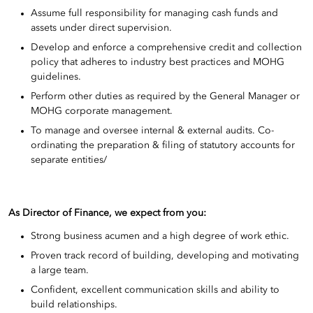
Assume full responsibility for managing cash funds and
assets under direct supervision.
Develop and enforce a comprehensive credit and collection
policy that adheres to industry best practices and MOHG
guidelines.
Perform other duties as required by the General Manager or
MOHG corporate management.
To manage and oversee internal & external audits. Co-
ordinating the preparation & filing of statutory accounts for
separate entities/
As Director of Finance, we expect from you
:
Strong business acumen and a high degree of work ethic.
Proven track record of building, developing and motivating
a large team.
Confident, excellent communication skills and ability to
build relationships.