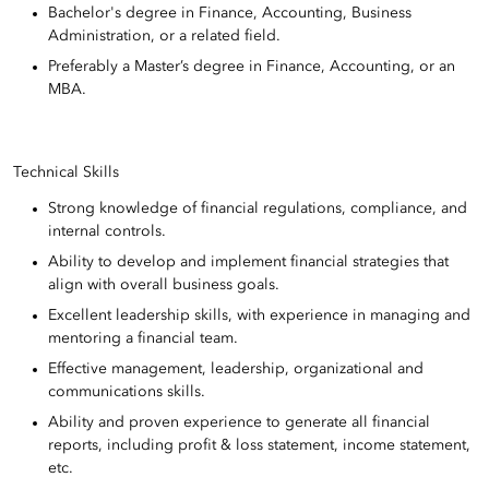
Bachelor's degree in Finance, Accounting, Business
Administration, or a related field.
Preferably a Master’s degree in Finance, Accounting, or an
MBA.
Technical Skills
Strong knowledge of financial regulations, compliance, and
internal controls.
Ability to develop and implement financial strategies that
align with overall business goals.
Excellent leadership skills, with experience in managing and
mentoring a financial team.
Effective management, leadership, organizational and
communications skills.
Ability and proven experience to generate all financial
reports, including profit & loss statement, income statement,
etc.