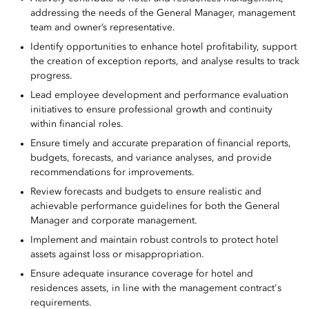
addressing the needs of the General Manager, management
team and owner’s representative.
Identify opportunities to enhance hotel profitability, support
the creation of exception reports, and analyse results to track
progress.
Lead employee development and performance evaluation
initiatives to ensure professional growth and continuity
within financial roles.
Ensure timely and accurate preparation of financial reports,
budgets, forecasts, and variance analyses, and provide
recommendations for improvements.
Review forecasts and budgets to ensure realistic and
achievable performance guidelines for both the General
Manager and corporate management.
Implement and maintain robust controls to protect hotel
assets against loss or misappropriation.
Ensure adequate insurance coverage for hotel and
residences assets, in line with the management contract's
requirements.