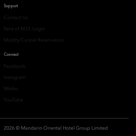
Support
Contact Us
Fans of M.O. Login
Modify/Cancel Reservation
Connect
Facebook
Instagram
Weibo
YouTube
2026 © Mandarin Oriental Hotel Group Limited