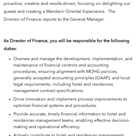
proactive, creative and results-driven, focusing on delighting our
guests and creating a Mandarin Oriental Experience. The
Director of Finance reports to the General Manager.
As Director of Finance, you will be responsible for the following
duties:
Oversee and manage the development, implementation, and
maintenance of financial controls and accounting
procedures, ensuring alignment with MOHG policies,
generally accepted accounting principles (GAAP), and local
legal requirements, including hotel and residences
management contract specifications.
Drive innovation and implement process improvements to
optimize financial systems and procedures.
Provide accurate, timely financial information to hotel and
residences management teams, enabling effective decision-
making and operational efficiency.
Actively contribute to hotel and residences management,