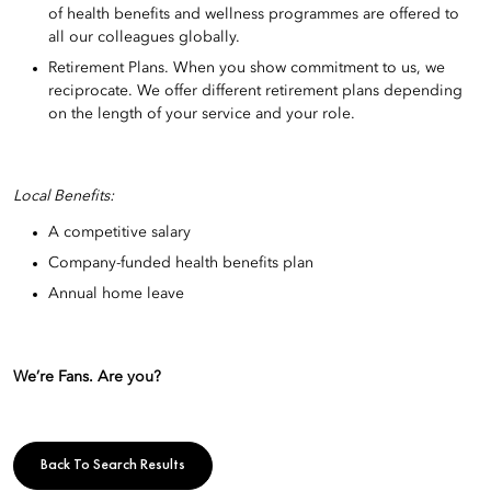
of health benefits and wellness programmes are offered to
all our colleagues globally.
Retirement Plans. When you show commitment to us, we
reciprocate. We offer different retirement plans depending
on the length of your service and your role.
Local Benefits:
A competitive salary
Company-funded health benefits plan
Annual home leave
We’re Fans. Are you?
Back To Search Results