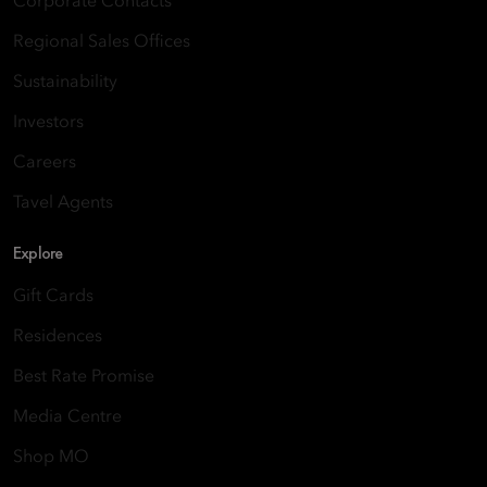
Corporate Contacts
Regional Sales Offices
Sustainability
Investors
Careers
Tavel Agents
Explore
Gift Cards
Residences
Best Rate Promise
Media Centre
Shop MO