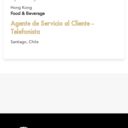
Hong Kong
Food & Beverage
Agente de Servicio al Cliente -
Telefonista
Santiago, Chile