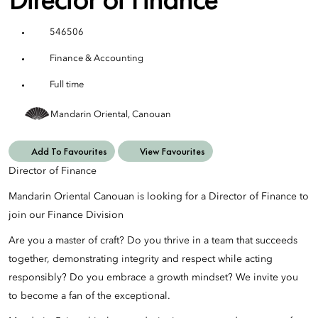
546506
Finance & Accounting
Full time
Mandarin Oriental, Canouan
Add To Favourites
View Favourites
Director of Finance
Mandarin Oriental Canouan is looking for a Director of Finance to
join our Finance Division
Are you a master of craft? Do you thrive in a team that succeeds
together, demonstrating integrity and respect while acting
responsibly? Do you embrace a growth mindset? We invite you
to become a fan of the exceptional.