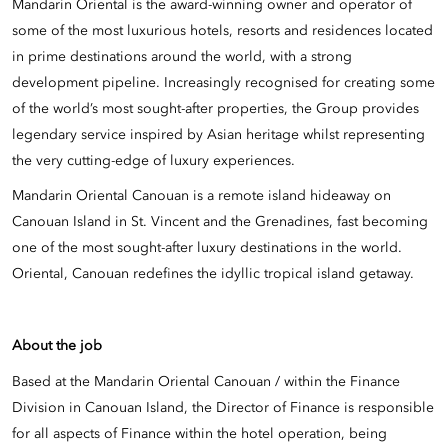
Mandarin Oriental is the award-winning owner and operator of
some of the most luxurious hotels, resorts and residences located
in prime destinations around the world, with a strong
development pipeline. Increasingly recognised for creating some
of the world’s most sought-after properties, the Group provides
legendary service inspired by Asian heritage whilst representing
the very cutting-edge of luxury experiences.
Mandarin Oriental Canouan is a remote island hideaway on
Canouan Island in St. Vincent and the Grenadines, fast becoming
one of the most sought-after luxury destinations in the world.
Oriental, Canouan redefines the idyllic tropical island getaway.
About the job
Based at the Mandarin Oriental Canouan / within the Finance
Division in Canouan Island, the Director of Finance is responsible
for all aspects of Finance within the hotel operation, being