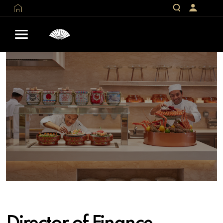
Director of Finance