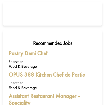
Recommended Jobs
Pastry Demi Chef
Shenzhen
Food & Beverage
OPUS 388 Kitchen Chef de Partie
Shenzhen
Food & Beverage
Assistant Restaurant Manager -
Speciality