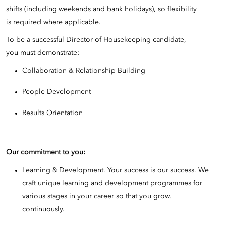
shifts (including weekends and bank holidays), so flexibility
is required where applicable.
To be a successful Director of Housekeeping candidate,
you must demonstrate:
Collaboration & Relationship Building
People Development
Results Orientation
Our commitment to you:
Learning & Development. Your success is our success. We
craft unique learning and development programmes for
various stages in your career so that you grow,
continuously.