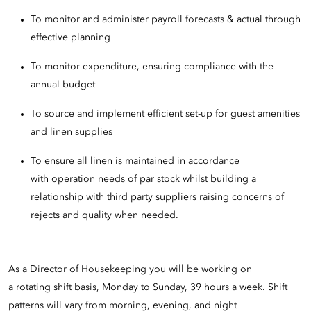
To monitor and administer payroll forecasts & actual through
effective planning
To monitor expenditure, ensuring compliance with the
annual budget
To source and implement efficient set-up for guest amenities
and linen supplies
To ensure all linen is maintained in accordance
with operation needs of par stock whilst building a
relationship with third party suppliers raising concerns of
rejects and quality when needed.
As a Director of Housekeeping you will be working on
a rotating shift basis, Monday to Sunday, 39 hours a week. Shift
patterns will vary from morning, evening, and night