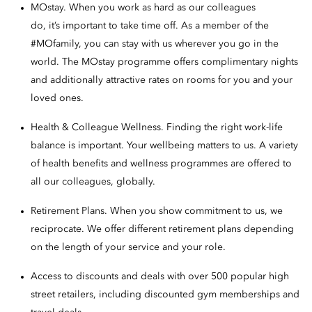
MOstay. When you work as hard as our colleagues
do, it’s important to take time off. As a member of the
#MOfamily, you can stay with us wherever you go in the
world. The MOstay programme offers complimentary nights
and additionally attractive rates on rooms for you and your
loved ones.
Health & Colleague Wellness. Finding the right work-life
balance is important. Your wellbeing matters to us. A variety
of health benefits and wellness programmes are offered to
all our colleagues, globally.
Retirement Plans. When you show commitment to us, we
reciprocate. We offer different retirement plans depending
on the length of your service and your role.
Access to discounts and deals with over 500 popular high
street retailers, including discounted gym memberships and