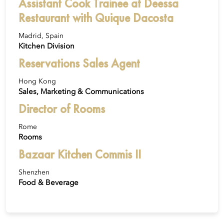
Assistant Cook Trainee at Deessa
Restaurant with Quique Dacosta
Madrid, Spain
Kitchen Division
Reservations Sales Agent
Hong Kong
Sales, Marketing & Communications
Director of Rooms
Rome
Rooms
Bazaar Kitchen Commis II
Shenzhen
Food & Beverage