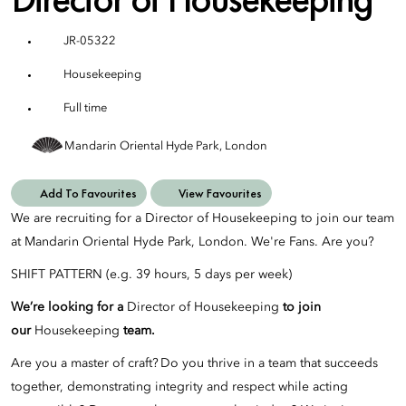
JR-05322
Housekeeping
Full time
Mandarin Oriental Hyde Park, London
Add To Favourites
View Favourites
We are recruiting for a Director of Housekeeping to join our team
at Mandarin Oriental Hyde Park, London. We're Fans. Are you?
SHIFT PATTERN (e.g. 39 hours, 5 days per week)
We’re looking for a
Director of Housekeeping
to join
our
Housekeeping
team.
Are you a master of craft? Do you thrive in a team that succeeds
together, demonstrating integrity and respect while acting