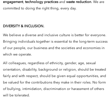
engagement
,
technology practices
and
waste reduction
. We are
committed to doing the right thing, every day.
DIVERSITY & INCLUSION.
We believe a diverse and inclusive culture is better for everyone.
Bringing individuals together is essential to the long-term success
of our people, our business and the societies and economies in
which we operate.
All colleagues, regardless of ethnicity, gender, age, sexual
orientation, disability, background or religion, should be treated
fairly and with respect, should be given equal opportunities, and
be valued for the contributions they make in their roles. No form
of bullying, intimidation, discrimination or harassment of others
will be tolerated.