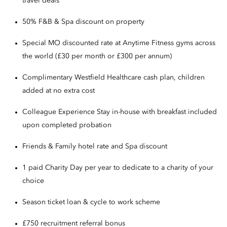
travel deals
50% F&B & Spa discount on property
Special MO discounted rate at Anytime Fitness gyms across
the world (£30 per month or £300 per annum)
Complimentary Westfield Healthcare cash plan, children
added at no extra cost
Colleague Experience Stay in-house with breakfast included
upon completed probation
Friends & Family hotel rate and Spa discount
1 paid Charity Day per year to dedicate to a charity of your
choice
Season ticket loan & cycle to work scheme
£750 recruitment referral bonus