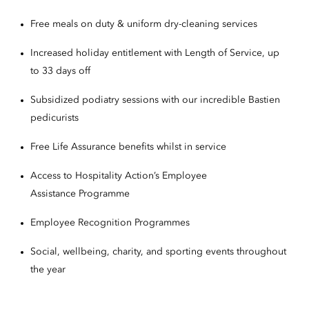
Free meals on duty & uniform dry-cleaning services
Increased holiday entitlement with Length of Service, up
to 33 days off
Subsidized podiatry sessions with our incredible Bastien
pedicurists
Free Life Assurance benefits whilst in service
Access to Hospitality Action’s Employee
Assistance Programme
Employee Recognition Programmes
Social, wellbeing, charity, and sporting events throughout
the year