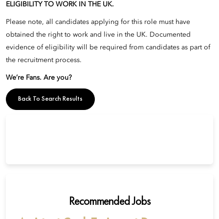
ELIGIBILITY TO WORK IN THE UK.
Please note, all candidates applying for this role must have
obtained the right to work and live in the UK. Documented
evidence of eligibility will be required from candidates as part of
the recruitment process.
We’re Fans. Are you?
Back To Search Results
Recommended Jobs