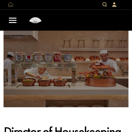
Director of Housekeeping