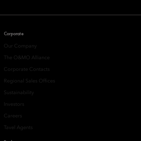
Corporate
Our Company
The O&MO Alliance
Corporate Contacts
Regional Sales Offices
Sustainability
Investors
Careers
Tavel Agents