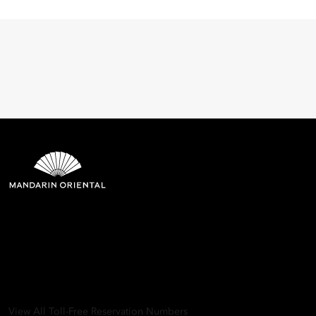
Mandarin Oriental Hotel
Group
8th Floor, One Island East, Taikoo Place 18 Westlands Road,
Quarry Bay, Hong Kong
View All Toll-Free Reservation Numbers