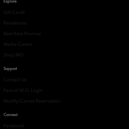
Explore
Gift Cards
Residences
Best Rate Promise
Media Centre
Shop MO
Support
Contact Us
Fans of M.O. Login
Modify/Cancel Reservation
Connect
Facebook