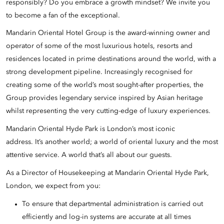
responsibly? Do you embrace a growth mindset? We invite you
to become a fan of the exceptional.
Mandarin Oriental Hotel Group is the award-winning owner and
operator of some of the most luxurious hotels, resorts and
residences located in prime destinations around the world, with a
strong development pipeline. Increasingly recognised for
creating some of the world’s most sought-after properties, the
Group provides legendary service inspired by Asian heritage
whilst representing the very cutting-edge of luxury experiences.
Mandarin Oriental Hyde Park is London’s most iconic
address. It’s another world; a world of oriental luxury and the most
attentive service. A world that’s all about our guests.
As a Director of Housekeeping at Mandarin Oriental Hyde Park,
London, we expect from you:
To ensure that departmental administration is carried out
efficiently and log-in systems are accurate at all times