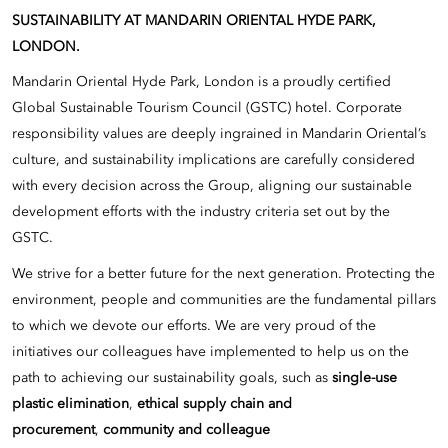
SUSTAINABILITY AT MANDARIN ORIENTAL HYDE PARK,
LONDON.
Mandarin Oriental Hyde Park, London is a proudly certified
Global Sustainable Tourism Council (GSTC) hotel. Corporate
responsibility values are deeply ingrained in Mandarin Oriental’s
culture, and sustainability implications are carefully considered
with every decision across the Group, aligning our sustainable
development efforts with the industry criteria set out by the
GSTC.
We strive for a better future for the next generation. Protecting the
environment, people and communities are the fundamental pillars
to which we devote our efforts. We are very proud of the
initiatives our colleagues have implemented to help us on the
path to achieving our sustainability goals, such as
single-use
plastic elimination
,
ethical supply chain and
procurement
,
community and colleague