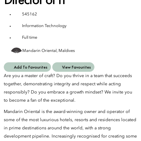
545162
Information Technology
Full time
Mandarin Oriental, Maldives
Add To Favourites
View Favourites
Are you a master of craft? Do you thrive in a team that succeeds
together, demonstrating integrity and respect while acting
responsibly? Do you embrace a growth mindset? We invite you
to become a fan of the exceptional.
Mandarin Oriental is the award-winning owner and operator of
some of the most luxurious hotels, resorts and residences located
in prime destinations around the world, with a strong
development pipeline. Increasingly recognised for creating some