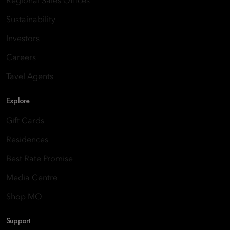
Regional Sales Offices
Sustainability
Investors
Careers
Tavel Agents
Explore
Gift Cards
Residences
Best Rate Promise
Media Centre
Shop MO
Support