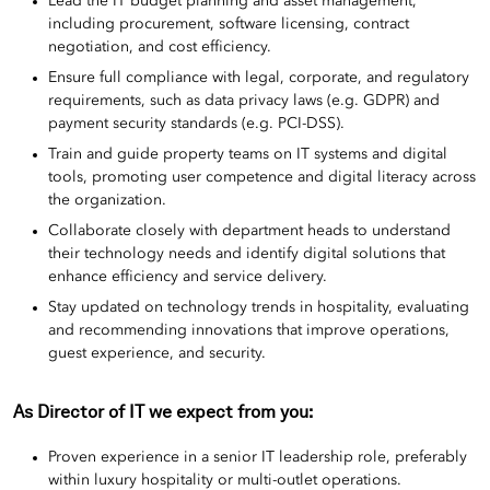
Lead the IT budget planning and asset management,
including procurement, software licensing, contract
negotiation, and cost efficiency.
Ensure full compliance with legal, corporate, and regulatory
requirements, such as data privacy laws (e.g. GDPR) and
payment security standards (e.g. PCI-DSS).
Train and guide property teams on IT systems and digital
tools, promoting user competence and digital literacy across
the organization.
Collaborate closely with department heads to understand
their technology needs and identify digital solutions that
enhance efficiency and service delivery.
Stay updated on technology trends in hospitality, evaluating
and recommending innovations that improve operations,
guest experience, and security.
As Director of IT we expect from you:
Proven experience in a senior IT leadership role, preferably
within luxury hospitality or multi-outlet operations.