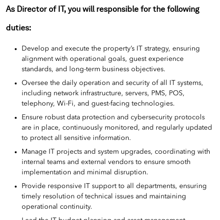
As Director of IT, you will responsible for the following
duties:
Develop and execute the property’s IT strategy, ensuring
alignment with operational goals, guest experience
standards, and long-term business objectives.
Oversee the daily operation and security of all IT systems,
including network infrastructure, servers, PMS, POS,
telephony, Wi-Fi, and guest-facing technologies.
Ensure robust data protection and cybersecurity protocols
are in place, continuously monitored, and regularly updated
to protect all sensitive information.
Manage IT projects and system upgrades, coordinating with
internal teams and external vendors to ensure smooth
implementation and minimal disruption.
Provide responsive IT support to all departments, ensuring
timely resolution of technical issues and maintaining
operational continuity.