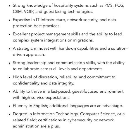
Strong knowledge of hospitality systems such as PMS, POS,
CRM, VOIP, and guest-facing technologies.
Expertise in IT infrastructure, network security, and data
protection best practices.
Excellent project management skills and the ability to lead
complex system integrations or migrations.
A strategic mindset with hands-on capabilities and a solution-
driven approach.
Strong leadership and communication skills, with the ability
to collaborate across all levels and departments.
High level of discretion, reliability, and commitment to
confidentiality and data integrity.
Ability to thrive in a fast-paced, guest-focused environment
with high service expectations.
Fluency in English; additional languages are an advantage.
Degree in Information Technology, Computer Science, or a
related field; certifications in cybersecurity or network
administration are a plus.