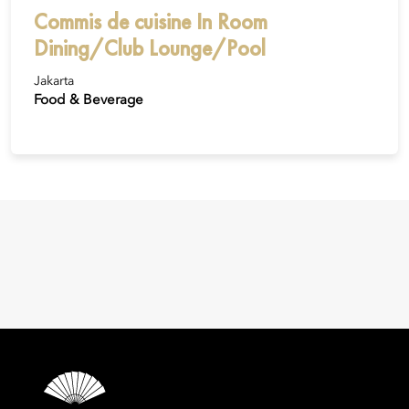
Commis de cuisine In Room
Dining/Club Lounge/Pool
Jakarta
Food & Beverage