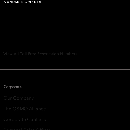
Mandarin Oriental Hotel
Group
8th Floor, One Island East, Taikoo Place 18 Westlands Road,
Quarry Bay, Hong Kong
View All Toll-Free Reservation Numbers
Corporate
Our Company
The O&MO Alliance
Corporate Contacts