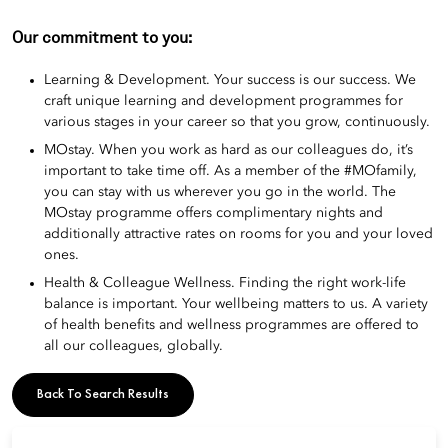
Our commitment to you:
Learning & Development. Your success is our success. We
craft unique learning and development programmes for
various stages in your career so that you grow, continuously.
MOstay. When you work as hard as our colleagues do, it’s
important to take time off. As a member of the #MOfamily,
you can stay with us wherever you go in the world. The
MOstay programme offers complimentary nights and
additionally attractive rates on rooms for you and your loved
ones.
Health & Colleague Wellness. Finding the right work-life
balance is important. Your wellbeing matters to us. A variety
of health benefits and wellness programmes are offered to
all our colleagues, globally.
Back To Search Results