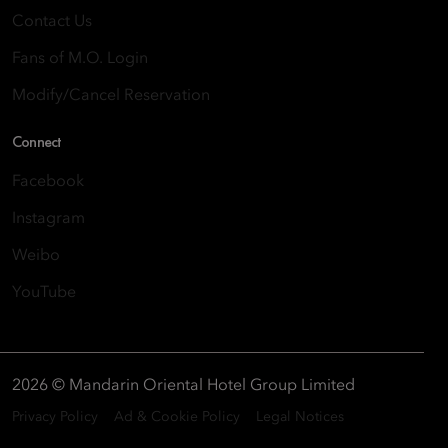
Contact Us
Fans of M.O. Login
Modify/Cancel Reservation
Connect
Facebook
Instagram
Weibo
YouTube
2026 © Mandarin Oriental Hotel Group Limited
Privacy Policy
Ad & Cookie Policy
Legal Notices