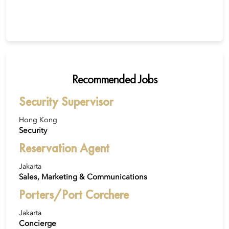
Recommended Jobs
Security Supervisor
Hong Kong
Security
Reservation Agent
Jakarta
Sales, Marketing & Communications
Porters/Port Corchere
Jakarta
Concierge