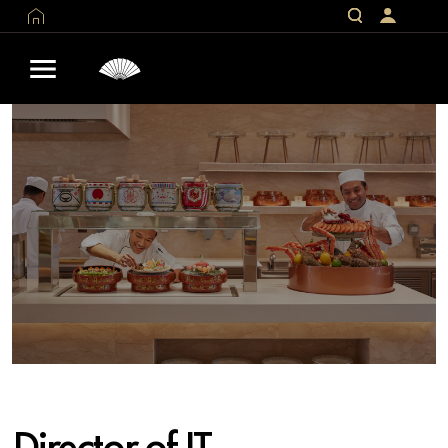
Director of IT