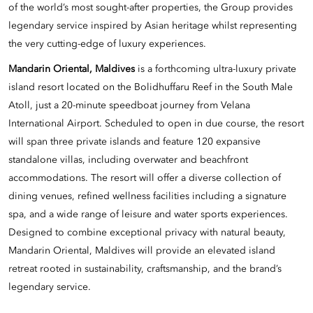
of the world’s most sought-after properties, the Group provides
legendary service inspired by Asian heritage whilst representing
the very cutting-edge of luxury experiences.
Mandarin Oriental, Maldives
is a forthcoming ultra-luxury private
island resort located on the Bolidhuffaru Reef in the South Male
Atoll, just a 20-minute speedboat journey from Velana
International Airport. Scheduled to open in due course, the resort
will span three private islands and feature 120 expansive
standalone villas, including overwater and beachfront
accommodations. The resort will offer a diverse collection of
dining venues, refined wellness facilities including a signature
spa, and a wide range of leisure and water sports experiences.
Designed to combine exceptional privacy with natural beauty,
Mandarin Oriental, Maldives will provide an elevated island
retreat rooted in sustainability, craftsmanship, and the brand’s
legendary service.