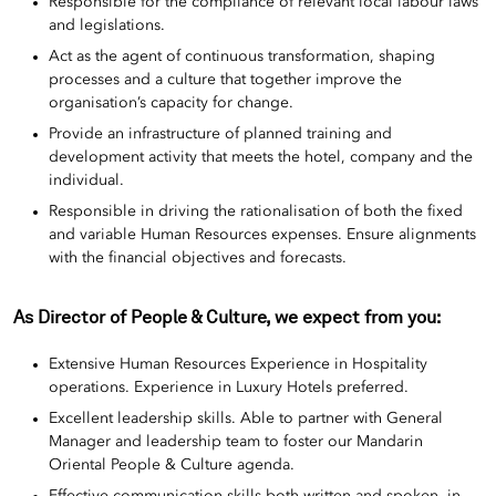
Responsible for the compliance of relevant local labour laws
and legislations.
Act as the agent of continuous transformation, shaping
processes and a culture that together improve the
organisation’s capacity for change.
Provide an infrastructure of planned training and
development activity that meets the hotel, company and the
individual.
Responsible in driving the rationalisation of both the fixed
and variable Human Resources expenses. Ensure alignments
with the financial objectives and forecasts.
As Director of People & Culture, we expect from you:
Extensive Human Resources Experience in Hospitality
operations. Experience in Luxury Hotels preferred.
Excellent leadership skills. Able to partner with General
Manager and leadership team to foster our Mandarin
Oriental People & Culture agenda.