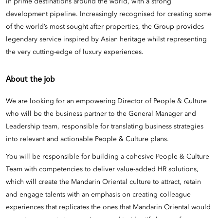
in prime destinations around the world, with a strong
development pipeline. Increasingly recognised for creating some
of the world’s most sought-after properties, the Group provides
legendary service inspired by Asian heritage whilst representing
the very cutting-edge of luxury experiences.
About the job
We are looking for an empowering
Director of People & Culture
who will be the business partner to the General Manager and
Leadership team, responsible for translating business strategies
into relevant and actionable People & Culture plans.
You will be responsible for building a cohesive People & Culture
Team with competencies to deliver value-added HR solutions,
which will create the Mandarin Oriental culture to attract, retain
and engage talents with an emphasis on creating colleague
experiences that replicates the ones that Mandarin Oriental would