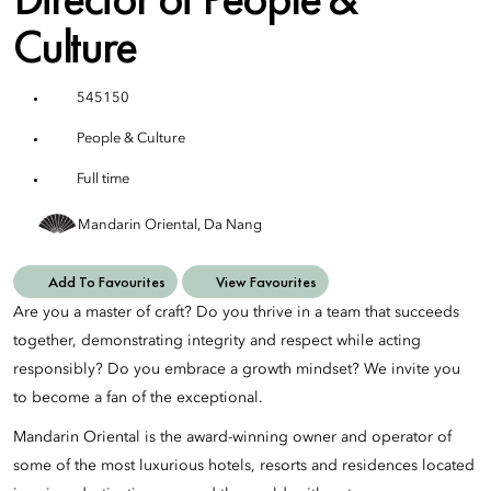
Culture
545150
People & Culture
Full time
Mandarin Oriental, Da Nang
Add To Favourites
View Favourites
Are you a master of craft? Do you thrive in a team that succeeds
together, demonstrating integrity and respect while acting
responsibly? Do you embrace a growth mindset? We invite you
to become a fan of the exceptional.
Mandarin Oriental is the award-winning owner and operator of
some of the most luxurious hotels, resorts and residences located