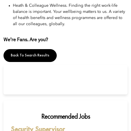
Heath & Colleague Wellness. Finding the right work-life
balance is important. Your wellbeing matters to us. A variety
of health benefits and wellness programmes are offered to
all our colleagues, globally.
We’re Fans. Are you?
Back To Search Results
Recommended Jobs
Security Supervisor