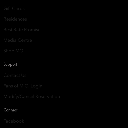
Gift Cards
Residences
Best Rate Promise
Media Centre
Shop MO
Support
Contact Us
Fans of M.O. Login
Modify/Cancel Reservation
Connect
Facebook