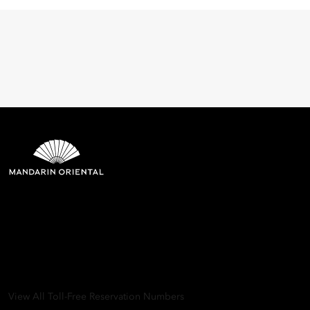
Mandarin Oriental Hotel
Group
8th Floor, One Island East, Taikoo Place 18 Westlands Road,
Quarry Bay, Hong Kong
View All Toll-Free Reservation Numbers