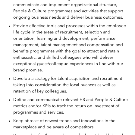
communicate and implement organizational structure,
People & Culture programmes and activities that support
ongoing business needs and deliver business outcomes.
Provide effective tools and processes within the employee
life cycle in the areas of recruitment, selection and
orientation, learning and development, performance
management, talent management and compensation and
benefits programmes with the goal to attract and retain
enthusiastic, and skilled colleagues who will deliver
exceptional guest/colleague experiences in line with our
brand promise.
Develop a strategy for talent acquisition and recruitment
taking into consideration the local nuances as well as
retention of key colleagues.
Define and communicate relevant HR and People & Culture
metrics and/or KPIs to track the return on investment of
programmes and services.
Keep abreast of newest trends and innovations in the
marketplace and be aware of competitors.