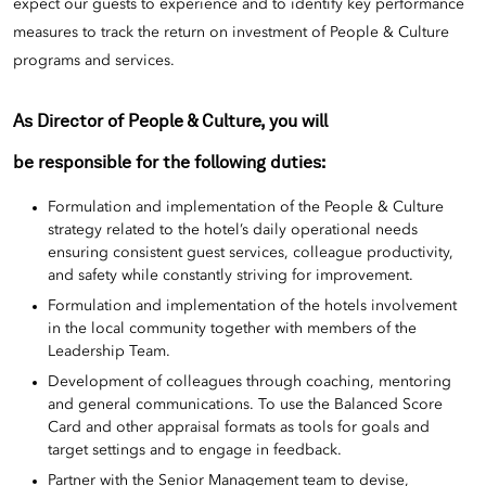
expect our guests to experience and to identify key performance
measures to track the return on investment of People & Culture
programs and services.
As Director of People & Culture, you will
be responsible for the following duties:
Formulation and implementation of the People & Culture
strategy related to the hotel’s daily operational needs
ensuring consistent guest services, colleague productivity,
and safety while constantly striving for improvement.
Formulation and implementation of the hotels involvement
in the local community together with members of the
Leadership Team.
Development of colleagues through coaching, mentoring
and general communications. To use the Balanced Score
Card and other appraisal formats as tools for goals and
target settings and to engage in feedback.
Partner with the Senior Management team to devise,