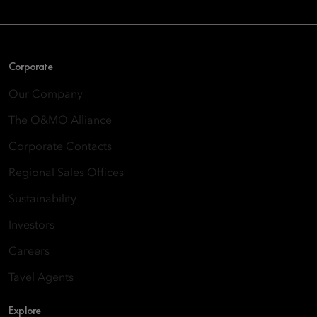
Corporate
Our Company
The O&MO Alliance
Corporate Contacts
Regional Sales Offices
Sustainability
Investors
Careers
Tavel Agents
Explore