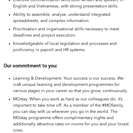
Effective communication skills both written and spoken, in
English and Vietnamese, with strong presentation skills.
Ability to assemble, analyse, understand integrated
spreadsheets, and complex information.
Prioritisation and organisational skills necessary to meet
deadlines and project execution.
Knowledgeable of local legislation and processes and
proficiency in payroll and HR systems.
Our commitment to you:
Learning & Development. Your success is our success. We
craft unique learning and development programmes for
various stages in your career so that you grow, continuously.
MOstay. When you work as hard as our colleagues do, it’s
important to take time off. As a member of the #MOfamily,
you can stay with us wherever you go in the world. The
MOstay programme offers complimentary nights and
additionally attractive rates on rooms for you and your loved
ones.