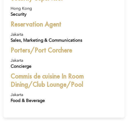
Hong Kong
Security
Reservation Agent
Jakarta
Sales, Marketing & Communications
Porters/Port Corchere
Jakarta
Concierge
Commis de cuisine In Room
Dining/Club Lounge/Pool
Jakarta
Food & Beverage