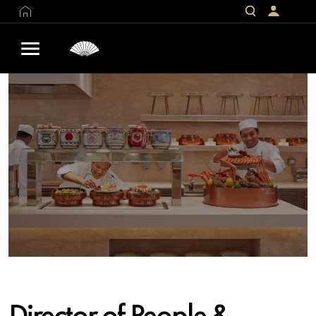
Director of People &