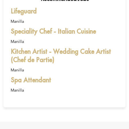
Lifeguard
Manilla
Speciality Chef - Italian Cuisine
Manilla
Kitchen Artist - Wedding Cake Artist
(Chef de Partie)
Manilla
Spa Attendant
Manilla