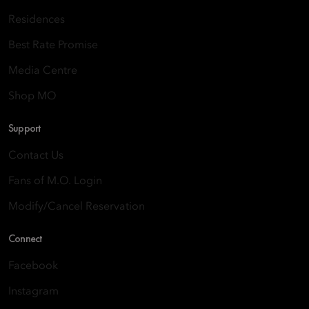
Residences
Best Rate Promise
Media Centre
Shop MO
Support
Contact Us
Fans of M.O. Login
Modify/Cancel Reservation
Connect
Facebook
Instagram