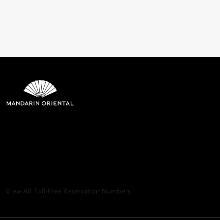
Mandarin Oriental Hotel
Group
8th Floor, One Island East, Taikoo Place 18 Westlands Road,
Quarry Bay, Hong Kong
View All Toll-Free Reservation Numbers