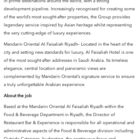
in prime destinations around the world, with a strong
development pipeline. Increasingly recognised for creating some
of the world’s most sought-after properties, the Group provides
legendary service inspired by Asian heritage whilst representing
the very cutting-edge of luxury experiences.
Mandarin Oriental Al Faisaliah Riyadh– Located in the heart of the
city and setting new standards for luxury, Al Faisaliah Hotel is one
of the most sought-after addresses in Saudi Arabia. Its timeless
elegance, central location and panoramic views are
complemented by Mandarin Oriental’s signature service to ensure
a truly unforgettable Arabian experience.
About the job
Based at the Mandarin Oriental Al Faisaliah Riyadh within the
Food & Beverage Department in Riyadh, the Director of
Restaurant Bar & Experience is responsible for all operational and
administrative aspects of the Food & Beverage division including