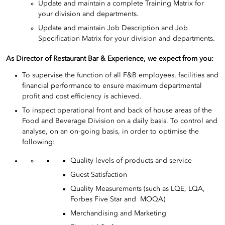
Update and maintain a complete Training Matrix for
your division and departments.
Update and maintain Job Description and Job
Specification Matrix for your division and departments.
As Director of Restaurant Bar & Experience
, we expect from you:
To supervise the function of all F&B employees, facilities and
financial performance to ensure maximum departmental
profit and cost efficiency is achieved.
To inspect operational front and back of house areas of the
Food and Beverage Division on a daily basis. To control and
analyse, on an on-going basis, in order to optimise the
following:
Quality levels of products and service
Guest Satisfaction
Quality Measurements (such as LQE, LQA,
Forbes Five Star and MOQA)
Merchandising and Marketing