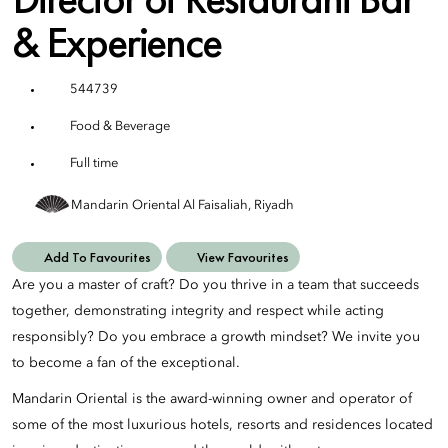
& Experience
544739
Food & Beverage
Full time
Mandarin Oriental Al Faisaliah, Riyadh
Add To Favourites
View Favourites
Are you a master of craft? Do you thrive in a team that succeeds
together, demonstrating integrity and respect while acting
responsibly? Do you embrace a growth mindset? We invite you
to become a fan of the exceptional.
Mandarin Oriental is the award-winning owner and operator of
some of the most luxurious hotels, resorts and residences located