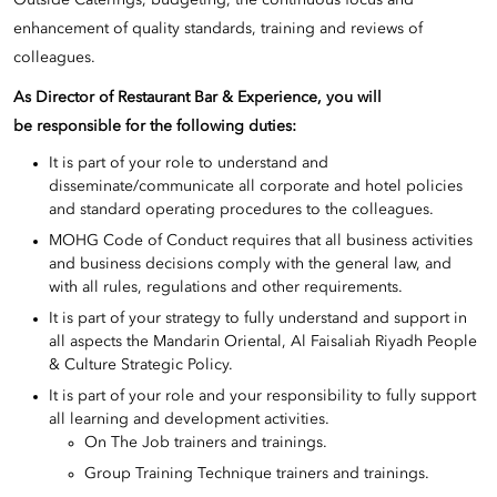
Outside Caterings, budgeting, the continuous focus and
enhancement of quality standards, training and reviews of
colleagues.
As Director of Restaurant Bar & Experience, you will
be responsible for the following duties:
It is part of your role to understand and
disseminate/communicate all corporate and hotel policies
and standard operating procedures to the colleagues.
MOHG Code of Conduct requires that all business activities
and business decisions comply with the general law, and
with all rules, regulations and other requirements.
It is part of your strategy to fully understand and support in
all aspects the Mandarin Oriental, Al Faisaliah Riyadh People
& Culture Strategic Policy.
It is part of your role and your responsibility to fully support
all learning and development activities.
On The Job trainers and trainings.
Group Training Technique trainers and trainings.