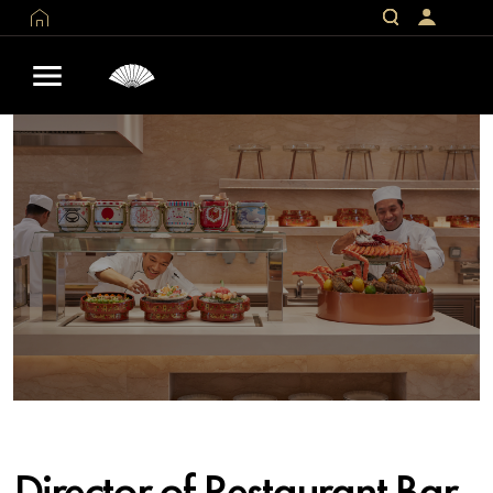
Director of Restaurant Bar