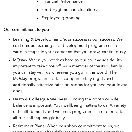
Financial Performance
Food Hygiene and cleanliness
Employee grooming
Our commitment to you
Learning & Development. Your success is our success. We
craft unique learning and development programmes for
various stages in your career so that you grow, continuously.
MOstay. When you work as hard as our colleagues do, it’s
important to take time off. As a member of the #MOfamily,
you can stay with us wherever you go in the world. The
MOstay programme offers complimentary nights and
additionally attractive rates on rooms for you and your loved
ones.
Heath & Colleague Wellness. Finding the right work-life
balance is important. Your wellbeing matters to us. A variety
of health benefits and wellness programmes are offered to
all our colleagues, globally.
Retirement Plans. When you show commitment to us, we