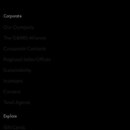
Corporate
Our Company
The O&MO Alliance
Corporate Contacts
Regional Sales Offices
Sustainability
Investors
Careers
Tavel Agents
Explore
Gift Cards