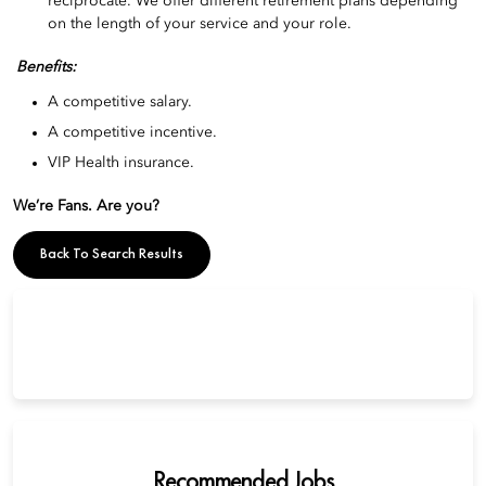
reciprocate. We offer different retirement plans depending
on the length of your service and your role.
Benefits:
A competitive salary.
A competitive incentive.
VIP Health insurance.
We’re Fans. Are you?
Back To Search Results
Recommended Jobs