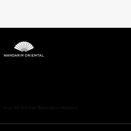
Mandarin Oriental Hotel
Group
8th Floor, One Island East, Taikoo Place 18 Westlands Road,
Quarry Bay, Hong Kong
View All Toll-Free Reservation Numbers