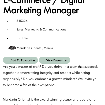
Marketing Manager
545326
Sales, Marketing & Communications
Full time
Mandarin Oriental, Manila
Add To Favourites
View Favourites
Are you a master of craft? Do you thrive in a team that succeeds
together, demonstrating integrity and respect while acting
responsibly? Do you embrace a growth mindset? We invite you
to become a fan of the exceptional.
Mandarin Oriental is the award-winning owner and operator of