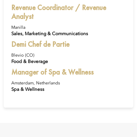
Revenue Coordinator / Revenue
Analyst
Manilla
Sales, Marketing & Communications
Demi Chef de Partie
Blevio (CO)
Food & Beverage
Manager of Spa & Wellness
Amsterdam, Netherlands
Spa & Wellness