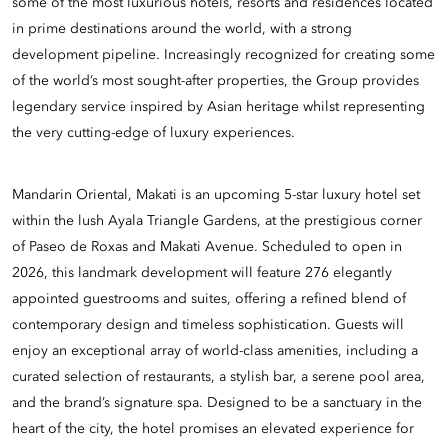
some of the most luxurious hotels, resorts and residences located
in prime destinations around the world, with a strong
development pipeline. Increasingly recognized for creating some
of the world’s most sought-after properties, the Group provides
legendary service inspired by Asian heritage whilst representing
the very cutting-edge of luxury experiences.
Mandarin Oriental, Makati is an upcoming 5-star luxury hotel set
within the lush Ayala Triangle Gardens, at the prestigious corner
of Paseo de Roxas and Makati Avenue. Scheduled to open in
2026, this landmark development will feature 276 elegantly
appointed guestrooms and suites, offering a refined blend of
contemporary design and timeless sophistication. Guests will
enjoy an exceptional array of world-class amenities, including a
curated selection of restaurants, a stylish bar, a serene pool area,
and the brand’s signature spa. Designed to be a sanctuary in the
heart of the city, the hotel promises an elevated experience for