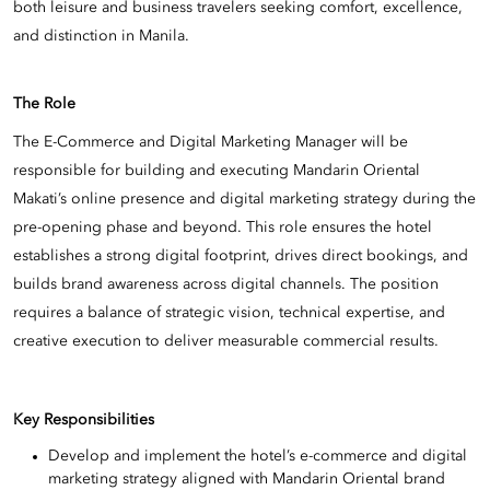
both leisure and business travelers seeking comfort, excellence,
and distinction in Manila.
The Role
The E-Commerce and Digital Marketing Manager will be
responsible for building and executing Mandarin Oriental
Makati’s online presence and digital marketing strategy during the
pre-opening phase and beyond. This role ensures the hotel
establishes a strong digital footprint, drives direct bookings, and
builds brand awareness across digital channels. The position
requires a balance of strategic vision, technical expertise, and
creative execution to deliver measurable commercial results.
Key Responsibilities
Develop and implement the hotel’s e-commerce and digital
marketing strategy aligned with Mandarin Oriental brand