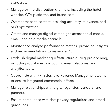
standards.
Manage online distribution channels, including the hotel
website, OTA platforms, and brand.com.
Oversee website content, ensuring accuracy, relevance, and
SEO optimization.
Create and manage digital campaigns across social media,
email, and paid media channels.
Monitor and analyze performance metrics, providing insights
and recommendations to maximize ROI.
Establish digital marketing infrastructure during pre-opening,
including social media accounts, email platforms, and
analytics tools.
Coordinate with PR, Sales, and Revenue Management teams
to ensure integrated commercial efforts.
Manage relationships with digital agencies, vendors, and
partners.
Ensure compliance with data privacy regulations and brand
guidelines.