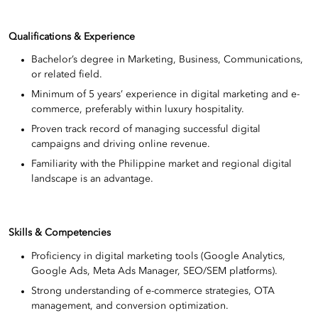
Qualifications & Experience
Bachelor’s degree in Marketing, Business, Communications,
or related field.
Minimum of 5 years’ experience in digital marketing and e-
commerce, preferably within luxury hospitality.
Proven track record of managing successful digital
campaigns and driving online revenue.
Familiarity with the Philippine market and regional digital
landscape is an advantage.
Skills & Competencies
Proficiency in digital marketing tools (Google Analytics,
Google Ads, Meta Ads Manager, SEO/SEM platforms).
Strong understanding of e-commerce strategies, OTA
management, and conversion optimization.