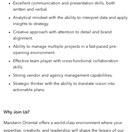
Excellent communication and presentation skills, both
written and verbal.
Analytical mindset with the ability to interpret data and apply
insights to strategy.
Creative approach with attention to detail and brand
alignment.
Ability to manage multiple projects in a fast-paced pre-
opening environment.
Effective team player with cross-functional collaboration
skills.
Strong vendor and agency management capabilities.
Strategic thinker with the ability to translate vision into
actionable plans.
Why Join Us?
Mandarin Oriental offers a world-class environment where your
expertise, creativity, and leadership will shape the legacy of our