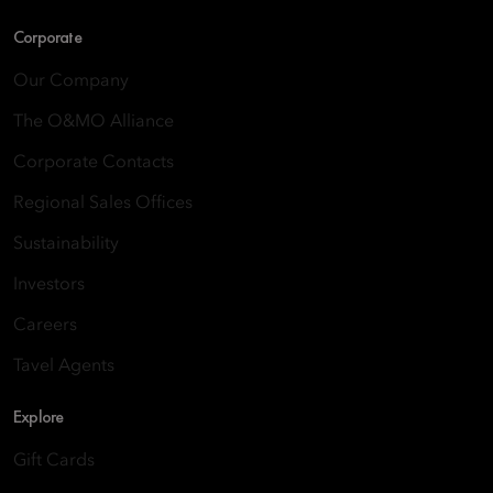
Corporate
Our Company
The O&MO Alliance
Corporate Contacts
Regional Sales Offices
Sustainability
Investors
Careers
Tavel Agents
Explore
Gift Cards