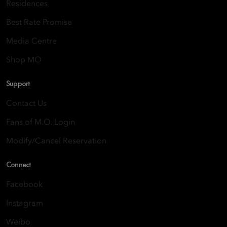
Residences
Best Rate Promise
Media Centre
Shop MO
Support
Contact Us
Fans of M.O. Login
Modify/Cancel Reservation
Connect
Facebook
Instagram
Weibo