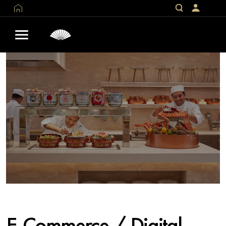
E-Commerce / Digital