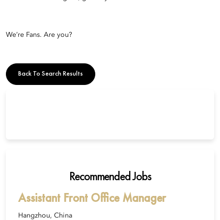
We’re Fans. Are you?
Back To Search Results
Recommended Jobs
Assistant Front Office Manager
Hangzhou, China