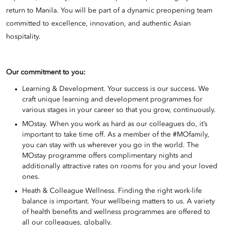
return to Manila. You will be part of a dynamic preopening team
committed to excellence, innovation, and authentic Asian
hospitality.
Our commitment to you:
Learning & Development. Your success is our success. We
craft unique learning and development programmes for
various stages in your career so that you grow, continuously.
MOstay. When you work as hard as our colleagues do, it’s
important to take time off. As a member of the #MOfamily,
you can stay with us wherever you go in the world. The
MOstay programme offers complimentary nights and
additionally attractive rates on rooms for you and your loved
ones.
Heath & Colleague Wellness. Finding the right work-life
balance is important. Your wellbeing matters to us. A variety
of health benefits and wellness programmes are offered to
all our colleagues, globally.