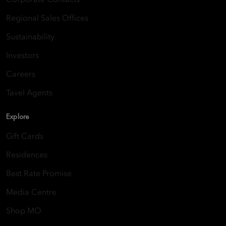
Regional Sales Offices
Sustainability
Investors
Careers
Tavel Agents
Explore
Gift Cards
Residences
Best Rate Promise
Media Centre
Shop MO