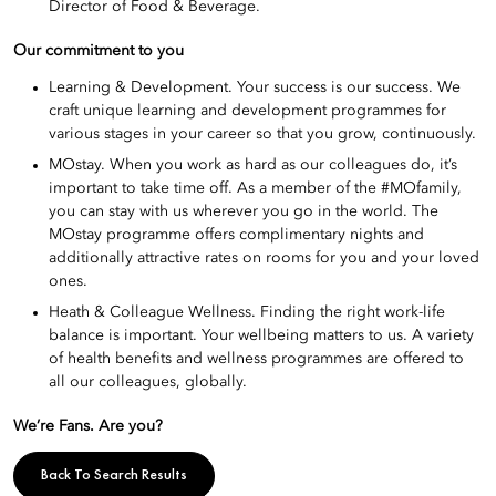
Director of Food & Beverage.
Our commitment to you
Learning & Development. Your success is our success. We
craft unique learning and development programmes for
various stages in your career so that you grow, continuously.
MOstay. When you work as hard as our colleagues do, it’s
important to take time off. As a member of the #MOfamily,
you can stay with us wherever you go in the world. The
MOstay programme offers complimentary nights and
additionally attractive rates on rooms for you and your loved
ones.
Heath & Colleague Wellness. Finding the right work-life
balance is important. Your wellbeing matters to us. A variety
of health benefits and wellness programmes are offered to
all our colleagues, globally.
We’re Fans. Are you?
Back To Search Results