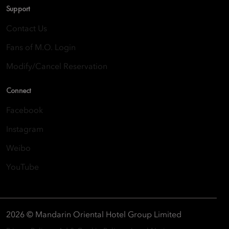
Support
Contact Us
Fans of M.O. Login
Modify/Cancel Reservation
Connect
Facebook
Instagram
Weibo
YouTube
2026 © Mandarin Oriental Hotel Group Limited