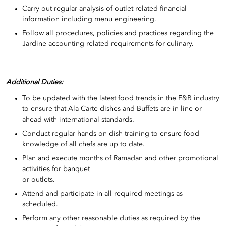
Carry out regular analysis of outlet related financial
information including menu engineering.
Follow all procedures, policies and practices regarding the
Jardine accounting related requirements for culinary.
Additional Duties:
To be updated with the latest food trends in the F&B industry
to ensure that Ala Carte dishes and Buffets are in line or
ahead with international standards.
Conduct regular hands-on dish training to ensure food
knowledge of all chefs are up to date.
Plan and execute months of Ramadan and other promotional
activities for banquet
or outlets.
Attend and participate in all required meetings as
scheduled.
Perform any other reasonable duties as required by the