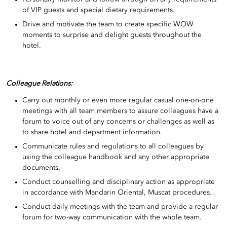
of VIP guests and special dietary requirements.
Drive and motivate the team to create specific WOW
moments to surprise and delight guests throughout the
hotel.
Colleague Relations:
Carry out monthly or even more regular casual one-on-one
meetings with all team members to assure colleagues have a
forum to voice out of any concerns or challenges as well as
to share hotel and department information.
Communicate rules and regulations to all colleagues by
using the colleague handbook and any other appropriate
documents.
Conduct counselling and disciplinary action as appropriate
in accordance with Mandarin Oriental, Muscat procedures.
Conduct daily meetings with the team and provide a regular
forum for two-way communication with the whole team.