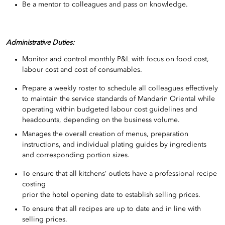
Be a mentor to colleagues and pass on knowledge.
Administrative Duties:
Monitor and control monthly P&L with focus on food cost,
labour cost and cost of consumables.
Prepare a weekly roster to schedule all colleagues effectively
to maintain the service standards of Mandarin Oriental while
operating within budgeted labour cost guidelines and
headcounts, depending on the business volume.
Manages the overall creation of menus, preparation
instructions, and individual plating guides by ingredients
and corresponding portion sizes.
To ensure that all kitchens’ outlets have a professional recipe
costing
prior the hotel opening date to establish selling prices.
To ensure that all recipes are up to date and in line with
selling prices.