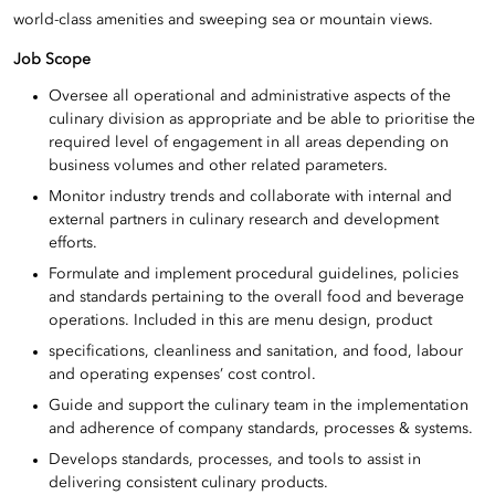
world-class amenities and sweeping sea or mountain views.
Job Scope
Oversee all operational and administrative aspects of the
culinary division as appropriate and be able to prioritise the
required level of engagement in all areas depending on
business volumes and other related parameters.
Monitor industry trends and collaborate with internal and
external partners in culinary research and development
efforts.
Formulate and implement procedural guidelines, policies
and standards pertaining to the overall food and beverage
operations. Included in this are menu design, product
specifications, cleanliness and sanitation, and food, labour
and operating expenses’ cost control.
Guide and support the culinary team in the implementation
and adherence of company standards, processes & systems.
Develops standards, processes, and tools to assist in
delivering consistent culinary products.