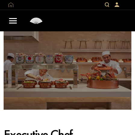
Executive Chef