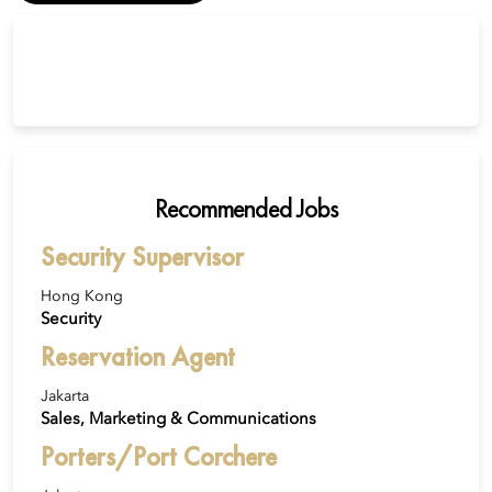
Recommended Jobs
Security Supervisor
Hong Kong
Security
Reservation Agent
Jakarta
Sales, Marketing & Communications
Porters/Port Corchere