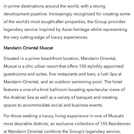
in prime destinations around the world, with a strong
development pipeline. Increasingly recognized for creating some
of the world’s most sought-after properties, the Group provides
legendary service inspired by Asian heritage whilst representing
the very cutting-edge of luxury experiences.
Mandarin Oriental Muscat
Situated in a prime beachfront location, Mandarin Oriental,
Muscat is a chic urban resort that offers 150 stylishly appointed
guestrooms and suites, five restaurants and bars, a lush Spa at
Mandarin Oriental, and an outdoor swimming pool. The hotel
features a one-of-a-kind ballroom boasting spectacular views of
the Arabian Sea as well as a variety of banquet and meeting
spaces to accommodate social and business events.
For those seeking a luxury living experience in one of Muscat’s
most desirable districts, an exclusive collection of 155 Residences
at Mandarin Oriental combine the Group’s legendary service,