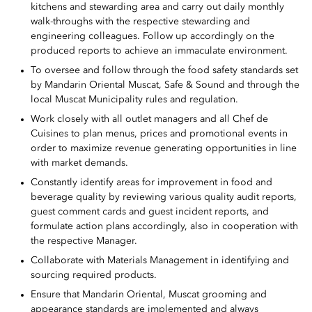
kitchens and stewarding area and carry out daily monthly
walk-throughs with the respective stewarding and
engineering colleagues. Follow up accordingly on the
produced reports to achieve an immaculate environment.
To oversee and follow through the food safety standards set
by Mandarin Oriental Muscat, Safe & Sound and through the
local Muscat Municipality rules and regulation.
Work closely with all outlet managers and all Chef de
Cuisines to plan menus, prices and promotional events in
order to maximize revenue generating opportunities in line
with market demands.
Constantly identify areas for improvement in food and
beverage quality by reviewing various quality audit reports,
guest comment cards and guest incident reports, and
formulate action plans accordingly, also in cooperation with
the respective Manager.
Collaborate with Materials Management in identifying and
sourcing required products.
Ensure that Mandarin Oriental, Muscat grooming and
appearance standards are implemented and always