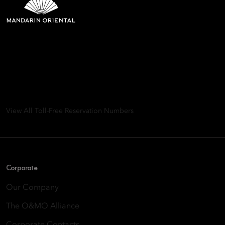
Mandarin Oriental Hotel
Group
8th Floor, One Island East, Taikoo Place 18 Westlands Road,
Quarry Bay, Hong Kong
View All Toll-Free Reservation Numbers
Corporate
Our Company
The O&MO Alliance
Corporate Contacts