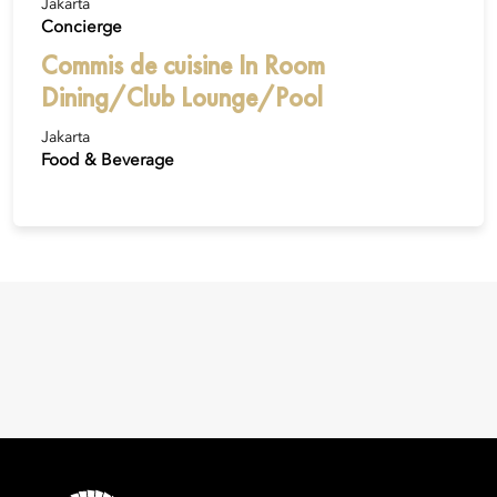
Jakarta
Concierge
Commis de cuisine In Room
Dining/Club Lounge/Pool
Jakarta
Food & Beverage