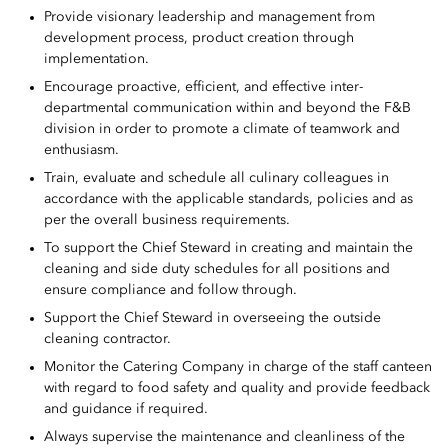
Provide visionary leadership and management from
development process, product creation through
implementation.
Encourage proactive, efficient, and effective inter-
departmental communication within and beyond the F&B
division in order to promote a climate of teamwork and
enthusiasm.
Train, evaluate and schedule all culinary colleagues in
accordance with the applicable standards, policies and as
per the overall business requirements.
To support the Chief Steward in creating and maintain the
cleaning and side duty schedules for all positions and
ensure compliance and follow through.
Support the Chief Steward in overseeing the outside
cleaning contractor.
Monitor the Catering Company in charge of the staff canteen
with regard to food safety and quality and provide feedback
and guidance if required.
Always supervise the maintenance and cleanliness of the