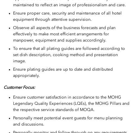
maintained to reflect an image of professionalism and care.
Ensure proper care, security and maintenance of all hotel
equipment through attentive supervision.
Observe all aspects of the business forecasts and plan
effectively to make most efficient arrangements for
manpower, equipment and supplies accordingly.
To ensure that all plating guides are followed according to
set dish description, cooking method and presentation
image.
Ensure plating guides are up to date and distributed
appropriately.
Customer Focus:
Ensure customer satisfaction in accordance to the MOHG
Legendary Quality Experiences (LQEs), the MOHG Pillars and
the respective service standards of MOQA.
Personally meet potential event guests for menu planning
and discussions.
Personally monitor and follow through on any requirements