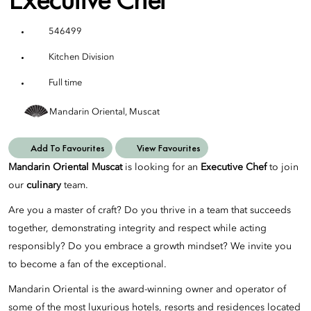
546499
Kitchen Division
Full time
Mandarin Oriental, Muscat
Add To Favourites
View Favourites
Mandarin Oriental Muscat
is looking for an
Executive Chef
to join
our
culinary
team.
Are you a master of craft? Do you thrive in a team that succeeds
together, demonstrating integrity and respect while acting
responsibly? Do you embrace a growth mindset? We invite you
to become a fan of the exceptional.
Mandarin Oriental is the award-winning owner and operator of
some of the most luxurious hotels, resorts and residences located