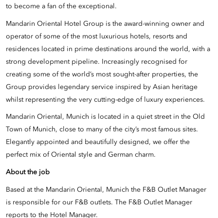
to become a fan of the exceptional.
Mandarin Oriental Hotel Group is the award-winning owner and
operator of some of the most luxurious hotels, resorts and
residences located in prime destinations around the world, with a
strong development pipeline. Increasingly recognised for
creating some of the world’s most sought-after properties, the
Group provides legendary service inspired by Asian heritage
whilst representing the very cutting-edge of luxury experiences.
Mandarin Oriental, Munich is located in a quiet street in the Old
Town of Munich, close to many of the city’s most famous sites.
Elegantly appointed and beautifully designed, we offer the
perfect mix of Oriental style and German charm.
About the job
Based at the Mandarin Oriental, Munich the F&B Outlet Manager
is responsible for our F&B outlets. The F&B Outlet Manager
reports to the Hotel Manager.