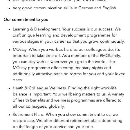
Ability to work in a team and on your own initiative
Very good communication skills in German and English
Our commitment to you
Learning & Development. Your success is our success. We
craft unique learning and development programmes for
various stages in your career so that you grow, continuously.
MOstay. When you work as hard as our colleagues do, it’s
important to take time off. As a member of the #MOfamily,
you can stay with us wherever you go in the world. The
MOstay programme offers complimentary nights and
additionally attractive rates on rooms for you and your loved
ones.
Heath & Colleague Wellness. Finding the right work-life
balance is important. Your wellbeing matters to us. A variety
of health benefits and wellness programmes are offered to
all our colleagues, globally.
Retirement Plans. When you show commitment to us, we
reciprocate. We offer different retirement plans depending
on the length of your service and your role.