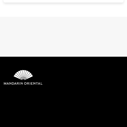
Mandarin Oriental Hotel
Group
8th Floor, One Island East, Taikoo Place 18 Westlands Road,
Quarry Bay, Hong Kong