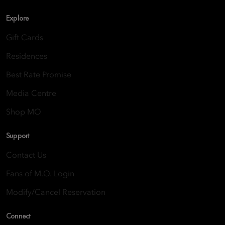
Explore
Gift Cards
Residences
Best Rate Promise
Media Centre
Shop MO
Support
Contact Us
Fans of M.O. Login
Modify/Cancel Reservation
Connect