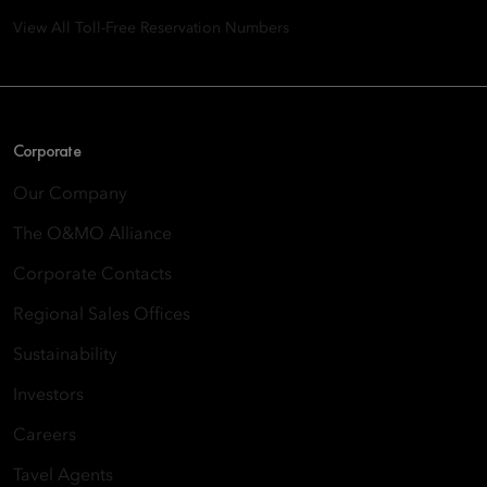
View All Toll-Free Reservation Numbers
Corporate
Our Company
The O&MO Alliance
Corporate Contacts
Regional Sales Offices
Sustainability
Investors
Careers
Tavel Agents