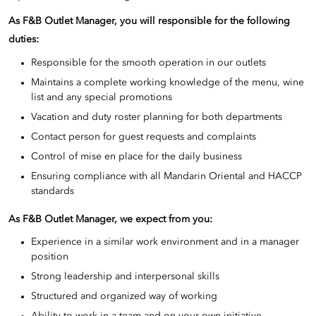
As F&B Outlet Manager, you will responsible for the following
duties:
Responsible for the smooth operation in our outlets
Maintains a complete working knowledge of the menu, wine
list and any special promotions
Vacation and duty roster planning for both departments
Contact person for guest requests and complaints
Control of mise en place for the daily business
Ensuring compliance with all Mandarin Oriental and HACCP
standards
As F&B Outlet Manager, we expect from you:
Experience in a similar work environment and in a manager
position
Strong leadership and interpersonal skills
Structured and organized way of working