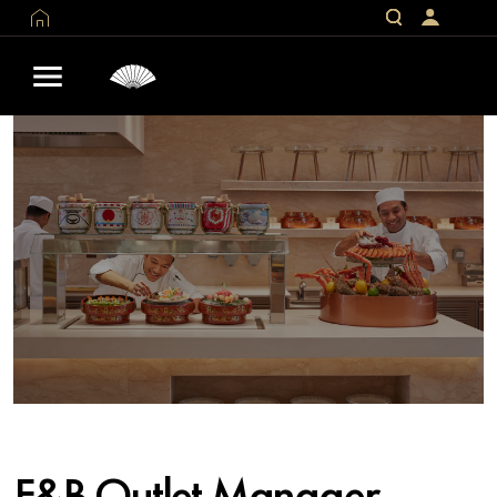
F&B Outlet Manager