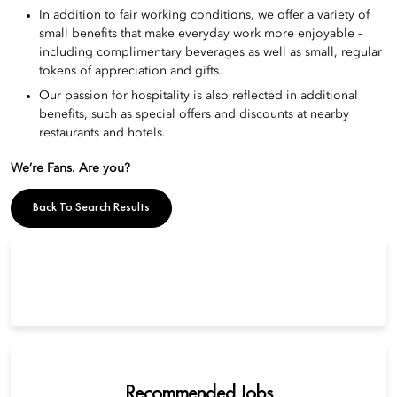
In addition to fair working conditions, we offer a variety of
small benefits that make everyday work more enjoyable –
including complimentary beverages as well as small, regular
tokens of appreciation and gifts.
Our passion for hospitality is also reflected in additional
benefits, such as special offers and discounts at nearby
restaurants and hotels.
We’re Fans. Are you?
Back To Search Results
Recommended Jobs