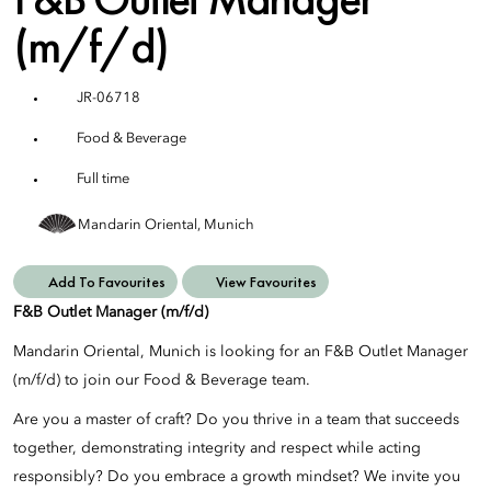
(m/f/d)
JR-06718
Food & Beverage
Full time
Mandarin Oriental, Munich
Add To Favourites
View Favourites
F&B Outlet Manager (m/f/d)
Mandarin Oriental, Munich is looking for an F&B Outlet Manager
(m/f/d) to join our Food & Beverage team.
Are you a master of craft? Do you thrive in a team that succeeds
together, demonstrating integrity and respect while acting
responsibly? Do you embrace a growth mindset? We invite you