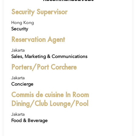
Security Supervisor
Hong Kong
Security
Reservation Agent
Jakarta
Sales, Marketing & Communications
Porters/Port Corchere
Jakarta
Concierge
Commis de cuisine In Room
Dining/Club Lounge/Pool
Jakarta
Food & Beverage