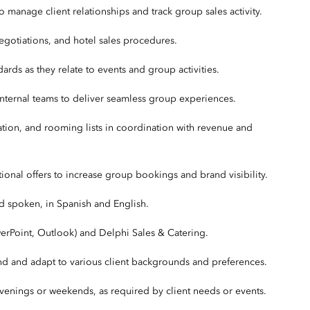
 manage client relationships and track group sales activity.
egotiations, and hotel sales procedures.
ndards as they relate to events and group activities.
h internal teams to deliver seamless group experiences.
tion, and rooming lists in coordination with revenue and
ional offers to increase group bookings and brand visibility.
nd spoken, in Spanish and English.
owerPoint, Outlook) and Delphi Sales & Catering.
stand and adapt to various client backgrounds and preferences.
evenings or weekends, as required by client needs or events.