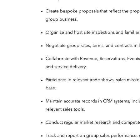
Create bespoke proposals that reflect the prop
group business.
Organize and host site inspections and familiariz
Negotiate group rates, terms, and contracts in 
Collaborate with Revenue, Reservations, Events
and service delivery.
Participate in relevant trade shows, sales miss
base.
Maintain accurate records in CRM systems, incl
relevant sales tools.
Conduct regular market research and competito
Track and report on group sales performance, c