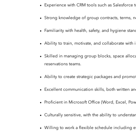
Experience with CRM tools such as Salesforce to
Strong knowledge of group contracts, terms, n
Familiarity with health, safety, and hygiene sta
Ability to train, motivate, and collaborate wit
Skilled in managing group blocks, space alloca
reservations teams.
Ability to create strategic packages and promot
Excellent communication skills, both written a
Proficient in Microsoft Office (Word, Excel, P
Culturally sensitive, with the ability to under
Willing to work a flexible schedule including 