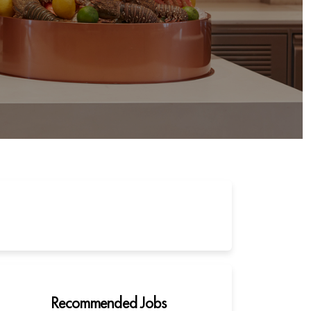
Recommended Jobs