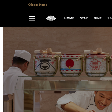
Global Home
HOME
STAY
DINE
SP