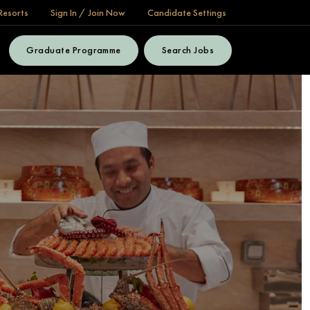
Resorts
Sign In / Join Now
Candidate Settings
Graduate Programme
Search Jobs