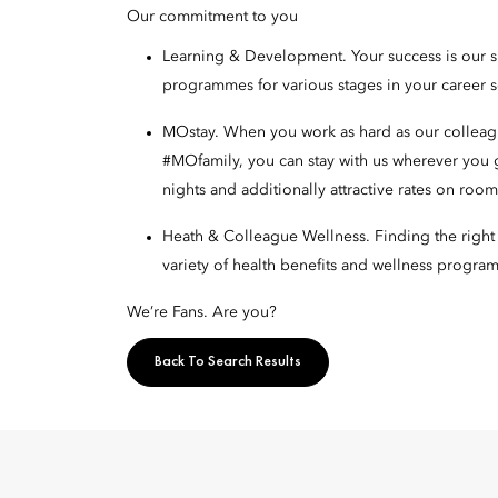
Our commitment to you
Learning & Development. Your success is our 
programmes for various stages in your career 
MOstay. When you work as hard as our colleague
#MOfamily, you can stay with us wherever you
nights and additionally attractive rates on ro
Heath & Colleague Wellness. Finding the right w
variety of health benefits and wellness program
We’re Fans. Are you?
Back To Search Results