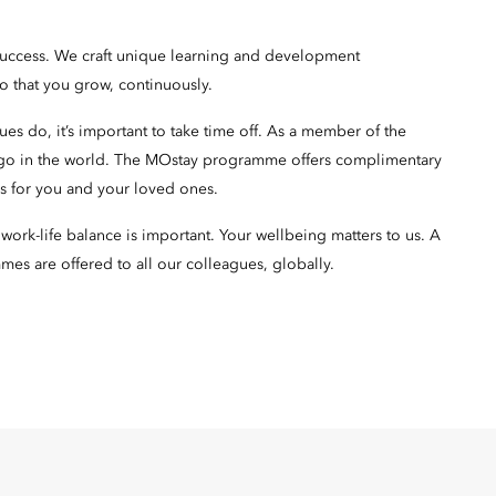
success. We craft unique learning and development
so that you grow, continuously.
s do, it’s important to take time off. As a member of the
 go in the world. The MOstay programme offers complimentary
oms for you and your loved ones.
ork-life balance is important. Your wellbeing matters to us. A
mes are offered to all our colleagues, globally.