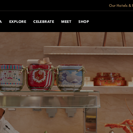
Our Hotels & 
A
EXPLORE
CELEBRATE
MEET
SHOP