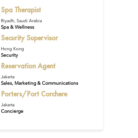
Spa Therapist
Riyadh, Saudi Arabia
Spa & Wellness
Security Supervisor
Hong Kong
Security
Reservation Agent
Jakarta
Sales, Marketing & Communications
Porters/Port Corchere
Jakarta
Concierge