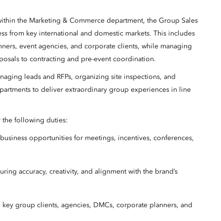
 within the Marketing & Commerce department, the Group Sales
ss from key international and domestic markets. This includes
nners, event agencies, and corporate clients, while managing
osals to contracting and pre-event coordination.
anaging leads and RFPs, organizing site inspections, and
partments to deliver extraordinary group experiences in line
r the following duties:
p business opportunities for meetings, incentives, conferences,
ring accuracy, creativity, and alignment with the brand’s
h key group clients, agencies, DMCs, corporate planners, and