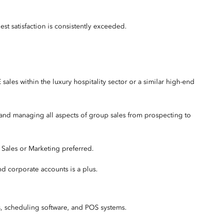
t satisfaction is consistently exceeded.
les within the luxury hospitality sector or a similar high-end
 and managing all aspects of group sales from prospecting to
, Sales or Marketing preferred.
nd corporate accounts is a plus.
s, scheduling software, and POS systems.