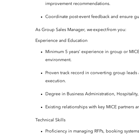
improvement recommendations.
Coordinate post-event feedback and ensure gues
As Group Sales Manager, we expect from you:
Experience and Education
Minimum 5 years’ experience in group or MICE sa
environment.
Proven track record in converting group leads
execution.
Degree in Business Administration, Hospitality
Existing relationships with key MICE partners a
Technical Skills
Proficiency in managing RFPs, booking system