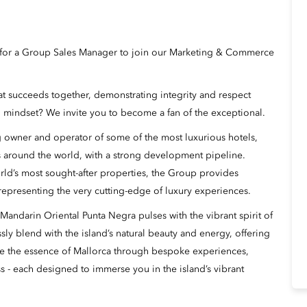
g for a Group Sales Manager to join our Marketing & Commerce
hat succeeds together, demonstrating integrity and respect
 mindset? We invite you to become a fan of the exceptional.
 owner and operator of some of the most luxurious hotels,
s around the world, with a strong development pipeline.
rld’s most sought-after properties, the Group provides
 representing the very cutting-edge of luxury experiences.
 Mandarin Oriental Punta Negra pulses with the vibrant spirit of
ly blend with the island’s natural beauty and energy, offering
rate the essence of Mallorca through bespoke experiences,
s - each designed to immerse you in the island’s vibrant