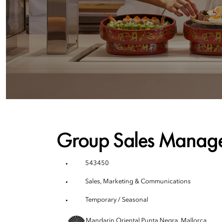
Group Sales Manag
543450
Sales, Marketing & Communications
Temporary / Seasonal
Mandarin Oriental Punta Negra, Mallorca