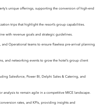
erty’s unique offerings, supporting the conversion of high-end
ation trips that highlight the resort’s group capabilities.
line with revenue goals and strategic guidelines.
, and Operational teams to ensure flawless pre-arrival planning
ions, and networking events to grow the hotel’s group client
uding Salesforce, Power BI, Delphi Sales & Catering, and
r analysis to remain agile in a competitive MICE landscape.
onversion rates, and KPIs, providing insights and