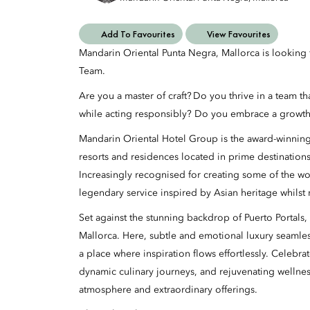
Add To Favourites
View Favourites
Mandarin Oriental Punta Negra, Mallorca is lookin
Team.
Are you a master of craft? Do you thrive in a team t
while acting responsibly? Do you embrace a growth
Mandarin Oriental Hotel Group is the award-winning
resorts and residences located in prime destination
Increasingly recognised for creating some of the wo
legendary service inspired by Asian heritage whilst
Set against the stunning backdrop of Puerto Portals,
Mallorca. Here, subtle and emotional luxury seamless
a place where inspiration flows effortlessly. Celeb
dynamic culinary journeys, and rejuvenating wellnes
atmosphere and extraordinary offerings.