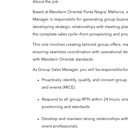
About the job
Based at Mandarin Oriental Punta Negra, Mallorca,
Manager is responsible for generating group busine
developing strategic relationships with meeting pla
the complete sales cycle—from prospecting and prop
This role involves creating tailored group offers, m
ensuring seamless coordination with operational de
with Mandarin Oriental standards.
As Group Sales Manager, you will be responsible fo
Proactively identify, qualify, and convert grou
and events (MICE).
Respond to all group RFPs within 24 hours, ensu
positioning and standards.
Develop and maintain strong relationships wit
event professionals.