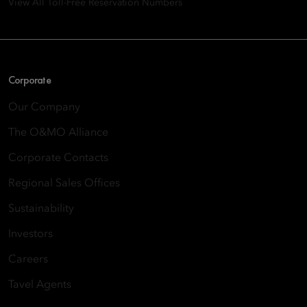
View All Toll-Free Reservation Numbers
Corporate
Our Company
The O&MO Alliance
Corporate Contacts
Regional Sales Offices
Sustainability
Investors
Careers
Tavel Agents