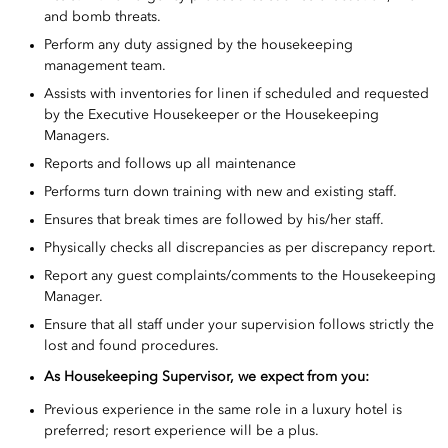
and bomb threats.
Perform any duty assigned by the housekeeping
management team.
Assists with inventories for linen if scheduled and requested
by the Executive Housekeeper or the Housekeeping
Managers.
Reports and follows up all maintenance
Performs turn down training with new and existing staff.
Ensures that break times are followed by his/her staff.
Physically checks all discrepancies as per discrepancy report.
Report any guest complaints/comments to the Housekeeping
Manager.
Ensure that all staff under your supervision follows strictly the
lost and found procedures.
As
Housekeeping Supervisor, we expect from you:
Previous experience in the same role in a luxury hotel is
preferred; resort experience will be a plus.