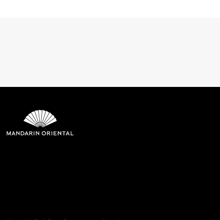
Mandarin Oriental Hotel
Group
8th Floor, One Island East, Taikoo Place 18 Westlands Road,
Quarry Bay, Hong Kong