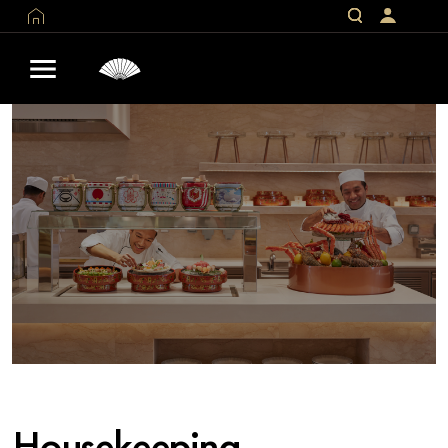
Housekeeping -