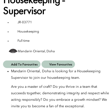
Supervisor
JR-03771
Housekeeping
Full time
Mandarin Oriental, Doha
Add To Favourites
View Favourites
Mandarin Oriental, Doha is looking for a Housekeeping
Supervisor to join our housekeeping team.
Are you a master of craft? Do you thrive in a team that
succeeds together, demonstrating integrity and respect while
acting responsibly? Do you embrace a growth mindset? We
invite you to become a fan of the exceptional.