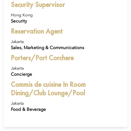
Security Supervisor
Hong Kong
Security
Reservation Agent
Jakarta
Sales, Marketing & Communications
Porters/Port Corchere
Jakarta
Concierge
Commis de cuisine In Room
Dining/Club Lounge/Pool
Jakarta
Food & Beverage