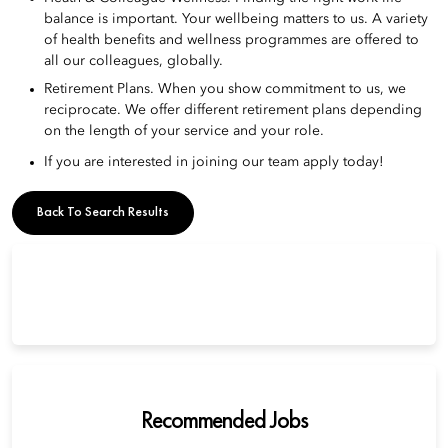
balance is important. Your wellbeing matters to us. A variety
of health benefits and wellness programmes are offered to
all our colleagues, globally.
Retirement Plans. When you show commitment to us, we
reciprocate. We offer different retirement plans depending
on the length of your service and your role.
If you are interested in joining our team apply today!
Back To Search Results
Recommended Jobs