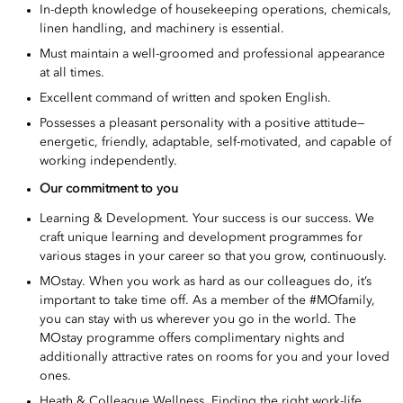
In-depth knowledge of housekeeping operations, chemicals,
linen handling, and machinery is essential.
Must maintain a well-groomed and professional appearance
at all times.
Excellent command of written and spoken English.
Possesses a pleasant personality with a positive attitude—
energetic, friendly, adaptable, self-motivated, and capable of
working independently.
Our commitment to you
Learning & Development. Your success is our success. We
craft unique learning and development programmes for
various stages in your career so that you grow, continuously.
MOstay. When you work as hard as our colleagues do, it’s
important to take time off. As a member of the #MOfamily,
you can stay with us wherever you go in the world. The
MOstay programme offers complimentary nights and
additionally attractive rates on rooms for you and your loved
ones.
Heath & Colleague Wellness. Finding the right work-life