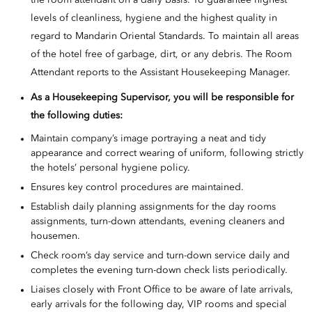
the room attendant on a daily basis. To guarantee highest
levels of cleanliness, hygiene and the highest quality in
regard to Mandarin Oriental Standards. To maintain all areas
of the hotel free of garbage, dirt, or any debris. The Room
Attendant reports to the Assistant Housekeeping Manager.
As a
Housekeeping Supervisor, you will be responsible for
the following duties:
Maintain company’s image portraying a neat and tidy
appearance and correct wearing of uniform, following strictly
the hotels’ personal hygiene policy.
Ensures key control procedures are maintained.
Establish daily planning assignments for the day rooms
assignments, turn-down attendants, evening cleaners and
housemen.
Check room’s day service and turn-down service daily and
completes the evening turn-down check lists periodically.
Liaises closely with Front Office to be aware of late arrivals,
early arrivals for the following day, VIP rooms and special