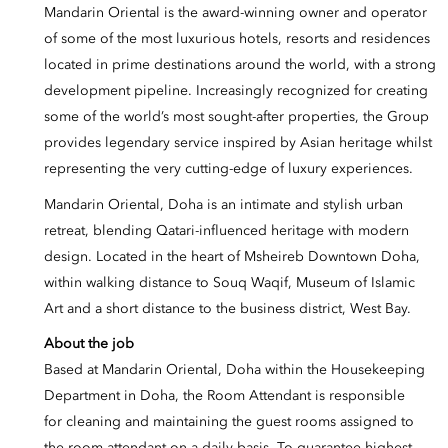
Mandarin Oriental is the award-winning owner and operator
of some of the most luxurious hotels, resorts and residences
located in prime destinations around the world, with a strong
development pipeline. Increasingly recognized for creating
some of the world’s most sought-after properties, the Group
provides legendary service inspired by Asian heritage whilst
representing the very cutting-edge of luxury experiences.
Mandarin Oriental, Doha is an intimate and stylish urban
retreat, blending Qatari-influenced heritage with modern
design. Located in the heart of Msheireb Downtown Doha,
within walking distance to Souq Waqif, Museum of Islamic
Art and a short distance to the business district, West Bay.
About the job
Based at Mandarin Oriental, Doha within the Housekeeping
Department in Doha, the Room Attendant is responsible
for cleaning and maintaining the guest rooms assigned to