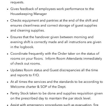
requests.
Gives feedback of employees work performance to the
Housekeeping Manager
Checks equipment and pantries at the end of the shift and
ensures cleanliness and correct storage of guest supplies
and cleaning supplies.
Ensures that the handover given between morning and
evening shift is correctly made and all instructions are given
in the logbook.
Coordinate frequently with the Order taker on the status of
rooms on your floors. Inform Room Attendants immediately
of check out rooms.
Updates Room status and Guest discrepancies all the time
and reports to F/O.
At all times the services and the standards to be according to
Welcome charter & SOP of the Dept.
Pantry Stock taken to be done and supplies requisition given
on the prescribed day to maintain the par stock level.
Assist with emergency procedures such as evacuation, fire