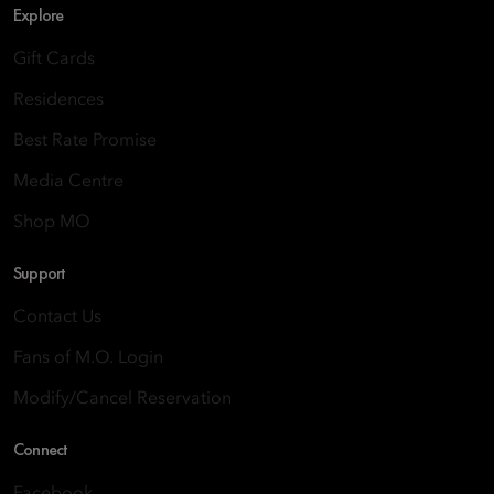
Explore
Gift Cards
Residences
Best Rate Promise
Media Centre
Shop MO
Support
Contact Us
Fans of M.O. Login
Modify/Cancel Reservation
Connect
Facebook