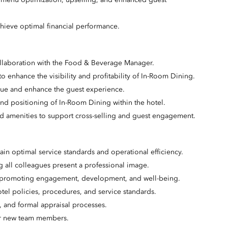
 menu optimization, upselling, and enhanced guest
hieve optimal financial performance.
collaboration with the Food & Beverage Manager.
s to enhance the visibility and profitability of In-Room Dining.
nue and enhance the guest experience.
nd positioning of In-Room Dining within the hotel.
nd amenities to support cross-selling and guest engagement.
ain optimal service standards and operational efficiency.
all colleagues present a professional image.
t, promoting engagement, development, and well-being.
tel policies, procedures, and service standards.
and formal appraisal processes.
or new team members.