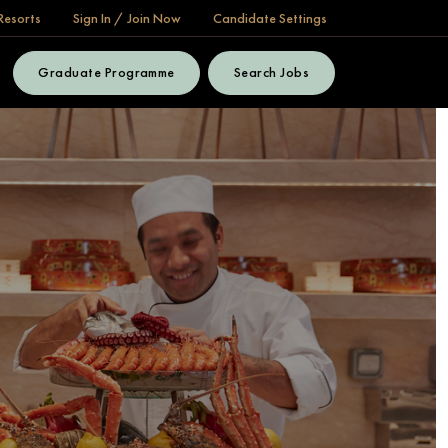
Resorts
Sign In / Join Now
Candidate Settings
Graduate Programme
Search Jobs