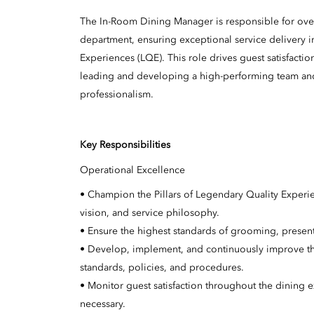
The In-Room Dining Manager is responsible for over
department, ensuring exceptional service delivery 
Experiences (LQE). This role drives guest satisfacti
leading and developing a high-performing team and m
professionalism.
Key Responsibilities
Operational Excellence
• Champion the Pillars of Legendary Quality Experi
vision, and service philosophy.
• Ensure the highest standards of grooming, present
• Develop, implement, and continuously improve th
standards, policies, and procedures.
• Monitor guest satisfaction throughout the dining 
necessary.