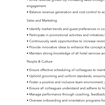
• Drive revenue growth by increasing sales through
engagement.
• Balance revenue generation and cost control to ac
Sales and Marketing
• Identify market trends and guest preferences in 
• Participate in promotional activities and initiative
• Continuously seek opportunities to increase reve
• Provide innovative ideas to enhance the concept a
• Maintain strong knowledge of all hotel services a
People & Culture
• Ensure effective scheduling of colleagues to maint
• Uphold grooming and uniform standards, ensuring 
• Foster a positive and inclusive team environmen
• Ensure all colleagues understand and adhere to ho
• Manage performance through coaching, feedback, 
• Oversee onboarding and orientation programs f