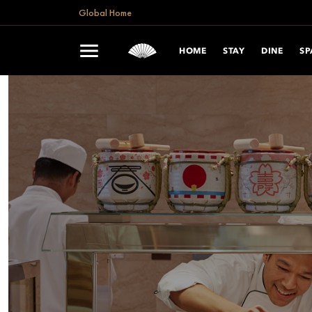
Global Home
HOME
STAY
DINE
SP