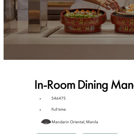
In-Room Dining Man
546475
Full time
Mandarin Oriental, Manila