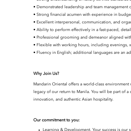
• Demonstrated leadership and team management ca
• Strong financial acumen with experience in budget
• Excellent interpersonal, communication, and organi
• Ability to perform effectively in a fast-paced, det
• Professional grooming and demeanor aligned with 
• Flexible with working hours, including evenings,
• Fluency in English; additional languages are an a
Why Join Us?
Mandarin Oriental offers a world-class environment w
legacy of our return to Manila. You will be part of
innovation, and authentic Asian hospitality.
Our commitment to you:
Learning & Development. Your success is our 