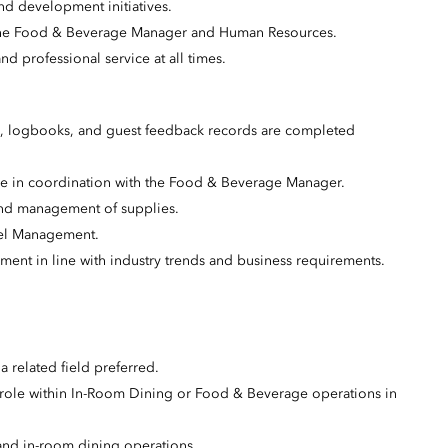
nd development initiatives.
th the Food & Beverage Manager and Human Resources.
nd professional service at all times.
us, logbooks, and guest feedback records are completed
ce in coordination with the Food & Beverage Manager.
 and management of supplies.
tel Management.
ent in line with industry trends and business requirements.
 related field preferred.
 role within In-Room Dining or Food & Beverage operations in
 and in-room dining operations.