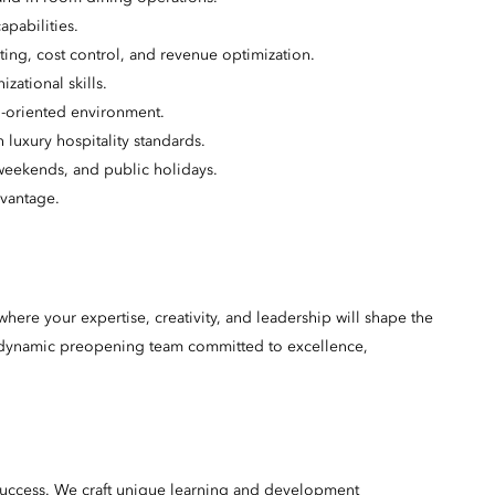
pabilities.
ing, cost control, and revenue optimization.
zational skills.
ail-oriented environment.
luxury hospitality standards.
 weekends, and public holidays.
dvantage.
here your expertise, creativity, and leadership will shape the
 a dynamic preopening team committed to excellence,
success. We craft unique learning and development