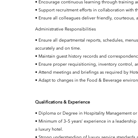
• Encourage continuous learning through training a
• Support recruitment efforts in collaboration wi
• Ensure all colleagues deliver friendly, courteous, a
Administrative Responsibilities
• Ensure all departmental reports, schedules, men
accurately and on time.
• Maintain guest history records and corresponden
• Ensure proper requisitioning, inventory control,
• Attend meetings and briefings as required by Ho
• Adapt to changes in the Food & Beverage environm
Qualifications & Experience
• Diploma or Degree in Hospitality Management or a
• Minimum of 3–5 years’ experience in a leadership
a luxury hotel.
• Strong understanding of luxury service standards