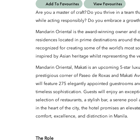
Add To Favourites
View Favourites
Are you a master of craft? Do you thrive in a team t
while acting responsibly? Do you embrace a growth
Mandarin Oriental is the award-winning owner and op
residences located in prime destinations around the
recognized for creating some of the world’s most so
inspired by Asian heritage whilst representing the v
Mandarin Oriental, Makati is an upcoming 5-star luxur
prestigious corner of Paseo de Roxas and Makati A
will feature 275 elegantly appointed guestrooms an
timeless sophistication. Guests will enjoy an excepti
selection of restaurants, a stylish bar, a serene poo
in the heart of the city, the hotel promises an eleva
comfort, excellence, and distinction in Manila.
The Role