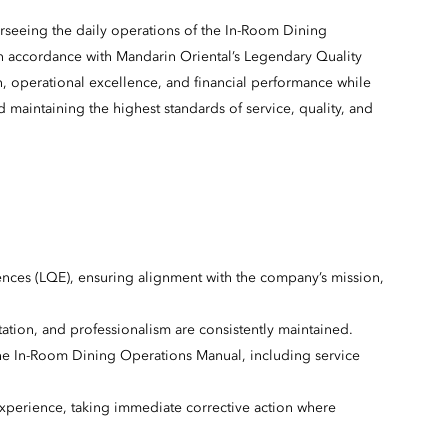
seeing the daily operations of the In-Room Dining
in accordance with Mandarin Oriental’s Legendary Quality
on, operational excellence, and financial performance while
aintaining the highest standards of service, quality, and
ences (LQE), ensuring alignment with the company’s mission,
ation, and professionalism are consistently maintained.
e In-Room Dining Operations Manual, including service
experience, taking immediate corrective action where