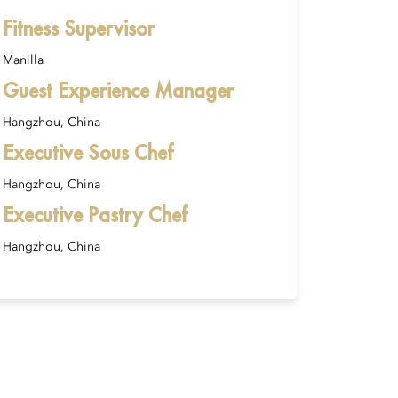
Fitness Supervisor
Manilla
Guest Experience Manager
Hangzhou, China
Executive Sous Chef
Hangzhou, China
Executive Pastry Chef
Hangzhou, China