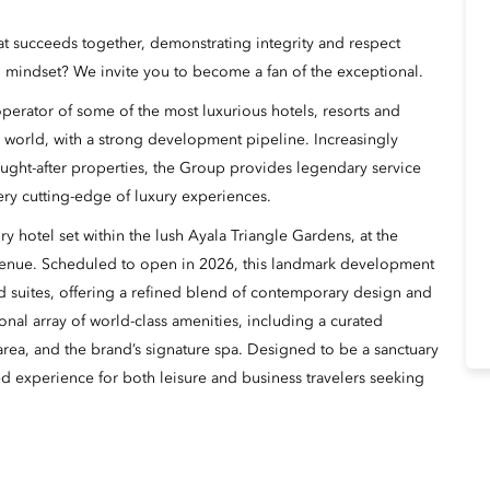
hat succeeds together, demonstrating integrity and respect
 mindset? We invite you to become a fan of the exceptional.
erator of some of the most luxurious hotels, resorts and
 world, with a strong development pipeline. Increasingly
ught-after properties, the Group provides legendary service
ery cutting-edge of luxury experiences.
y hotel set within the lush Ayala Triangle Gardens, at the
venue. Scheduled to open in 2026, this landmark development
d suites, offering a refined blend of contemporary design and
onal array of world-class amenities, including a curated
l area, and the brand’s signature spa. Designed to be a sanctuary
ted experience for both leisure and business travelers seeking