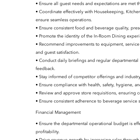
• Ensure all guest needs and expectations are met th
• Coordinate effectively with Housekeeping, Kitche
ensure seamless operations.
• Ensure consistent food and beverage quality, prese
• Promote the identity of the In-Room Dining experi
• Recommend improvements to equipment, service m
and guest satisfaction.
• Conduct daily briefings and regular departmental
feedback.
• Stay informed of competitor offerings and industry
• Ensure compliance with health, safety, hygiene, a
• Review and approve store requisitions, ensuring c
• Ensure consistent adherence to beverage service 
Financial Management
• Ensure the departmental operational budget is effe
profitability.