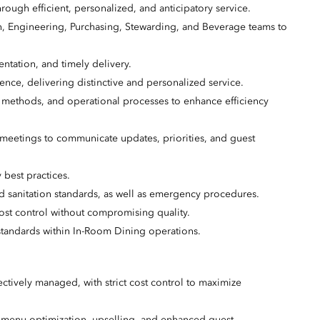
rough efficient, personalized, and anticipatory service.
n, Engineering, Purchasing, Stewarding, and Beverage teams to
ntation, and timely delivery.
ence, delivering distinctive and personalized service.
ethods, and operational processes to enhance efficiency
 meetings to communicate updates, priorities, and guest
 best practices.
nd sanitation standards, as well as emergency procedures.
ost control without compromising quality.
standards within In-Room Dining operations.
ctively managed, with strict cost control to maximize