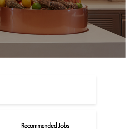
Recommended Jobs