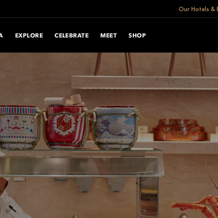
Our Hotels & 
A
EXPLORE
CELEBRATE
MEET
SHOP