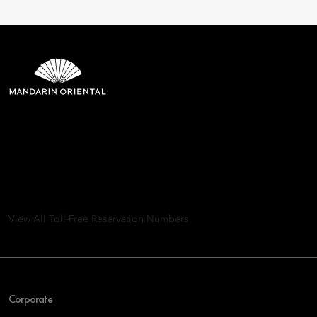
Mandarin Oriental Hotel
Group
8th Floor, One Island East, Taikoo Place 18 Westlands Road,
Quarry Bay, Hong Kong
View All Toll-Free Reservation Numbers
Corporate