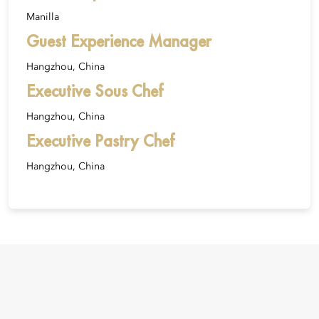
Manilla
Guest Experience Manager
Hangzhou, China
Executive Sous Chef
Hangzhou, China
Executive Pastry Chef
Hangzhou, China