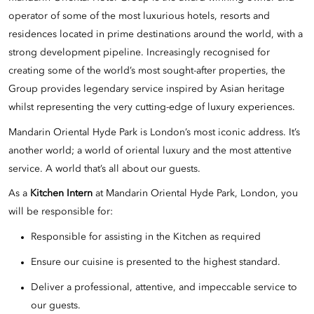
operator of some of the most luxurious hotels, resorts and
residences located in prime destinations around the world, with a
strong development pipeline. Increasingly recognised for
creating some of the world’s most sought-after properties, the
Group provides legendary service inspired by Asian heritage
whilst representing the very cutting-edge of luxury experiences.
Mandarin Oriental Hyde Park is London’s most iconic address. It’s
another world; a world of oriental luxury and the most attentive
service. A world that’s all about our guests.
As a
Kitchen Intern
at Mandarin Oriental Hyde Park, London, you
will be responsible for:
Responsible for assisting in the Kitchen as required
Ensure our cuisine is presented to the highest standard.
Deliver a professional, attentive, and impeccable service to
our guests.