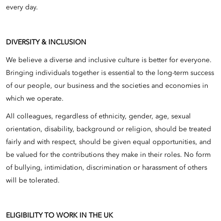
every day.
DIVERSITY & INCLUSION
We believe a diverse and inclusive culture is better for everyone.
Bringing individuals together is essential to the long-term success
of our people, our business and the societies and economies in
which we operate.
All colleagues, regardless of ethnicity, gender, age, sexual
orientation, disability, background or religion, should be treated
fairly and with respect, should be given equal opportunities, and
be valued for the contributions they make in their roles. No form
of bullying, intimidation, discrimination or harassment of others
will be tolerated.
ELIGIBILITY TO WORK IN THE UK