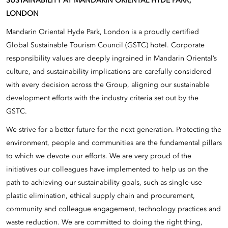
SUSTAINABILITY AT MANDARIN ORIENTAL HYDE PARK,
LONDON
Mandarin Oriental Hyde Park, London is a proudly certified
Global Sustainable Tourism Council (GSTC) hotel. Corporate
responsibility values are deeply ingrained in Mandarin Oriental’s
culture, and sustainability implications are carefully considered
with every decision across the Group, aligning our sustainable
development efforts with the industry criteria set out by the
GSTC.
We strive for a better future for the next generation. Protecting the
environment, people and communities are the fundamental pillars
to which we devote our efforts. We are very proud of the
initiatives our colleagues have implemented to help us on the
path to achieving our sustainability goals, such as single-use
plastic elimination, ethical supply chain and procurement,
community and colleague engagement, technology practices and
waste reduction. We are committed to doing the right thing,