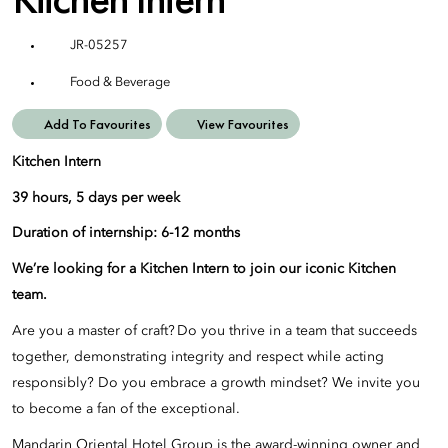
JR-05257
Food & Beverage
Add To Favourites
View Favourites
Kitchen Intern
39 hours, 5 days per week
Duration of internship: 6-12 months
We’re looking for a Kitchen Intern to join our iconic Kitchen
team.
Are you a master of craft? Do you thrive in a team that succeeds
together, demonstrating integrity and respect while acting
responsibly? Do you embrace a growth mindset? We invite you
to become a fan of the exceptional.
Mandarin Oriental Hotel Group is the award-winning owner and