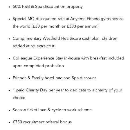
50% F&B & Spa discount on property
Special MO discounted rate at Anytime Fitness gyms across
the world (£30 per month or £300 per annum)
Complimentary Westfield Healthcare cash plan, children
added at no extra cost
Colleague Experience Stay in-house with breakfast included
upon completed probation
Friends & Family hotel rate and Spa discount
1 paid Charity Day per year to dedicate to a charity of your
choice
Season ticket loan & cycle to work scheme
£750 recruitment referral bonus