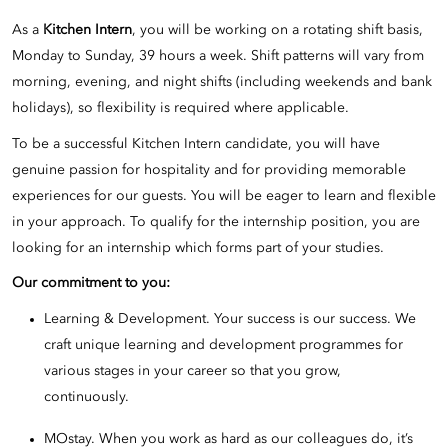
As a
Kitchen Intern
, you will be working on a rotating shift basis,
Monday to Sunday, 39 hours a week. Shift patterns will vary from
morning, evening, and night shifts (including weekends and bank
holidays), so flexibility is required where applicable.
To be a successful Kitchen Intern candidate, you will have
genuine passion for hospitality and for providing memorable
experiences for our guests. You will be eager to learn and flexible
in your approach. To qualify for the internship position, you are
looking for an internship which forms part of your studies.
Our commitment to you:
Learning & Development. Your success is our success. We
craft unique learning and development programmes for
various stages in your career so that you grow,
continuously.
MOstay. When you work as hard as our colleagues do, it’s