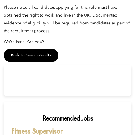
Please note, all candidates applying for this role must have
obtained the right to work and live in the UK. Documented
evidence of eligibility will be required from candidates as part of
the recruitment process.
We’re Fans. Are you?
Back To Search Results
Recommended Jobs
Fitness Supervisor