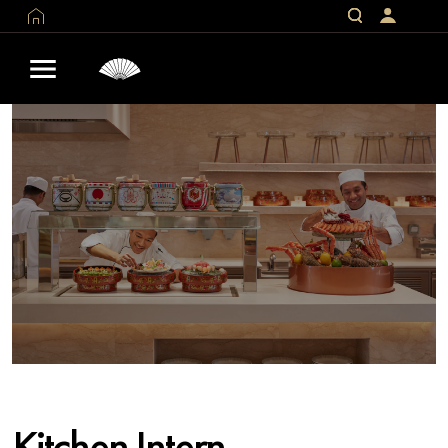
Kitchen Intern