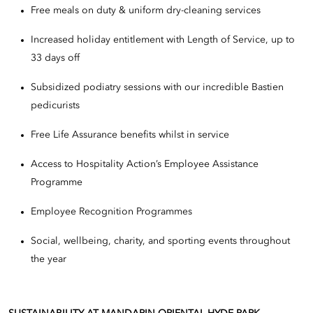
Free meals on duty & uniform dry-cleaning services
Increased holiday entitlement with Length of Service, up to
33 days off
Subsidized podiatry sessions with our incredible Bastien
pedicurists
Free Life Assurance benefits whilst in service
Access to Hospitality Action’s Employee Assistance
Programme
Employee Recognition Programmes
Social, wellbeing, charity, and sporting events throughout
the year