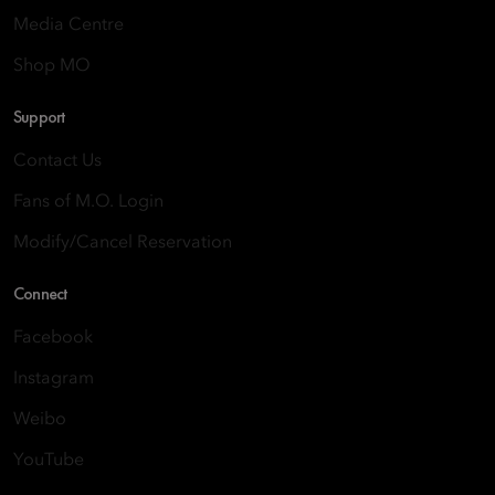
Media Centre
Shop MO
Support
Contact Us
Fans of M.O. Login
Modify/Cancel Reservation
Connect
Facebook
Instagram
Weibo
YouTube