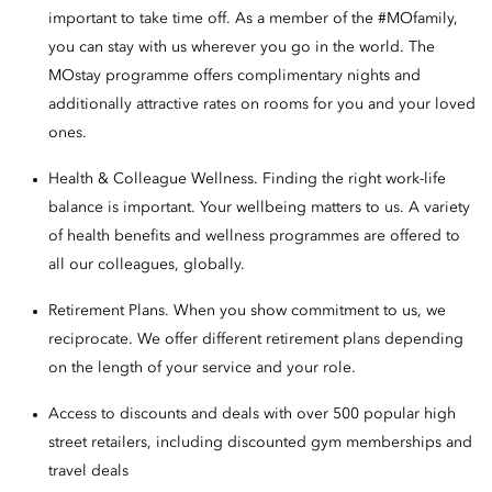
important to take time off. As a member of the #MOfamily,
you can stay with us wherever you go in the world. The
MOstay programme offers complimentary nights and
additionally attractive rates on rooms for you and your loved
ones.
Health & Colleague Wellness. Finding the right work-life
balance is important. Your wellbeing matters to us. A variety
of health benefits and wellness programmes are offered to
all our colleagues, globally.
Retirement Plans. When you show commitment to us, we
reciprocate. We offer different retirement plans depending
on the length of your service and your role.
Access to discounts and deals with over 500 popular high
street retailers, including discounted gym memberships and
travel deals