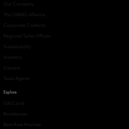
Our Company
The O&MO Alliance
Corporate Contacts
Regional Sales Offices
Sustainability
Investors
Careers
Tavel Agents
Explore
Gift Cards
Residences
Best Rate Promise