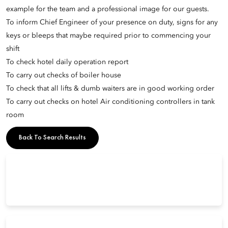
example for the team and a professional image for our guests.
To inform Chief Engineer of your presence on duty, signs for any
keys or bleeps that maybe required prior to commencing your
shift
To check hotel daily operation report
To carry out checks of boiler house
To check that all lifts & dumb waiters are in good working order
To carry out checks on hotel Air conditioning controllers in tank
room
Back To Search Results