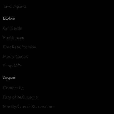
Tavel Agents
Explore
Gift Cards
Residences
Best Rate Promise
Media Centre
Shop MO
Support
Contact Us
Fans of M.O. Login
Modify/Cancel Reservation