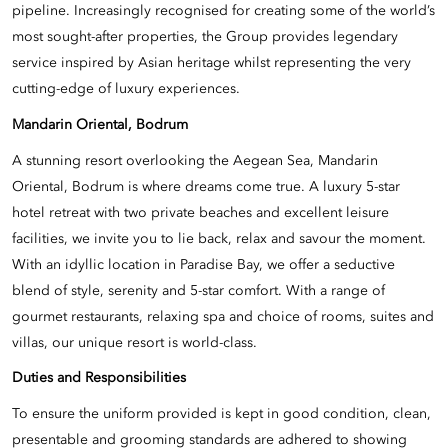
pipeline. Increasingly recognised for creating some of the world’s
most sought-after properties, the Group provides legendary
service inspired by Asian heritage whilst representing the very
cutting-edge of luxury experiences.
Mandarin Oriental, Bodrum
A stunning resort overlooking the Aegean Sea, Mandarin
Oriental, Bodrum is where dreams come true. A luxury 5-star
hotel retreat with two private beaches and excellent leisure
facilities, we invite you to lie back, relax and savour the moment.
With an idyllic location in Paradise Bay, we offer a seductive
blend of style, serenity and 5-star comfort. With a range of
gourmet restaurants, relaxing spa and choice of rooms, suites and
villas, our unique resort is world-class.
Duties and Responsibilities
To ensure the uniform provided is kept in good condition, clean,
presentable and grooming standards are adhered to showing