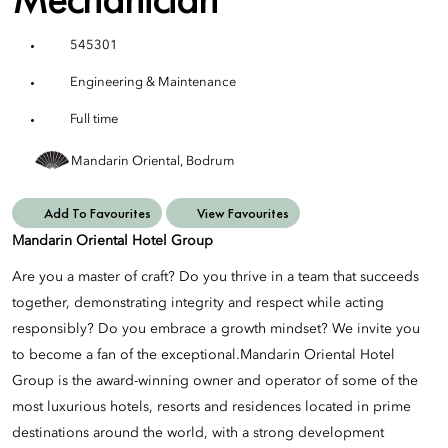
545301
Engineering & Maintenance
Full time
Mandarin Oriental, Bodrum
Add To Favourites
View Favourites
Mandarin Oriental Hotel Group
Are you a master of craft? Do you thrive in a team that succeeds
together, demonstrating integrity and respect while acting
responsibly? Do you embrace a growth mindset? We invite you
to become a fan of the exceptional.Mandarin Oriental Hotel
Group is the award-winning owner and operator of some of the
most luxurious hotels, resorts and residences located in prime
destinations around the world, with a strong development