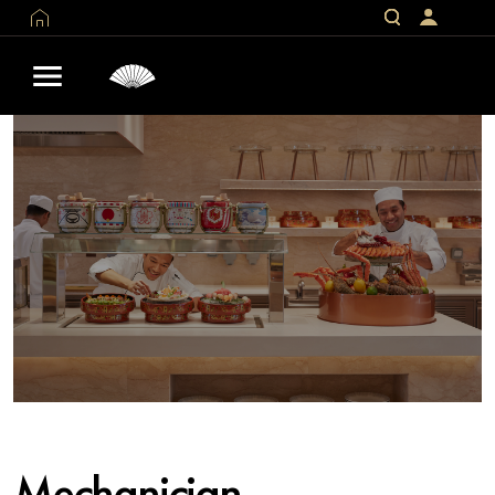
Mechanician