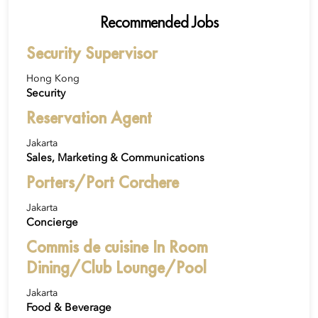
Recommended Jobs
Security Supervisor
Hong Kong
Security
Reservation Agent
Jakarta
Sales, Marketing & Communications
Porters/Port Corchere
Jakarta
Concierge
Commis de cuisine In Room
Dining/Club Lounge/Pool
Jakarta
Food & Beverage