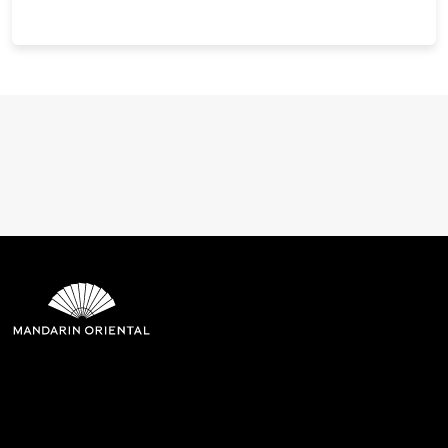
Mandarin Oriental Hotel
Group