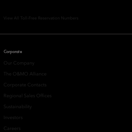
8th Floor, One Island East, Taikoo Place 18 Westlands Road,
Quarry Bay, Hong Kong
View All Toll-Free Reservation Numbers
Corporate
Our Company
The O&MO Alliance
Corporate Contacts
Regional Sales Offices
Sustainability
Investors
Careers