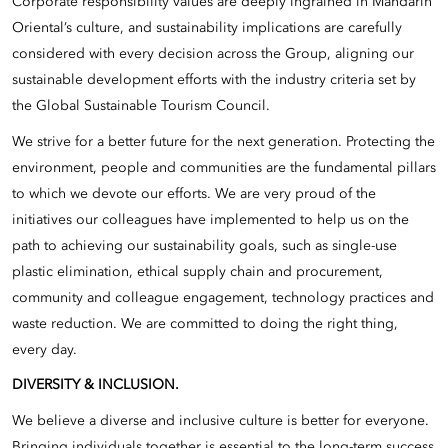
Corporate responsibility values are deeply ingrained in Mandarin
Oriental’s culture, and sustainability implications are carefully
considered with every decision across the Group, aligning our
sustainable development efforts with the industry criteria set by
the Global Sustainable Tourism Council.
We strive for a better future for the next generation. Protecting the
environment, people and communities are the fundamental pillars
to which we devote our efforts. We are very proud of the
initiatives our colleagues have implemented to help us on the
path to achieving our sustainability goals, such as single-use
plastic elimination, ethical supply chain and procurement,
community and colleague engagement, technology practices and
waste reduction. We are committed to doing the right thing,
every day.
DIVERSITY & INCLUSION.
We believe a diverse and inclusive culture is better for everyone.
Bringing individuals together is essential to the long-term success