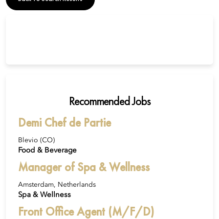
Recommended Jobs
Demi Chef de Partie
Blevio (CO)
Food & Beverage
Manager of Spa & Wellness
Amsterdam, Netherlands
Spa & Wellness
Front Office Agent (M/F/D)