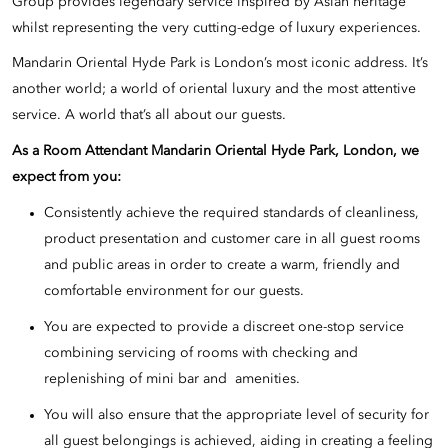
Group provides legendary service inspired by Asian heritage
whilst representing the very cutting-edge of luxury experiences.
Mandarin Oriental Hyde Park is London’s most iconic address. It’s
another world; a world of oriental luxury and the most attentive
service. A world that’s all about our guests.
As a Room Attendant Mandarin Oriental Hyde Park, London, we
expect from you:
Consistently achieve the required standards of cleanliness,
product presentation and customer care in all guest rooms
and public areas in order to create a warm, friendly and
comfortable environment for our guests.
You are expected to provide a discreet one-stop service
combining servicing of rooms with checking and
replenishing of mini bar and amenities.
You will also ensure that the appropriate level of security for
all guest belongings is achieved, aiding in creating a feeling