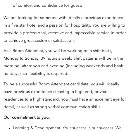
of comfort and confidence for guests.
We are looking for someone with ideally a previous experience
in a five star hotel and a passion for hospitality. You are willing to
provide a professional, attentive and impeccable service in order
to achieve great customer satisfaction.
As a Room Attendant, you will be working on a shift basis,
Monday to Sunday, 39 hours a week. Shift patterns will be in the
morning, afternoon and evening (including weekends and bank
holidays), so flexibility is required.
To be a successful Room Attendant candidate, you will ideally
have previous experience cleaning in high end, private
residences to a high standard. You must have an excellent eye for
detail, as well as strong verbal communication skills.
Our commitment to you:
Learning & Development. Your success is our success. We