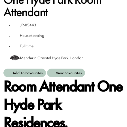
Attendant
JR-05443
Housekeeping
Full time
Mandarin Oriental Hyde Park, London
Add To Favourites
View Favourites
Room Attendant One
Hyde Park
Residences,