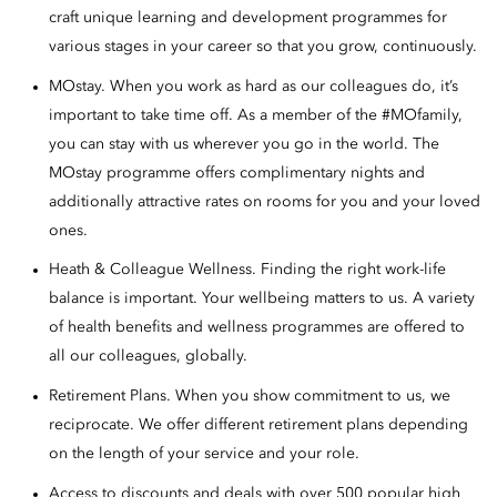
craft unique learning and development programmes for
various stages in your career so that you grow, continuously.
MOstay. When you work as hard as our colleagues do, it’s
important to take time off. As a member of the #MOfamily,
you can stay with us wherever you go in the world. The
MOstay programme offers complimentary nights and
additionally attractive rates on rooms for you and your loved
ones.
Heath & Colleague Wellness. Finding the right work-life
balance is important. Your wellbeing matters to us. A variety
of health benefits and wellness programmes are offered to
all our colleagues, globally.
Retirement Plans. When you show commitment to us, we
reciprocate. We offer different retirement plans depending
on the length of your service and your role.
Access to discounts and deals with over 500 popular high