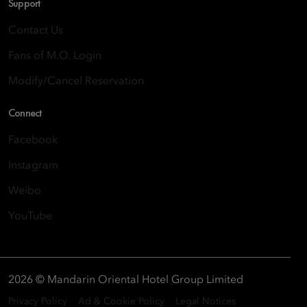
Support
Contact Us
Fans of M.O. Login
Modify/Cancel Reservation
Connect
Facebook
Instagram
Weibo
YouTube
2026 © Mandarin Oriental Hotel Group Limited
Privacy Policy
Ad & Cookie Policy
Legal Notices