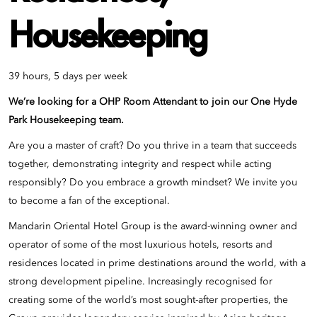
Housekeeping
39 hours, 5 days per week
We’re looking for a OHP Room Attendant to join our
One Hyde
Park
Housekeeping team.
Are you a master of craft? Do you thrive in a team that succeeds
together, demonstrating integrity and respect while acting
responsibly? Do you embrace a growth mindset? We invite you
to become a fan of the exceptional.
Mandarin Oriental Hotel Group is the award-winning owner and
operator of some of the most luxurious hotels, resorts and
residences located in prime destinations around the world, with a
strong development pipeline. Increasingly recognised for
creating some of the world’s most sought-after properties, the