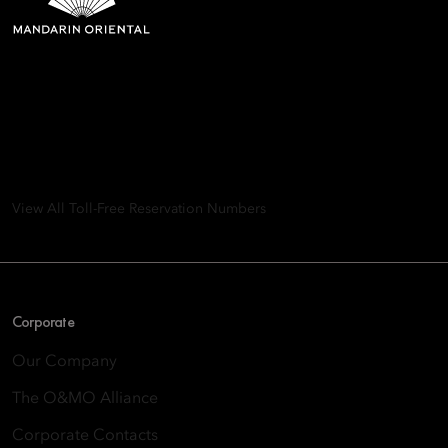
Mandarin Oriental Hotel
Group
8th Floor, One Island East, Taikoo Place 18 Westlands Road,
Quarry Bay, Hong Kong
View All Toll-Free Reservation Numbers
Corporate
Our Company
The O&MO Alliance
Corporate Contacts