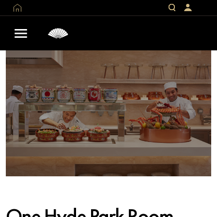
One Hyde Park Room