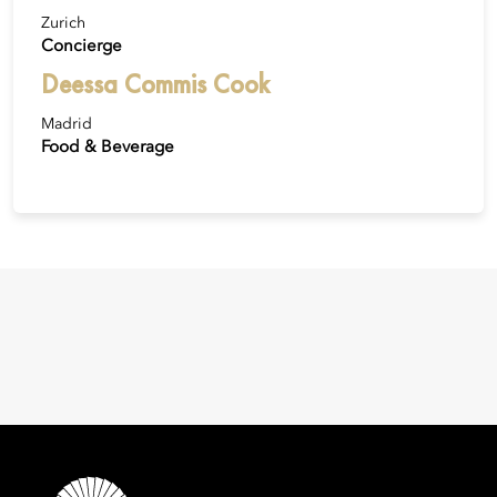
Zurich
Concierge
Deessa Commis Cook
Madrid
Food & Beverage