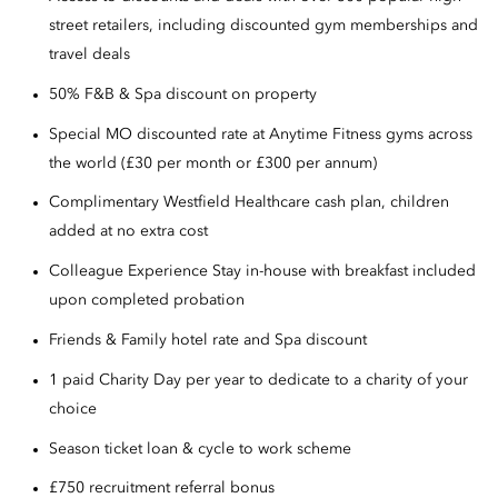
street retailers, including discounted gym memberships and
travel deals
50% F&B & Spa discount on property
Special MO discounted rate at Anytime Fitness gyms across
the world (£30 per month or £300 per annum)
Complimentary Westfield Healthcare cash plan, children
added at no extra cost
Colleague Experience Stay in-house with breakfast included
upon completed probation
Friends & Family hotel rate and Spa discount
1 paid Charity Day per year to dedicate to a charity of your
choice
Season ticket loan & cycle to work scheme
£750 recruitment referral bonus