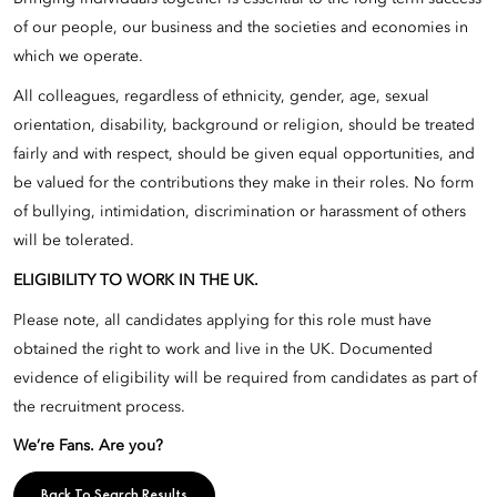
of our people, our business and the societies and economies in
which we operate.
All colleagues, regardless of ethnicity, gender, age, sexual
orientation, disability, background or religion, should be treated
fairly and with respect, should be given equal opportunities, and
be valued for the contributions they make in their roles. No form
of bullying, intimidation, discrimination or harassment of others
will be tolerated.
ELIGIBILITY TO WORK IN THE UK.
Please note, all candidates applying for this role must have
obtained the right to work and live in the UK. Documented
evidence of eligibility will be required from candidates as part of
the recruitment process.
We’re Fans. Are you?
Back To Search Results