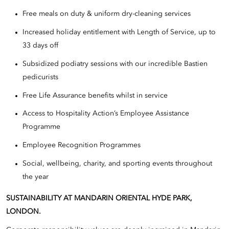
Free meals on duty & uniform dry-cleaning services
Increased holiday entitlement with Length of Service, up to
33 days off
Subsidized podiatry sessions with our incredible Bastien
pedicurists
Free Life Assurance benefits whilst in service
Access to Hospitality Action’s Employee Assistance
Programme
Employee Recognition Programmes
Social, wellbeing, charity, and sporting events throughout
the year
SUSTAINABILITY AT MANDARIN ORIENTAL HYDE PARK,
LONDON.