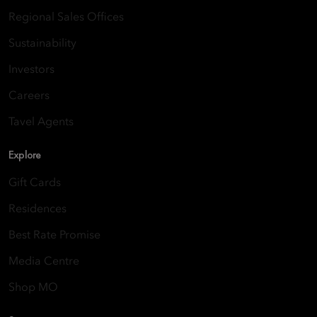
Regional Sales Offices
Sustainability
Investors
Careers
Tavel Agents
Explore
Gift Cards
Residences
Best Rate Promise
Media Centre
Shop MO