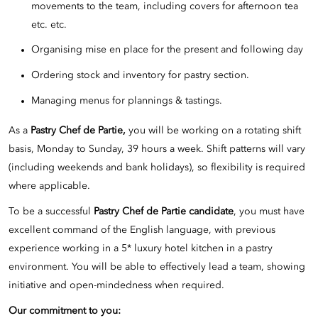
movements to the team, including covers for afternoon tea
etc. etc.
Organising mise en place for the present and following day
Ordering stock and inventory for pastry section.
Managing menus for plannings & tastings.
As a
Pastry Chef de Partie,
you will be working on a rotating shift
basis, Monday to Sunday, 39 hours a week. Shift patterns will vary
(including weekends and bank holidays), so flexibility is required
where applicable.
To be a successful
Pastry Chef de Partie candidate
, you must have
excellent command of the English language, with previous
experience working in a 5* luxury hotel kitchen in a pastry
environment. You will be able to effectively lead a team, showing
initiative and open-mindedness when required.
Our commitment to you: