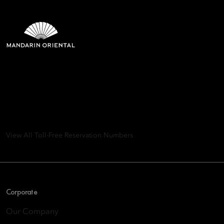
Mandarin Oriental Hotel
Group
8th Floor, One Island East, Taikoo Place 18 Westlands Road,
Quarry Bay, Hong Kong
View All Toll-Free Reservation Numbers
Corporate
Our Company