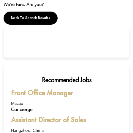
We’re Fans. Are you?
Back To Search Results
Recommended Jobs
Front Office Manager
Macau
Concierge
Assistant Director of Sales
Hangzhou, China