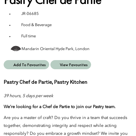
JR-06685
Food & Beverage
Full time
Mandarin Oriental Hyde Park, London
Add To Favourites
View Favourites
Pastry Chef de Partie, Pastry Kitchen
39 hours, 5 days per week
We’re looking for a Chef de Partie
to join our
Pastry
team.
Are you a master of craft? Do you thrive in a team that succeeds
together, demonstrating integrity and respect while acting
responsibly? Do you embrace a growth mindset? We invite you