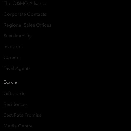
The O&MO Alliance
Corporate Contacts
Regional Sales Offices
Sustainability
Investors
Careers
Tavel Agents
Explore
Gift Cards
Residences
Best Rate Promise
Media Centre