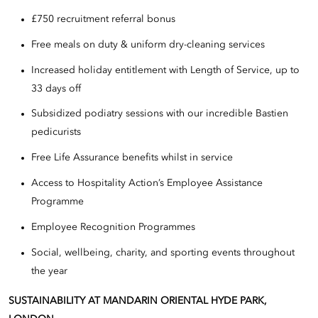
£750 recruitment referral bonus
Free meals on duty & uniform dry-cleaning services
Increased holiday entitlement with Length of Service, up to
33 days off
Subsidized podiatry sessions with our incredible Bastien
pedicurists
Free Life Assurance benefits whilst in service
Access to Hospitality Action’s Employee Assistance
Programme
Employee Recognition Programmes
Social, wellbeing, charity, and sporting events throughout
the year
SUSTAINABILITY AT MANDARIN ORIENTAL HYDE PARK,