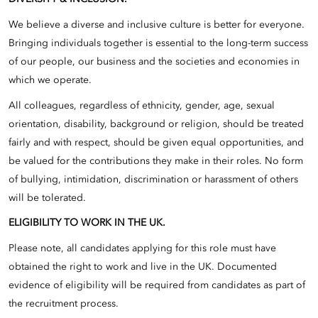
We believe a diverse and inclusive culture is better for everyone.
Bringing individuals together is essential to the long-term success
of our people, our business and the societies and economies in
which we operate.
All colleagues, regardless of ethnicity, gender, age, sexual
orientation, disability, background or religion, should be treated
fairly and with respect, should be given equal opportunities, and
be valued for the contributions they make in their roles. No form
of bullying, intimidation, discrimination or harassment of others
will be tolerated.
ELIGIBILITY TO WORK IN THE UK.
Please note, all candidates applying for this role must have
obtained the right to work and live in the UK. Documented
evidence of eligibility will be required from candidates as part of
the recruitment process.