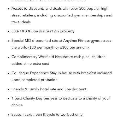
Access to discounts and deals with over 500 popular high
street retailers, including discounted gym memberships and
travel deals
50% F&B & Spa discount on property
Special MO discounted rate at Anytime Fitness gyms across
the world (£30 per month or £300 per annum)
Complimentary Westfield Healthcare cash plan, children
added at no extra cost
Colleague Experience Stay in-house with breakfast included
upon completed probation
Friends & Family hotel rate and Spa discount
1 paid Charity Day per year to dedicate to a charity of your
choice
Season ticket loan & cycle to work scheme