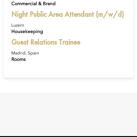
Commercial & Brand
Night Public Area Attendant (m/w/d)
Luzern
Housekeeping
Guest Relations Trainee
Madrid, Spain
Rooms