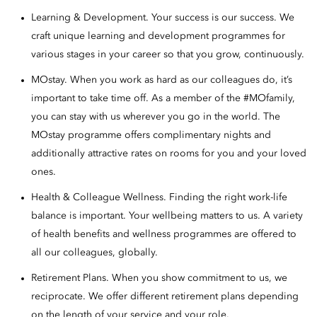
Learning & Development. Your success is our success. We
craft unique learning and development programmes for
various stages in your career so that you grow, continuously.
MOstay. When you work as hard as our colleagues do, it’s
important to take time off. As a member of the #MOfamily,
you can stay with us wherever you go in the world. The
MOstay programme offers complimentary nights and
additionally attractive rates on rooms for you and your loved
ones.
Health & Colleague Wellness. Finding the right work-life
balance is important. Your wellbeing matters to us. A variety
of health benefits and wellness programmes are offered to
all our colleagues, globally.
Retirement Plans. When you show commitment to us, we
reciprocate. We offer different retirement plans depending
on the length of your service and your role.