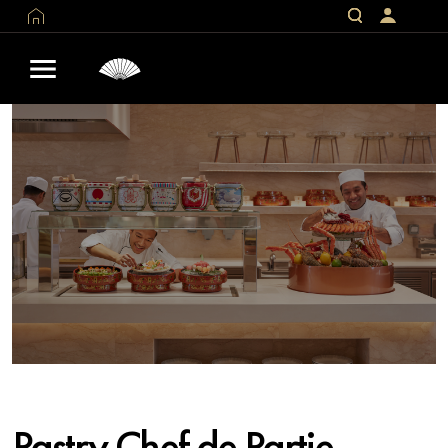
Pastry Chef de Partie