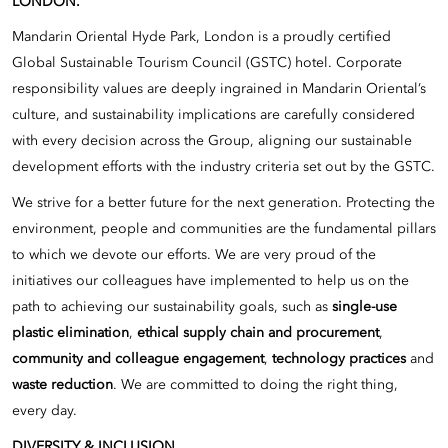
LONDON.
Mandarin Oriental Hyde Park, London is a proudly certified
Global Sustainable Tourism Council (GSTC) hotel. Corporate
responsibility values are deeply ingrained in Mandarin Oriental’s
culture, and sustainability implications are carefully considered
with every decision across the Group, aligning our sustainable
development efforts with the industry criteria set out by the GSTC.
We strive for a better future for the next generation. Protecting the
environment, people and communities are the fundamental pillars
to which we devote our efforts. We are very proud of the
initiatives our colleagues have implemented to help us on the
path to achieving our sustainability goals, such as
single-use
plastic elimination
,
ethical supply chain and procurement
,
community and colleague engagement
,
technology practices
and
waste reduction
. We are committed to doing the right thing,
every day.
DIVERSITY & INCLUSION.