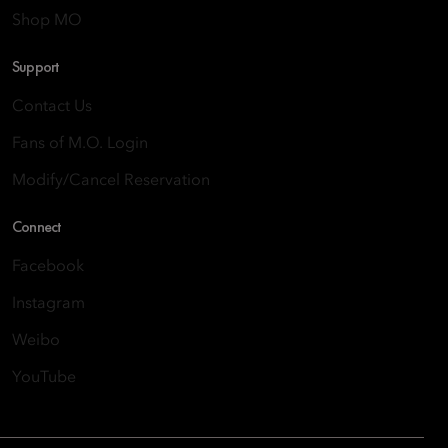
Shop MO
Support
Contact Us
Fans of M.O. Login
Modify/Cancel Reservation
Connect
Facebook
Instagram
Weibo
YouTube