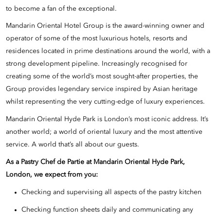
to become a fan of the exceptional.
Mandarin Oriental Hotel Group is the award-winning owner and
operator of some of the most luxurious hotels, resorts and
residences located in prime destinations around the world, with a
strong development pipeline. Increasingly recognised for
creating some of the world’s most sought-after properties, the
Group provides legendary service inspired by Asian heritage
whilst representing the very cutting-edge of luxury experiences.
Mandarin Oriental Hyde Park is London’s most iconic address. It’s
another world; a world of oriental luxury and the most attentive
service. A world that’s all about our guests.
As a
Pastry Chef de Partie
at Mandarin Oriental Hyde Park,
London, we expect from you:
Checking and supervising all aspects of the pastry kitchen
Checking function sheets daily and communicating any