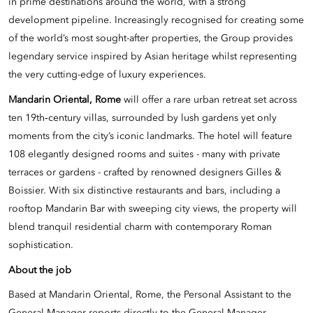
in prime destinations around the world, with a strong
development pipeline. Increasingly recognised for creating some
of the world’s most sought-after properties, the Group provides
legendary service inspired by Asian heritage whilst representing
the very cutting-edge of luxury experiences.
Mandarin Oriental, Rome
will offer a rare urban retreat set across
ten 19th‑century villas, surrounded by lush gardens yet only
moments from the city’s iconic landmarks. The hotel will feature
108 elegantly designed rooms and suites - many with private
terraces or gardens - crafted by renowned designers Gilles &
Boissier. With six distinctive restaurants and bars, including a
rooftop Mandarin Bar with sweeping city views, the property will
blend tranquil residential charm with contemporary Roman
sophistication.
About the job
Based at Mandarin Oriental, Rome, the Personal Assistant to the