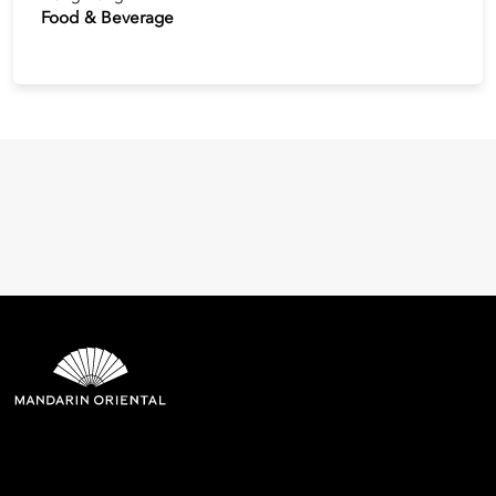
Food & Beverage
Mandarin Oriental Hotel
Group