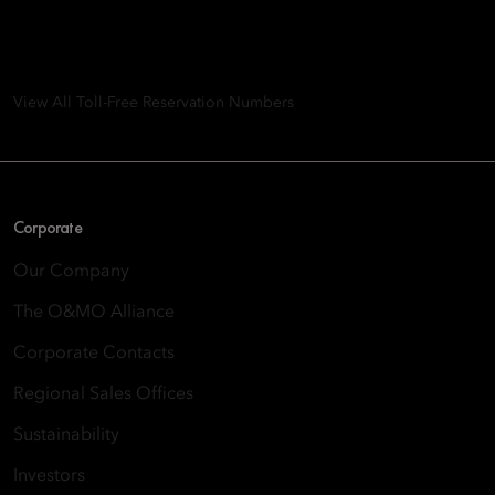
8th Floor, One Island East, Taikoo Place 18 Westlands Road,
Quarry Bay, Hong Kong
View All Toll-Free Reservation Numbers
Corporate
Our Company
The O&MO Alliance
Corporate Contacts
Regional Sales Offices
Sustainability
Investors