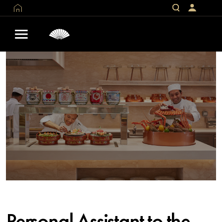
Personal Assistant to the