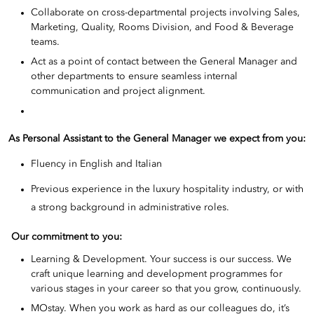
Collaborate on cross-departmental projects involving Sales,
Marketing, Quality, Rooms Division, and Food & Beverage
teams.
Act as a point of contact between the General Manager and
other departments to ensure seamless internal
communication and project alignment.
As Personal Assistant to the General Manager we expect from you:
Fluency in English and Italian
Previous experience in the luxury hospitality industry, or with
a strong background in administrative roles.
Our commitment to you:
Learning & Development. Your success is our success. We
craft unique learning and development programmes for
various stages in your career so that you grow, continuously.
MOstay. When you work as hard as our colleagues do, it’s