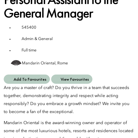
General Manager
545400
Admin & General
Full time
Mandarin Oriental, Rome
Add To Favourites
View Favourites
Are you a master of craft? Do you thrive in a team that succeeds
together, demonstrating integrity and respect while acting
responsibly? Do you embrace a growth mindset? We invite you
to become a fan of the exceptional.
Mandarin Oriental is the award-winning owner and operator of
some of the most luxurious hotels, resorts and residences located