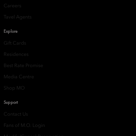
Careers
Tavel Agents
Explore
Gift Cards
Residences
Best Rate Promise
Media Centre
Shop MO
Support
Contact Us
Fans of M.O. Login