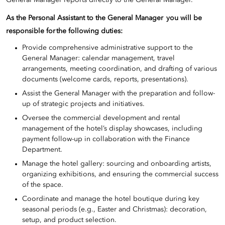
General Manager reports directly to the General Manager.
As the Personal Assistant to the General Manager you will be
responsible for the following duties:
Provide comprehensive administrative support to the
General Manager: calendar management, travel
arrangements, meeting coordination, and drafting of various
documents (welcome cards, reports, presentations).
Assist the General Manager with the preparation and follow-
up of strategic projects and initiatives.
Oversee the commercial development and rental
management of the hotel’s display showcases, including
payment follow-up in collaboration with the Finance
Department.
Manage the hotel gallery: sourcing and onboarding artists,
organizing exhibitions, and ensuring the commercial success
of the space.
Coordinate and manage the hotel boutique during key
seasonal periods (e.g., Easter and Christmas): decoration,
setup, and product selection.