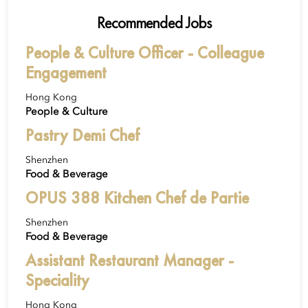
Recommended Jobs
People & Culture Officer - Colleague
Engagement
Hong Kong
People & Culture
Pastry Demi Chef
Shenzhen
Food & Beverage
OPUS 388 Kitchen Chef de Partie
Shenzhen
Food & Beverage
Assistant Restaurant Manager -
Speciality
Hong Kong