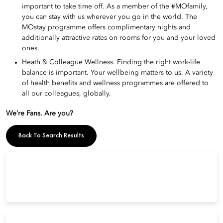
important to take time off. As a member of the #MOfamily,
you can stay with us wherever you go in the world. The
MOstay programme offers complimentary nights and
additionally attractive rates on rooms for you and your loved
ones.
Heath & Colleague Wellness. Finding the right work-life
balance is important. Your wellbeing matters to us. A variety
of health benefits and wellness programmes are offered to
all our colleagues, globally.
We’re Fans. Are you?
Back To Search Results