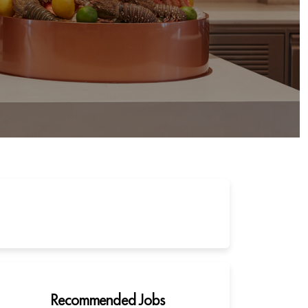
Recommended Jobs