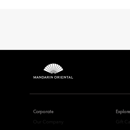
Mandarin 
8th Floor, One Island
Corporate
Explore
Our Company
Gift C