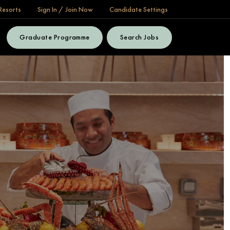
Resorts
Sign In / Join Now
Candidate Settings
Graduate Programme
Search Jobs