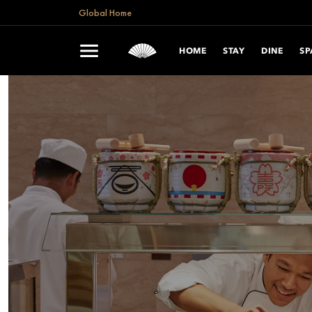
Global Home
HOME
STAY
DINE
SP