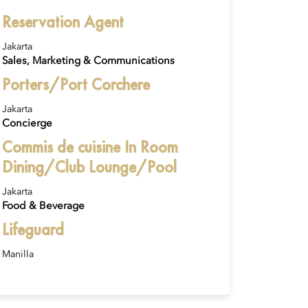
Reservation Agent
Jakarta
Sales, Marketing & Communications
Porters/Port Corchere
Jakarta
Concierge
Commis de cuisine In Room
Dining/Club Lounge/Pool
Jakarta
Food & Beverage
Lifeguard
Manilla