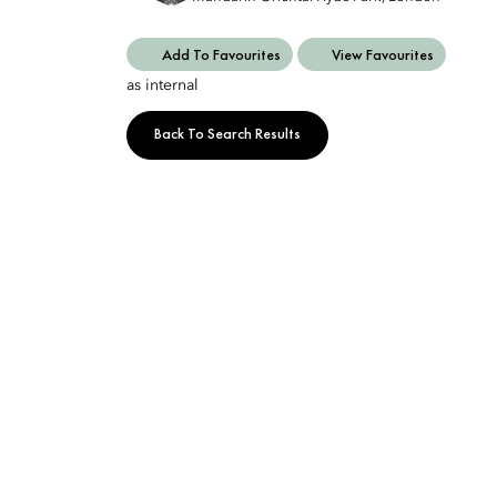
Add To Favourites
View Favourites
as internal
Back To Search Results