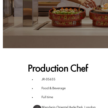
Production Chef
JR-05655
Food & Beverage
Full time
Mandarin Oriental Hyde Park, London