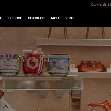
Our Hotels & 
A
EXPLORE
CELEBRATE
MEET
SHOP