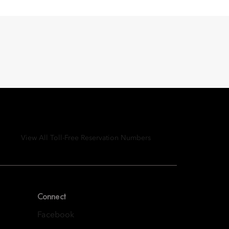
View All Toll-Free Reservation Numbers
Connect
Facebook