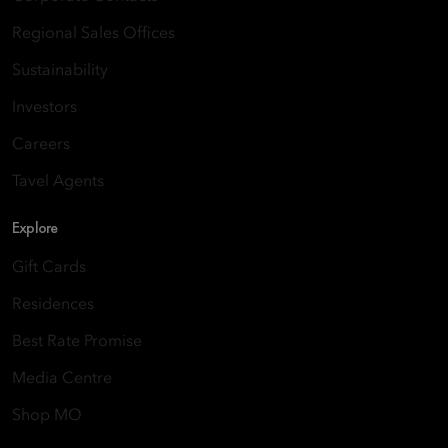
Regional Sales Offices
Sustainability
Investors
Careers
Tavel Agents
Explore
Gift Cards
Residences
Best Rate Promise
Media Centre
Shop MO