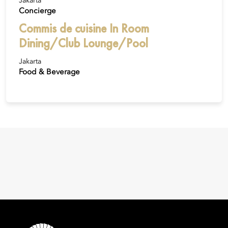
Jakarta
Concierge
Commis de cuisine In Room
Dining/Club Lounge/Pool
Jakarta
Food & Beverage