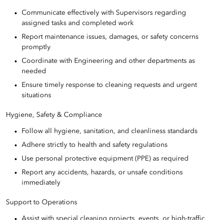
Communicate effectively with Supervisors regarding
assigned tasks and completed work
Report maintenance issues, damages, or safety concerns
promptly
Coordinate with Engineering and other departments as
needed
Ensure timely response to cleaning requests and urgent
situations
Hygiene, Safety & Compliance
Follow all hygiene, sanitation, and cleanliness standards
Adhere strictly to health and safety regulations
Use personal protective equipment (PPE) as required
Report any accidents, hazards, or unsafe conditions
immediately
Support to Operations
Assist with special cleaning projects, events, or high-traffic