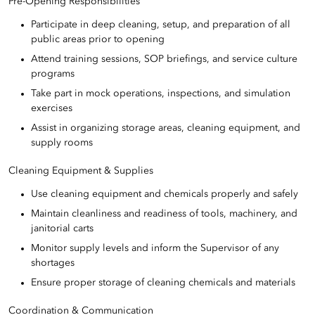
Pre-Opening Responsibilities
Participate in deep cleaning, setup, and preparation of all
public areas prior to opening
Attend training sessions, SOP briefings, and service culture
programs
Take part in mock operations, inspections, and simulation
exercises
Assist in organizing storage areas, cleaning equipment, and
supply rooms
Cleaning Equipment & Supplies
Use cleaning equipment and chemicals properly and safely
Maintain cleanliness and readiness of tools, machinery, and
janitorial carts
Monitor supply levels and inform the Supervisor of any
shortages
Ensure proper storage of cleaning chemicals and materials
Coordination & Communication