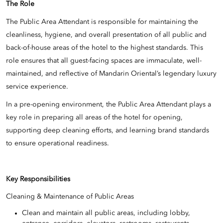
The Role
The Public Area Attendant is responsible for maintaining the
cleanliness, hygiene, and overall presentation of all public and
back-of-house areas of the hotel to the highest standards. This
role ensures that all guest-facing spaces are immaculate, well-
maintained, and reflective of Mandarin Oriental’s legendary luxury
service experience.
In a pre-opening environment, the Public Area Attendant plays a
key role in preparing all areas of the hotel for opening,
supporting deep cleaning efforts, and learning brand standards
to ensure operational readiness.
Key Responsibilities
Cleaning & Maintenance of Public Areas
Clean and maintain all public areas, including lobby,