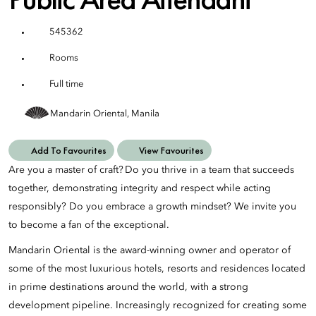
545362
Rooms
Full time
Mandarin Oriental, Manila
Add To Favourites
View Favourites
Are you a master of craft? Do you thrive in a team that succeeds
together, demonstrating integrity and respect while acting
responsibly? Do you embrace a growth mindset? We invite you
to become a fan of the exceptional.
Mandarin Oriental is the award-winning owner and operator of
some of the most luxurious hotels, resorts and residences located
in prime destinations around the world, with a strong
development pipeline. Increasingly recognized for creating some