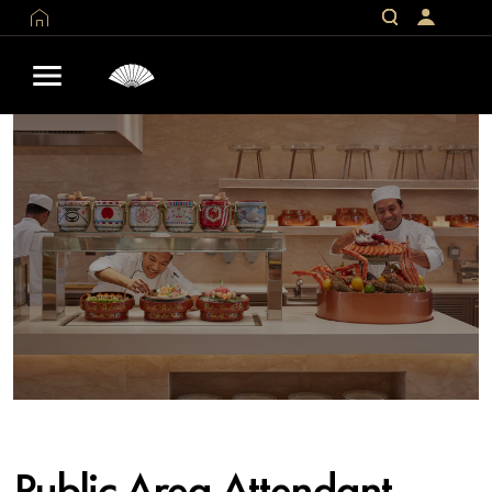
Public Area Attendant