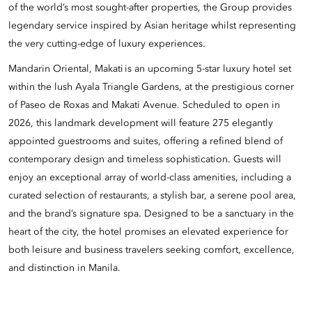
of the world’s most sought-after properties, the Group provides
legendary service inspired by Asian heritage whilst representing
the very cutting-edge of luxury experiences.
Mandarin Oriental, Makati is an upcoming 5-star luxury hotel set
within the lush Ayala Triangle Gardens, at the prestigious corner
of Paseo de Roxas and Makati Avenue. Scheduled to open in
2026, this landmark development will feature 275 elegantly
appointed guestrooms and suites, offering a refined blend of
contemporary design and timeless sophistication. Guests will
enjoy an exceptional array of world-class amenities, including a
curated selection of restaurants, a stylish bar, a serene pool area,
and the brand’s signature spa. Designed to be a sanctuary in the
heart of the city, the hotel promises an elevated experience for
both leisure and business travelers seeking comfort, excellence,
and distinction in Manila.