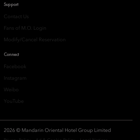
Support
Contact Us
Fans of M.O. Login
Modify/Cancel Reservation
Connect
Facebook
Instagram
Weibo
YouTube
2026 © Mandarin Oriental Hotel Group Limited