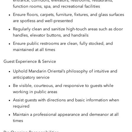
entrance, corridors, elevators, restrooms, restaurants,
function rooms, spa, and recreational facilities
Ensure floors, carpets, furniture, fixtures, and glass surfaces
are spotless and well-presented
Regularly clean and sanitize high-touch areas such as door
handles, elevator buttons, and handrails
Ensure public restrooms are clean, fully stocked, and
maintained at all times
Guest Experience & Service
Uphold Mandarin Oriental’s philosophy of intuitive and
anticipatory service
Be visible, courteous, and responsive to guests while
working in public areas
Assist guests with directions and basic information when
required
Maintain a professional appearance and demeanor at all
times