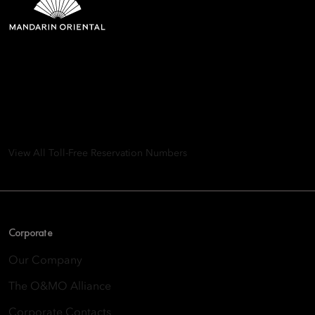
Mandarin Oriental Hotel
Group
8th Floor, One Island East, Taikoo Place 18 Westlands Road,
Quarry Bay, Hong Kong
View All Toll-Free Reservation Numbers
Corporate
Our Company
The O&MO Alliance
Corporate Contacts