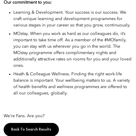
Our commitment to you:
Learning & Development. Your success is our success. We
craft unique learning and development programmes for
various stages in your career so that you grow, continuously.
MOstay. When you work as hard as our colleagues do, it’s
important to take time off. As a member of the #MOfamily,
you can stay with us wherever you go in the world. The
MOstay programme offers complimentary nights and
additionally attractive rates on rooms for you and your loved
ones.
Heath & Colleague Wellness. Finding the right work-life
balance is important. Your wellbeing matters to us. A variety
of health benefits and wellness programmes are offered to
all our colleagues, globally.
We’re Fans. Are you?
Back To Search Results