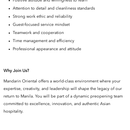
Positive attitude and willingness to learn
Attention to detail and cleanliness standards
Strong work ethic and reliability
Guest-focused service mindset
Teamwork and cooperation
Time management and efficiency
Professional appearance and attitude
Why Join Us?
Mandarin Oriental offers a world-class environment where your
expertise, creativity, and leadership will shape the legacy of our
return to Manila. You will be part of a dynamic preopening team
committed to excellence, innovation, and authentic Asian
hospitality.