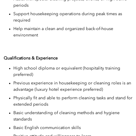
periods
Support housekeeping operations during peak times as
required
Help maintain a clean and organized back-of-house
environment
Qualifications & Experience
High school diploma or equivalent (hospitality training
preferred)
Previous experience in housekeeping or cleaning roles is an
advantage (luxury hotel experience preferred)
Physically fit and able to perform cleaning tasks and stand for
extended periods
Basic understanding of cleaning methods and hygiene
standards
Basic English communication skills