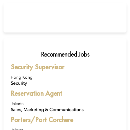
Recommended Jobs
Security Supervisor
Hong Kong
Security
Reservation Agent
Jakarta
Sales, Marketing & Communications
Porters/Port Corchere