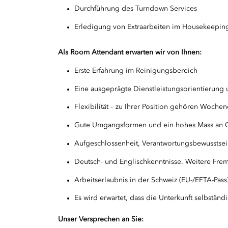
Durchführung des Turndown Services
Erledigung von Extraarbeiten im Housekeepin
Als Room Attendant erwarten wir von Ihnen:
Erste Erfahrung im Reinigungsbereich
Eine ausgeprägte Dienstleistungsorientierung 
Flexibilität – zu Ihrer Position gehören Woche
Gute Umgangsformen und ein hohes Mass an Q
Aufgeschlossenheit, Verantwortungsbewusstse
Deutsch- und Englischkenntnisse. Weitere Frem
Arbeitserlaubnis in der Schweiz (EU-/EFTA-Pass
Es wird erwartet, dass die Unterkunft selbständi
Unser Versprechen an Sie: