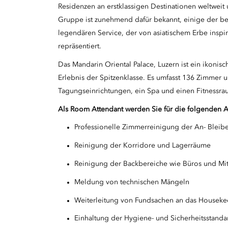
Residenzen an erstklassigen Destinationen weltweit 
Gruppe ist zunehmend dafür bekannt, einige der beg
legendären Service, der von asiatischem Erbe inspir
repräsentiert.
Das Mandarin Oriental Palace, Luzern ist ein ikonis
Erlebnis der Spitzenklasse. Es umfasst 136 Zimmer u
Tagungseinrichtungen, ein Spa und einen Fitnessra
Als Room Attendant werden Sie für die folgenden 
Professionelle Zimmerreinigung der An- Bleib
Reinigung der Korridore und Lagerräume
Reinigung der Backbereiche wie Büros und Mi
Meldung von technischen Mängeln
Weiterleitung von Fundsachen an das Houseke
Einhaltung der Hygiene- und Sicherheitsstanda