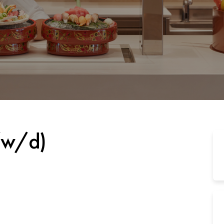
/w/d)