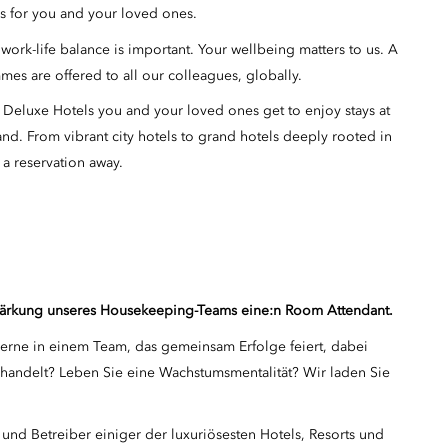
ms for you and your loved ones.
ork-life balance is important. Your wellbeing matters to us. A
mes are offered to all our colleagues, globally.
 Deluxe Hotels you and your loved ones get to enjoy stays at
and. From vibrant city hotels to grand hotels deeply rooted in
 a reservation away.
rstärkung unseres Housekeeping-Teams eine:n Room Attendant.
 gerne in einem Team, das gemeinsam Erfolge feiert, dabei
l handelt? Leben Sie eine Wachstumsmentalität? Wir laden Sie
und Betreiber einiger der luxuriösesten Hotels, Resorts und