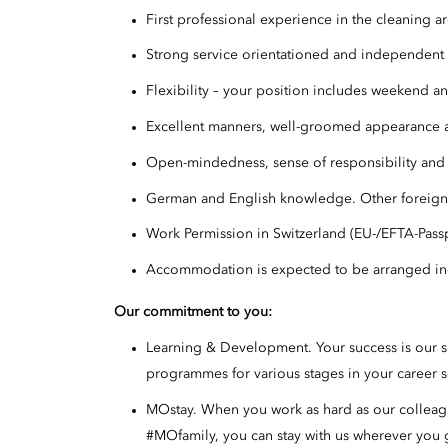
First professional experience in the cleaning a
Strong service orientationed and independen
Flexibility – your position includes weekend an
Excellent manners, well-groomed appearance a
Open-mindedness, sense of responsibility and 
German and English knowledge. Other foreign
Work Permission in Switzerland (EU-/EFTA-Pass
Accommodation is expected to be arranged i
Our commitment to you
:
Learning & Development. Your success is our 
programmes for various stages in your career s
MOstay. When you work as hard as our colleague
#MOfamily, you can stay with us wherever you