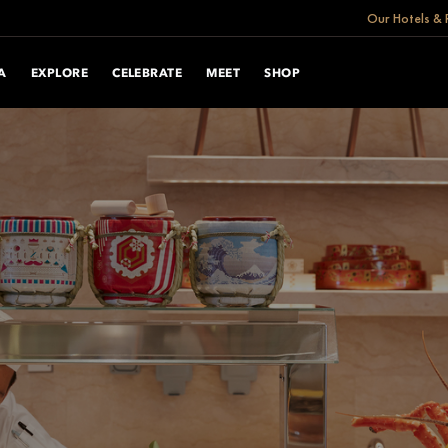
Our Hotels & 
A
EXPLORE
CELEBRATE
MEET
SHOP