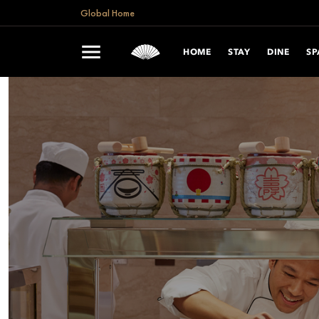
Global Home
HOME
STAY
DINE
SP