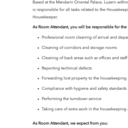
Based at the Mandarin Oriental Palace, Luzern with
is responsible for all tasks related to the Houseke
Housekeeper.
As Room Attendant, you will be responsible for the
Professional room cleaning of arrival and dep
Cleaning of corridors and storage rooms
Cleaning of back areas such as offices and sta
Reporting technical defects
Forwarding lost property to the housekeeping 
Compliance with hygiene and safety standards
Performing the turndown service
Taking care of extra work in the housekeeping 
As Room Attendant, we expect from you: