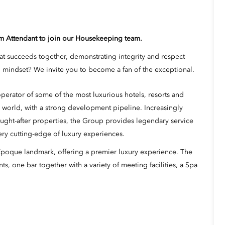
om Attendant to join our Housekeeping team.
hat succeeds together, demonstrating integrity and respect
mindset? We invite you to become a fan of the exceptional.
erator of some of the most luxurious hotels, resorts and
 world, with a strong development pipeline. Increasingly
ught-after properties, the Group provides legendary service
ery cutting-edge of luxury experiences.
 Époque landmark, offering a premier luxury experience. The
s, one bar together with a variety of meeting facilities, a Spa