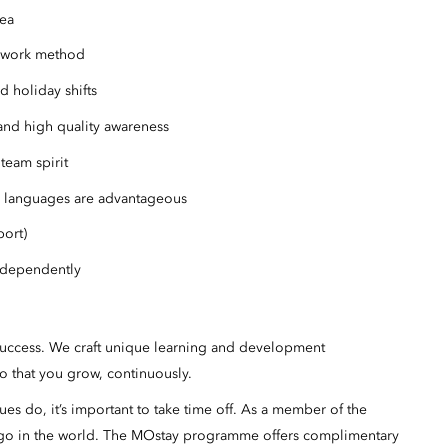
rea
t work method
d holiday shifts
nd high quality awareness
team spirit
 languages are advantageous
port)
ndependently
success. We craft unique learning and development
o that you grow, continuously.
s do, it’s important to take time off. As a member of the
 go in the world. The MOstay programme offers complimentary