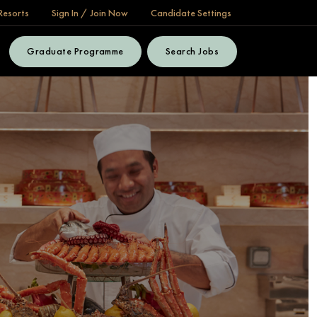
Resorts
Sign In / Join Now
Candidate Settings
Graduate Programme
Search Jobs