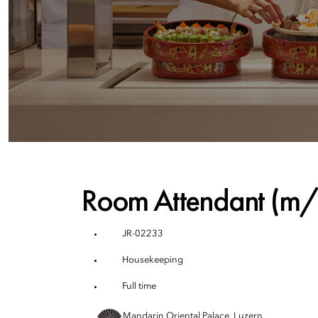
Room Attendant (m
JR-02233
Housekeeping
Full time
Mandarin Oriental Palace, Luzern