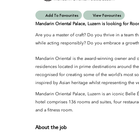
Add To Favourites
View Favourites
Mandarin Oriental Palace, Luzern is looking for Ro
Are you a master of craft? Do you thrive in a team t
while acting responsibly? Do you embrace a growth 
Mandarin Oriental is the award-winning owner and op
residences located in prime destinations around the
recognised for creating some of the world’s most so
inspired by Asian heritage whilst representing the v
Mandarin Oriental Palace, Luzern is an iconic Belle
hotel comprises 136 rooms and suites, four restaurant
and a fitness room.
About the job