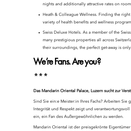
nights and additionally attractive rates on roo
Heath & Colleague Wellness. Finding the right w
variety of health benefits and wellness program
Swiss Deluxe Hotels. As a member of the Swiss
many prestigious properties all across Switzerl
their surroundings, the perfect get-away is only
We’re Fans. Are you?
***
Das Mandarin Oriental Palace, Luzern sucht zur Ve
Sind Sie ein:e Meister:in Ihres Fachs? Arbeiten Sie
Integrität und Respekt zeigt und verantwortungsvol
ein, ein Fan des Außergewöhnlichen zu werden.
Mandarin Oriental ist der preisgekrönte Eigentümer 