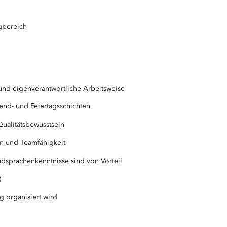
gbereich
und eigenverantwortliche Arbeitsweise
nend- und Feiertagsschichten
ualitätsbewusstsein
in und Teamfähigkeit
dsprachenkenntnisse sind von Vorteil
)
g organisiert wird