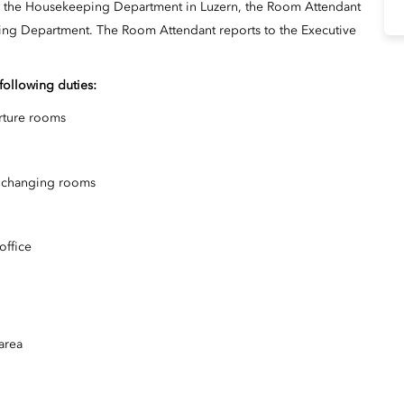
in the Housekeeping Department in Luzern, the Room Attendant
eping Department. The Room Attendant reports to the Executive
 following duties:
arture rooms
ff changing rooms
office
area