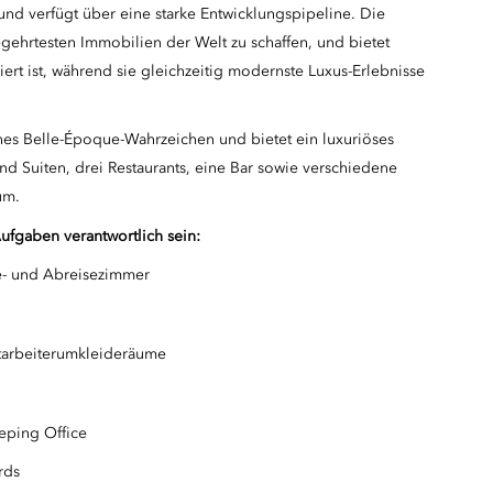
und verfügt über eine starke Entwicklungspipeline. Die
ehrtesten Immobilien der Welt zu schaffen, und bietet
iert ist, während sie gleichzeitig modernste Luxus-Erlebnisse
ches Belle-Époque-Wahrzeichen und bietet ein luxuriöses
nd Suiten, drei Restaurants, eine Bar sowie verschiedene
um.
Aufgaben verantwortlich sein:
e- und Abreisezimmer
tarbeiterumkleideräume
eping Office
rds