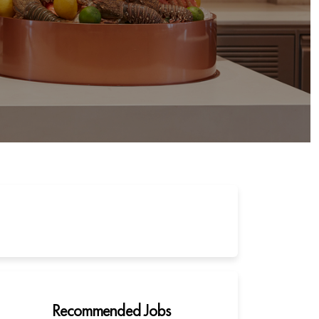
Recommended Jobs