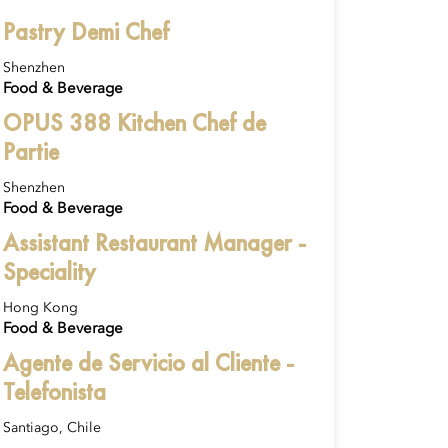
Pastry Demi Chef
Shenzhen
Food & Beverage
OPUS 388 Kitchen Chef de
Partie
Shenzhen
Food & Beverage
Assistant Restaurant Manager -
Speciality
Hong Kong
Food & Beverage
Agente de Servicio al Cliente -
Telefonista
Santiago, Chile