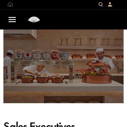
Sales Executives –