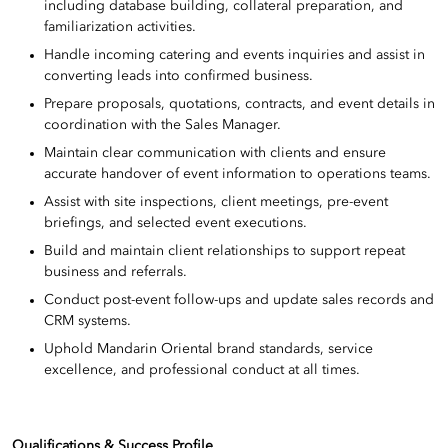
including database building, collateral preparation, and
familiarization activities.
Handle incoming catering and events inquiries and assist in
converting leads into confirmed business.
Prepare proposals, quotations, contracts, and event details in
coordination with the Sales Manager.
Maintain clear communication with clients and ensure
accurate handover of event information to operations teams.
Assist with site inspections, client meetings, pre-event
briefings, and selected event executions.
Build and maintain client relationships to support repeat
business and referrals.
Conduct post-event follow-ups and update sales records and
CRM systems.
Uphold Mandarin Oriental brand standards, service
excellence, and professional conduct at all times.
Qualifications & Success Profile