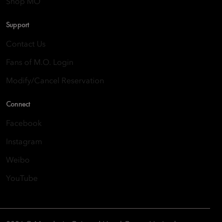
Shop MO
Support
Contact Us
Fans of M.O. Login
Modify/Cancel Reservation
Connect
Facebook
Instagram
Weibo
YouTube