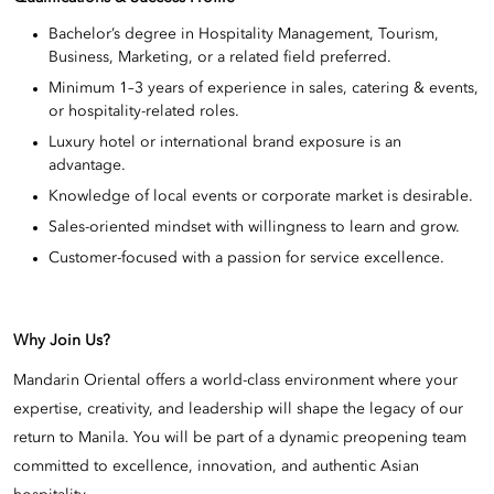
Bachelor’s degree in Hospitality Management, Tourism,
Business, Marketing, or a related field preferred.
Minimum 1–3 years of experience in sales, catering & events,
or hospitality-related roles.
Luxury hotel or international brand exposure is an
advantage.
Knowledge of local events or corporate market is desirable.
Sales-oriented mindset with willingness to learn and grow.
Customer-focused with a passion for service excellence.
Why Join Us?
Mandarin Oriental offers a world-class environment where your
expertise, creativity, and leadership will shape the legacy of our
return to Manila. You will be part of a dynamic preopening team
committed to excellence, innovation, and authentic Asian