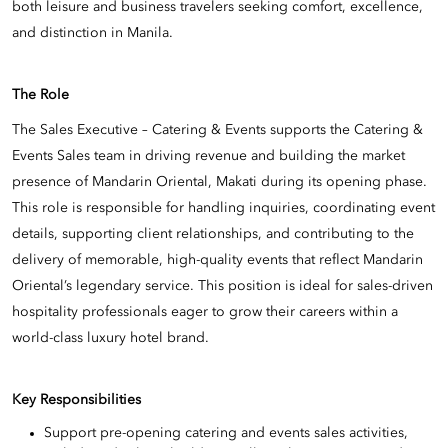
both leisure and business travelers seeking comfort, excellence,
and distinction in Manila.
The Role
The Sales Executive – Catering & Events supports the Catering &
Events Sales team in driving revenue and building the market
presence of Mandarin Oriental, Makati during its opening phase.
This role is responsible for handling inquiries, coordinating event
details, supporting client relationships, and contributing to the
delivery of memorable, high-quality events that reflect Mandarin
Oriental’s legendary service. This position is ideal for sales-driven
hospitality professionals eager to grow their careers within a
world-class luxury hotel brand.
Key Responsibilities
Support pre-opening catering and events sales activities,