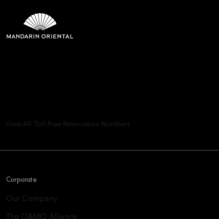
Mandarin Oriental Hotel
Group
8th Floor, One Island East, Taikoo Place 18 Westlands Road,
Quarry Bay, Hong Kong
View All Toll-Free Reservation Numbers
Corporate
Our Company
The O&MO Alliance