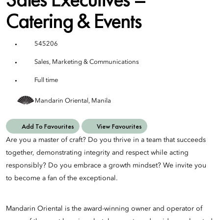
Catering & Events
545206
Sales, Marketing & Communications
Full time
Mandarin Oriental, Manila
Add To Favourites
View Favourites
Are you a master of craft? Do you thrive in a team that succeeds
together, demonstrating integrity and respect while acting
responsibly? Do you embrace a growth mindset? We invite you
to become a fan of the exceptional.
Mandarin Oriental is the award-winning owner and operator of