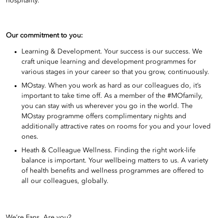
hospitality.
Our commitment to you:
Learning & Development. Your success is our success. We
craft unique learning and development programmes for
various stages in your career so that you grow, continuously.
MOstay. When you work as hard as our colleagues do, it’s
important to take time off. As a member of the #MOfamily,
you can stay with us wherever you go in the world. The
MOstay programme offers complimentary nights and
additionally attractive rates on rooms for you and your loved
ones.
Heath & Colleague Wellness. Finding the right work-life
balance is important. Your wellbeing matters to us. A variety
of health benefits and wellness programmes are offered to
all our colleagues, globally.
We’re Fans. Are you?