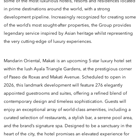
some of the most luxurious hotels, resorts and residences located
in prime destinations around the world, with a strong
development pipeline. Increasingly recognized for creating some
of the world’s most sought-after properties, the Group provides
legendary service inspired by Asian heritage whilst representing
the very cutting-edge of luxury experiences.
Mandarin Oriental, Makati is an upcoming 5-star luxury hotel set
within the lush Ayala Triangle Gardens, at the prestigious corner
of Paseo de Roxas and Makati Avenue. Scheduled to open in
2026, this landmark development will feature 276 elegantly
appointed guestrooms and suites, offering a refined blend of
contemporary design and timeless sophistication. Guests will
enjoy an exceptional array of world-class amenities, including a
curated selection of restaurants, a stylish bar, a serene pool area,
and the brand’s signature spa. Designed to be a sanctuary in the
heart of the city, the hotel promises an elevated experience for