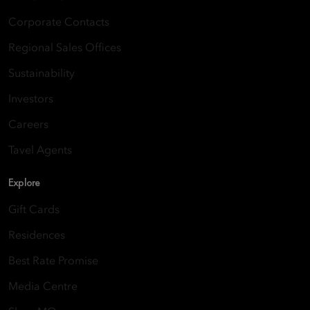
Corporate Contacts
Regional Sales Offices
Sustainability
Investors
Careers
Tavel Agents
Explore
Gift Cards
Residences
Best Rate Promise
Media Centre