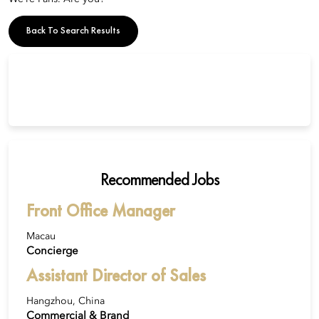
Back To Search Results
Recommended Jobs
Front Office Manager
Macau
Concierge
Assistant Director of Sales
Hangzhou, China
Commercial & Brand