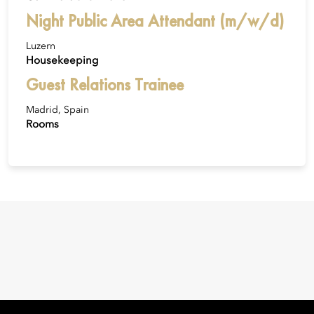
Night Public Area Attendant (m/w/d)
Luzern
Housekeeping
Guest Relations Trainee
Madrid, Spain
Rooms