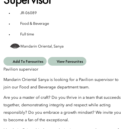
JR-06089
Food & Beverage
Full time
Mandarin Oriental, Sanya
Add To Favourites
View Favourites
Pavilion supervisor
Mandarin Oriental Sanya is looking for a Pavilion supervisor to
join our Food and Beverage department team.
Are you a master of craft? Do you thrive in a team that succeeds
together, demonstrating integrity and respect while acting
responsibly? Do you embrace a growth mindset? We invite you
to become a fan of the exceptional.