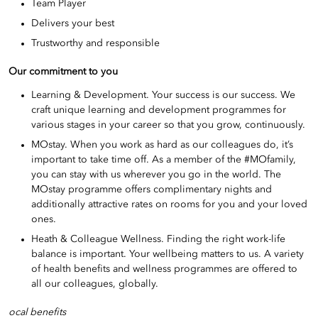
Team Player
Delivers your best
Trustworthy and responsible
Our commitment to you
Learning & Development. Your success is our success. We
craft unique learning and development programmes for
various stages in your career so that you grow, continuously.
MOstay. When you work as hard as our colleagues do, it’s
important to take time off. As a member of the #MOfamily,
you can stay with us wherever you go in the world. The
MOstay programme offers complimentary nights and
additionally attractive rates on rooms for you and your loved
ones.
Heath & Colleague Wellness. Finding the right work-life
balance is important. Your wellbeing matters to us. A variety
of health benefits and wellness programmes are offered to
all our colleagues, globally.
ocal benefits