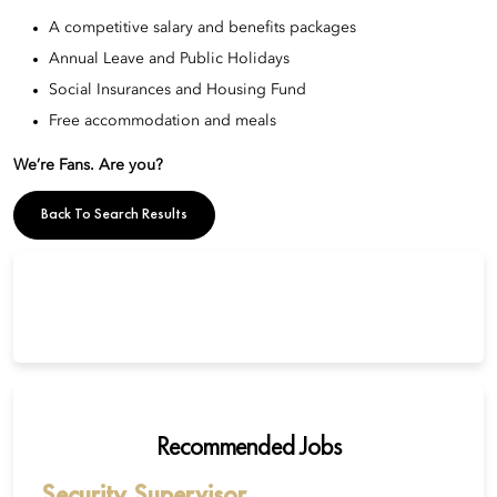
A competitive salary and benefits packages
Annual Leave and Public Holidays
Social Insurances and Housing Fund
Free accommodation and meals
We’re Fans. Are you?
Back To Search Results
Recommended Jobs
Security Supervisor