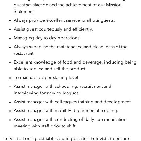
guest satisfaction and the achievement of our Mission
Statement
Always provide excellent service to all our guests.
Assist guest courteously and efficiently.
Managing day to day operations
Always supervise the maintenance and cleanliness of the
restaurant.
Excellent knowledge of food and beverage, including being
able to service and sell the product
To manage proper staffing level
Assist manager with scheduling, recruitment and
interviewing for new colleagues.
Assist manager with colleagues training and development.
Assist manager with monthly departmental meeting.
Assist manager with conducting of daily communication
meeting with staff prior to shift.
To visit all our guest tables during or after their visit, to ensure