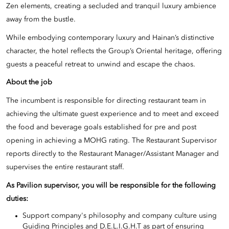
Zen elements, creating a secluded and tranquil luxury ambience
away from the bustle.
While embodying contemporary luxury and Hainan’s distinctive
character, the hotel reflects the Group’s Oriental heritage, offering
guests a peaceful retreat to unwind and escape the chaos.
About the job
The incumbent is responsible for directing restaurant team in
achieving the ultimate guest experience and to meet and exceed
the food and beverage goals established for pre and post
opening in achieving a MOHG rating. The Restaurant Supervisor
reports directly to the Restaurant Manager/Assistant Manager and
supervises the entire restaurant staff.
As
Pavilion supervisor
, you will be responsible for the following
duties:
Support company's philosophy and company culture using
Guiding Principles and D.E.L.I.G.H.T as part of ensuring