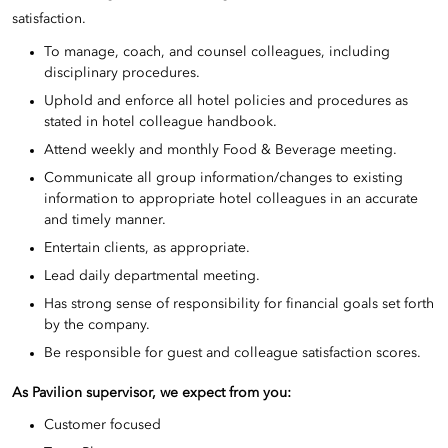
satisfaction.
To manage, coach, and counsel colleagues, including
disciplinary procedures.
Uphold and enforce all hotel policies and procedures as
stated in hotel colleague handbook.
Attend weekly and monthly Food & Beverage meeting.
Communicate all group information/changes to existing
information to appropriate hotel colleagues in an accurate
and timely manner.
Entertain clients, as appropriate.
Lead daily departmental meeting.
Has strong sense of responsibility for financial goals set forth
by the company.
Be responsible for guest and colleague satisfaction scores.
As
Pavilion supervisor
, we expect from you:
Customer focused