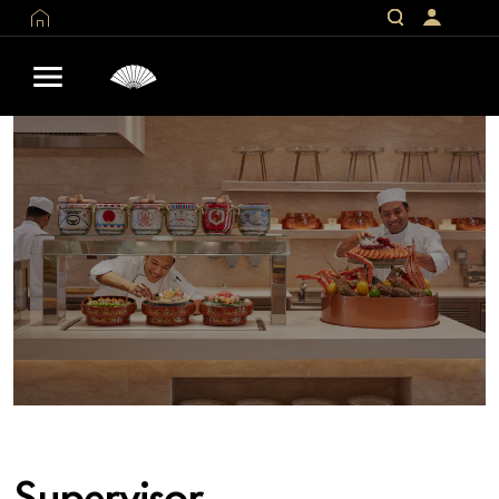
Supervisor