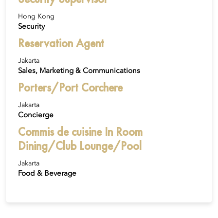
Hong Kong
Security
Reservation Agent
Jakarta
Sales, Marketing & Communications
Porters/Port Corchere
Jakarta
Concierge
Commis de cuisine In Room
Dining/Club Lounge/Pool
Jakarta
Food & Beverage