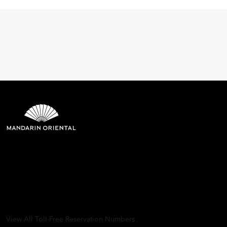
Mandarin Oriental Hotel
Group
8th Floor, One Island East, Taikoo Place 18 Westlands Road,
Quarry Bay, Hong Kong
View All Toll-Free Reservation Numbers