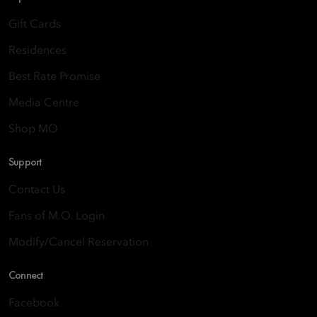
Gift Cards
Residences
Best Rate Promise
Media Centre
Shop MO
Support
Contact Us
Fans of M.O. Login
Modify/Cancel Reservation
Connect
Facebook