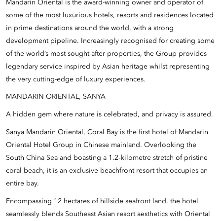
Mandarin Oriental is the award-winning owner and operator of
some of the most luxurious hotels, resorts and residences located
in prime destinations around the world, with a strong
development pipeline. Increasingly recognised for creating some
of the world’s most sought-after properties, the Group provides
legendary service inspired by Asian heritage whilst representing
the very cutting-edge of luxury experiences.
MANDARIN ORIENTAL, SANYA
A hidden gem where nature is celebrated, and privacy is assured.
Sanya Mandarin Oriental, Coral Bay is the first hotel of Mandarin
Oriental Hotel Group in Chinese mainland. Overlooking the
South China Sea and boasting a 1.2‑kilometre stretch of pristine
coral beach, it is an exclusive beachfront resort that occupies an
entire bay.
Encompassing 12 hectares of hillside seafront land, the hotel
seamlessly blends Southeast Asian resort aesthetics with Oriental