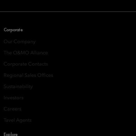
Corporate
Our Company
The O&MO Alliance
Corporate Contacts
Regional Sales Offices
Sustainability
Investors
Careers
Tavel Agents
Explore