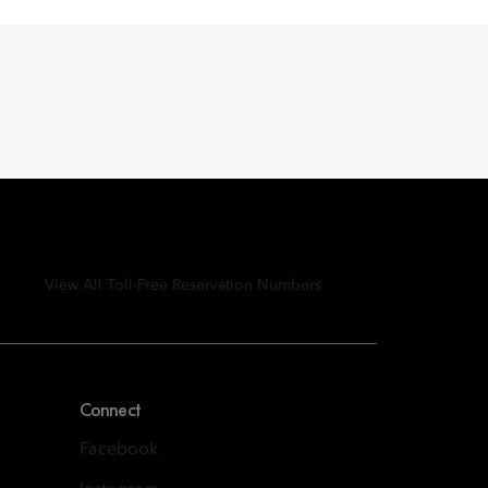
View All Toll-Free Reservation Numbers
Connect
Facebook