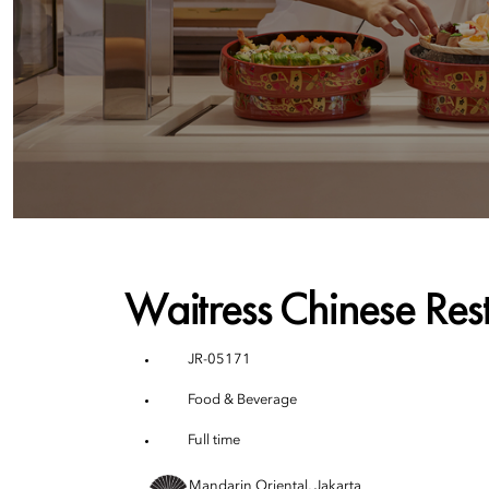
Waitress Chinese Res
JR-05171
Food & Beverage
Full time
Mandarin Oriental, Jakarta