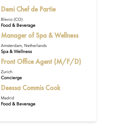
Demi Chef de Partie
Blevio (CO)
Food & Beverage
Manager of Spa & Wellness
Amsterdam, Netherlands
Spa & Wellness
Front Office Agent (M/F/D)
Zurich
Concierge
Deessa Commis Cook
Madrid
Food & Beverage