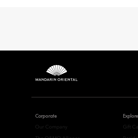
Mandarin 
8th Floor, One Island
Corporate
Explore
Our Company
Gift C