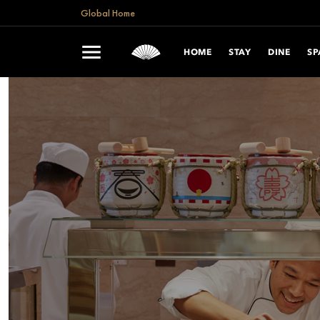
Global Home
HOME
STAY
DINE
SP