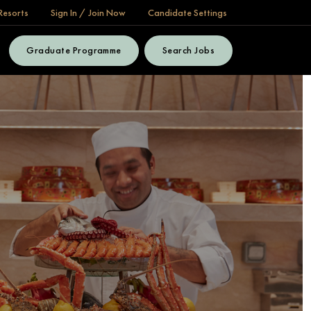
Resorts
Sign In / Join Now
Candidate Settings
Graduate Programme
Search Jobs