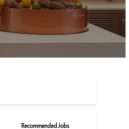
Recommended Jobs