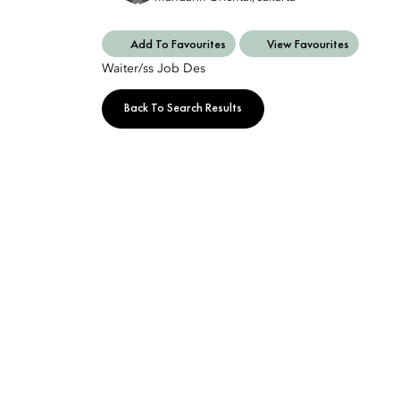
Add To Favourites
View Favourites
Waiter/ss Job Des
Back To Search Results