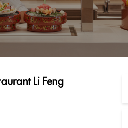
taurant Li Feng