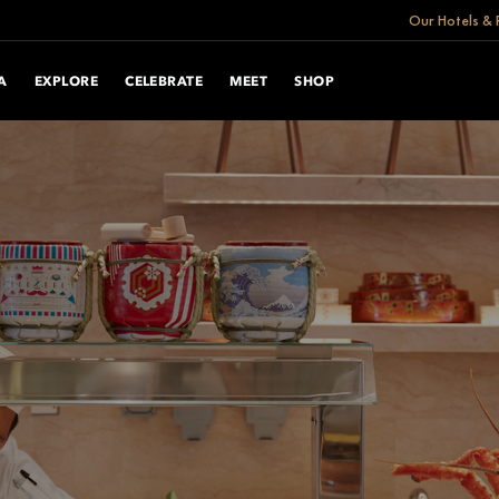
Our Hotels & 
A
EXPLORE
CELEBRATE
MEET
SHOP