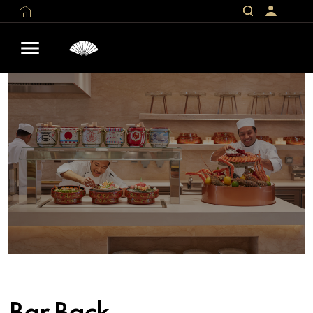
Bar Back