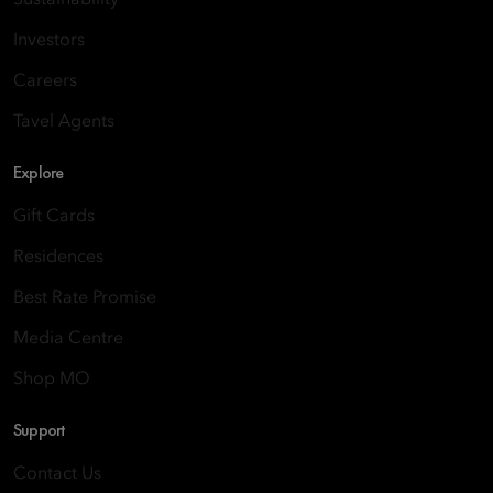
Sustainability
Investors
Careers
Tavel Agents
Explore
Gift Cards
Residences
Best Rate Promise
Media Centre
Shop MO
Support
Contact Us