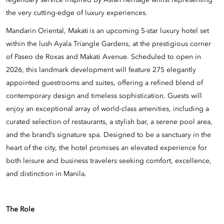
legendary service inspired by Asian heritage whilst representing
the very cutting-edge of luxury experiences.
Mandarin Oriental, Makati is an upcoming 5-star luxury hotel set
within the lush Ayala Triangle Gardens, at the prestigious corner
of Paseo de Roxas and Makati Avenue. Scheduled to open in
2026, this landmark development will feature 275 elegantly
appointed guestrooms and suites, offering a refined blend of
contemporary design and timeless sophistication. Guests will
enjoy an exceptional array of world-class amenities, including a
curated selection of restaurants, a stylish bar, a serene pool area,
and the brand’s signature spa. Designed to be a sanctuary in the
heart of the city, the hotel promises an elevated experience for
both leisure and business travelers seeking comfort, excellence,
and distinction in Manila.
The Role