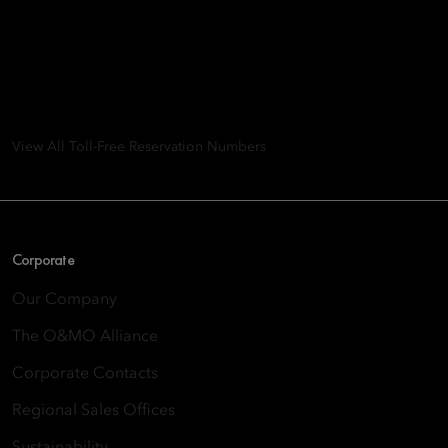
Mandarin Oriental Hotel
Group
8th Floor, One Island East, Taikoo Place 18 Westlands Road,
Quarry Bay, Hong Kong
View All Toll-Free Reservation Numbers
Corporate
Our Company
The O&MO Alliance
Corporate Contacts
Regional Sales Offices