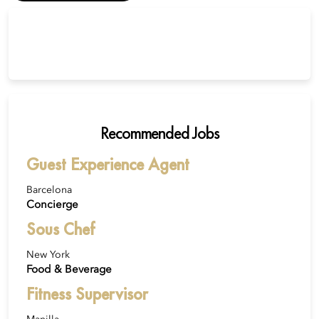
Recommended Jobs
Guest Experience Agent
Barcelona
Concierge
Sous Chef
New York
Food & Beverage
Fitness Supervisor