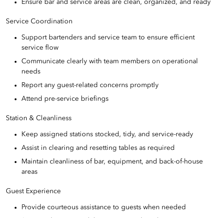
Ensure bar and service areas are clean, organized, and ready
Service Coordination
Support bartenders and service team to ensure efficient
service flow
Communicate clearly with team members on operational
needs
Report any guest-related concerns promptly
Attend pre-service briefings
Station & Cleanliness
Keep assigned stations stocked, tidy, and service-ready
Assist in clearing and resetting tables as required
Maintain cleanliness of bar, equipment, and back-of-house
areas
Guest Experience
Provide courteous assistance to guests when needed