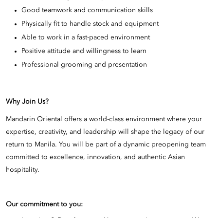
Good teamwork and communication skills
Physically fit to handle stock and equipment
Able to work in a fast-paced environment
Positive attitude and willingness to learn
Professional grooming and presentation
Why Join Us?
Mandarin Oriental offers a world-class environment where your
expertise, creativity, and leadership will shape the legacy of our
return to Manila. You will be part of a dynamic preopening team
committed to excellence, innovation, and authentic Asian
hospitality.
Our commitment to you: