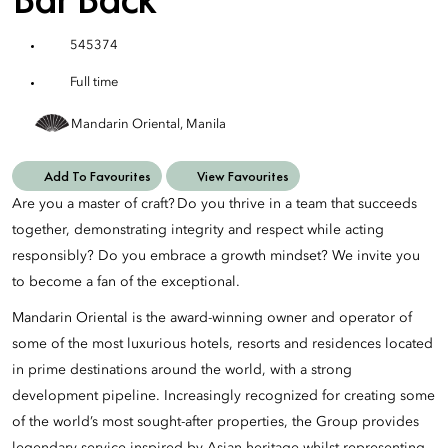
545374
Full time
Mandarin Oriental, Manila
Add To Favourites
View Favourites
Are you a master of craft? Do you thrive in a team that succeeds
together, demonstrating integrity and respect while acting
responsibly? Do you embrace a growth mindset? We invite you
to become a fan of the exceptional.
Mandarin Oriental is the award-winning owner and operator of
some of the most luxurious hotels, resorts and residences located
in prime destinations around the world, with a strong
development pipeline. Increasingly recognized for creating some
of the world’s most sought-after properties, the Group provides