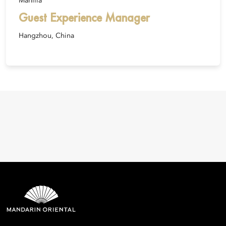
Manilla
Guest Experience Manager
Hangzhou, China