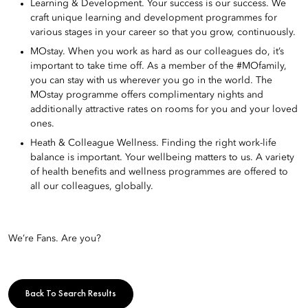
Learning & Development. Your success is our success. We
craft unique learning and development programmes for
various stages in your career so that you grow, continuously.
MOstay. When you work as hard as our colleagues do, it’s
important to take time off. As a member of the #MOfamily,
you can stay with us wherever you go in the world. The
MOstay programme offers complimentary nights and
additionally attractive rates on rooms for you and your loved
ones.
Heath & Colleague Wellness. Finding the right work-life
balance is important. Your wellbeing matters to us. A variety
of health benefits and wellness programmes are offered to
all our colleagues, globally.
We’re Fans. Are you?
Back To Search Results