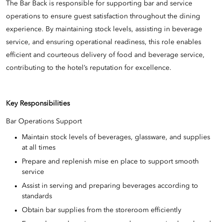
The Bar Back is responsible for supporting bar and service
operations to ensure guest satisfaction throughout the dining
experience. By maintaining stock levels, assisting in beverage
service, and ensuring operational readiness, this role enables
efficient and courteous delivery of food and beverage service,
contributing to the hotel’s reputation for excellence.
Key Responsibilities
Bar Operations Support
Maintain stock levels of beverages, glassware, and supplies
at all times
Prepare and replenish mise en place to support smooth
service
Assist in serving and preparing beverages according to
standards
Obtain bar supplies from the storeroom efficiently