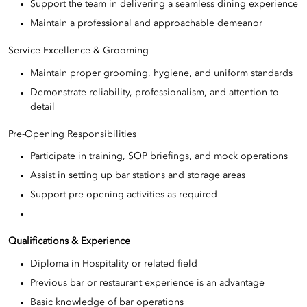
Support the team in delivering a seamless dining experience
Maintain a professional and approachable demeanor
Service Excellence & Grooming
Maintain proper grooming, hygiene, and uniform standards
Demonstrate reliability, professionalism, and attention to
detail
Pre-Opening Responsibilities
Participate in training, SOP briefings, and mock operations
Assist in setting up bar stations and storage areas
Support pre-opening activities as required
Qualifications & Experience
Diploma in Hospitality or related field
Previous bar or restaurant experience is an advantage
Basic knowledge of bar operations