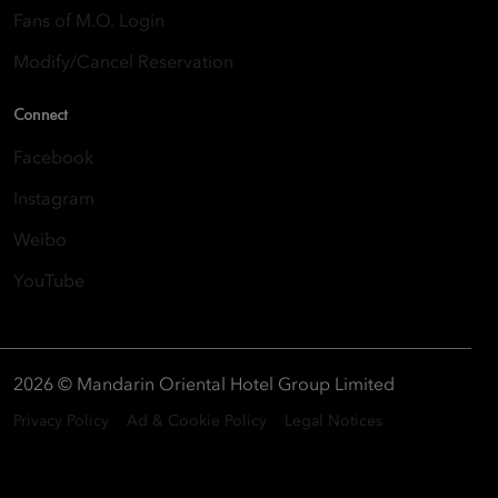
Fans of M.O. Login
Modify/Cancel Reservation
Connect
Facebook
Instagram
Weibo
YouTube
2026 © Mandarin Oriental Hotel Group Limited
Privacy Policy
Ad & Cookie Policy
Legal Notices