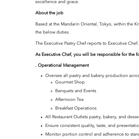
excellence and grace.
About the job
Based at the Mandarin Oriental, Tokyo, within the Ki
the below duties.
The Executive Pastry Chef reports to Executive Chef.
As Executive Chef, you will be responsible for the f
. Operational Management
Oversee all pastry and bakery production acros
Gourmet Shop
Banquets and Events
Afternoon Tea
Breakfast Operations
All Restaurant Outlets pastry, bakery, and dess
Ensure consistent quality, taste, and presentati
Monitor portion control and adherence to stan