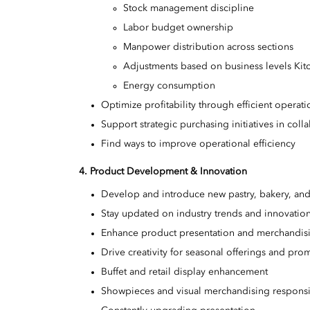
Stock management discipline
Labor budget ownership
Manpower distribution across sections
Adjustments based on business levels Ki
Energy consumption
Optimize profitability through efficient opera
Support strategic purchasing initiatives in coll
Find ways to improve operational efficiency
4. Product Development & Innovation
Develop and introduce new pastry, bakery, and
Stay updated on industry trends and innovations
Enhance product presentation and merchandisin
Drive creativity for seasonal offerings and pro
Buffet and retail display enhancement
Showpieces and visual merchandising responsib