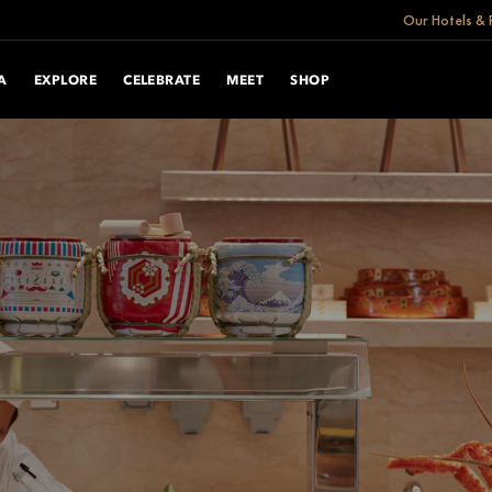
Our Hotels & 
A
EXPLORE
CELEBRATE
MEET
SHOP