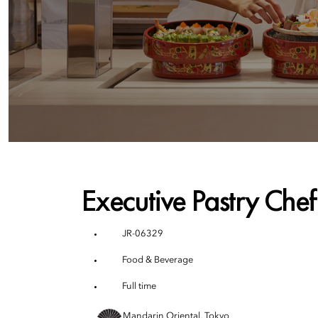
Executive Pastry Chef
JR-06329
Food & Beverage
Full time
Mandarin Oriental, Tokyo