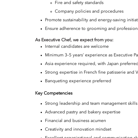
Fire and safety standards
Company policies and procedures
Promote sustainability and energy-saving initia
Ensure adherence to grooming and professiona
As Executive Chef, we expect from you
:
Internal candidates are welcome
Minimum 3–5 years’ experience as Executive Pa
Asia experience required, with Japan preferre
Strong expertise in French fine patisserie and V
Banqueting experience preferred
Key Competencies
Strong leadership and team management skills
Advanced pastry and bakery expertise
Financial and business acumen
Creativity and innovation mindset
Excellent organizational and communication ski