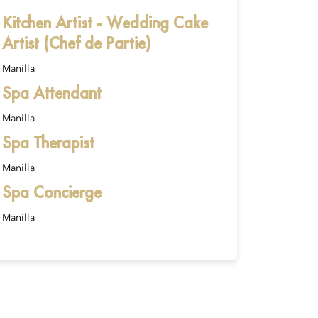
Kitchen Artist - Wedding Cake
Artist (Chef de Partie)
Manilla
Spa Attendant
Manilla
Spa Therapist
Manilla
Spa Concierge
Manilla