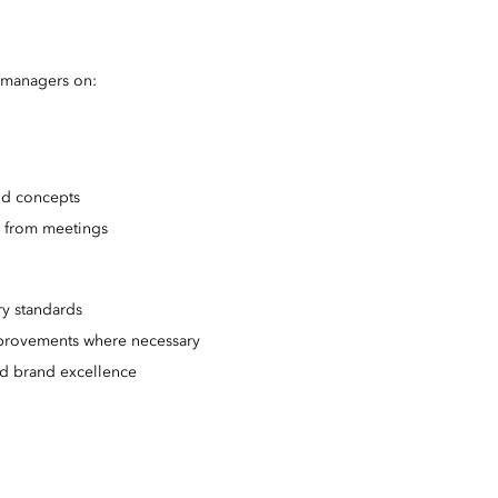
t managers on:
nd concepts
s from meetings
ry standards
provements where necessary
and brand excellence