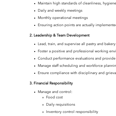
Maintain high standards of cleanliness, hygiene
Daily and weekly meetings
Monthly operational meetings
Ensuring action points are actually implement
2. Leadership & Team Development
Lead, train, and supervise all pastry and bake
Foster a positive and professional working en
Conduct performance evaluations and provide
Manage staff scheduling and workforce planni
Ensure compliance with disciplinary and grie
3. Financial Responsibility
Manage and control:
Food cost
Daily requisitions
Inventory control responsibility