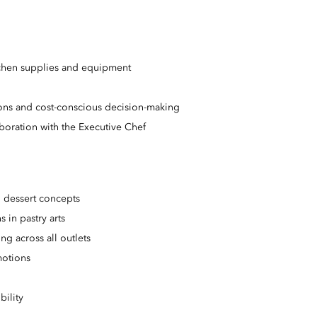
tchen supplies and equipment
tions and cost-conscious decision-making
aboration with the Executive Chef
 dessert concepts
 in pastry arts
g across all outlets
motions
ility