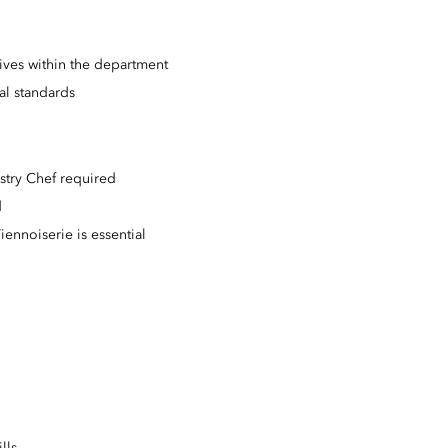
tives within the department
l standards
stry Chef required
d
iennoiserie is essential
lls