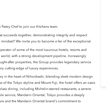
e Pastry Chef to join our Kitchens team.
hat succeeds together, demonstrating integrity and respect
 mindset? We invite you to become a fan of the exceptional.
erator of some of the most luxurious hotels, resorts and
 world, with a strong development pipeline. Increasingly
ught-after properties, the Group provides legendary service
ery cutting-edge of luxury experiences.
uary in the heart of Nihonbashi, blending sleek modern design
 of the Tokyo skyline and Mount Fuji, the hotel offers an oasis
class dining, including Michelin-starred restaurants, a serene
le service, Mandarin Oriental, Tokyo provides a deeply
ture and the Mandarin Oriental brand's commitment to