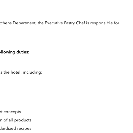
tchens Department, the Executive Pastry Chef is responsible for
ollowing duties:
s the hotel, including:
ert concepts
on of all products
dardized recipes