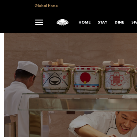
Global Home
HOME
STAY
DINE
SP