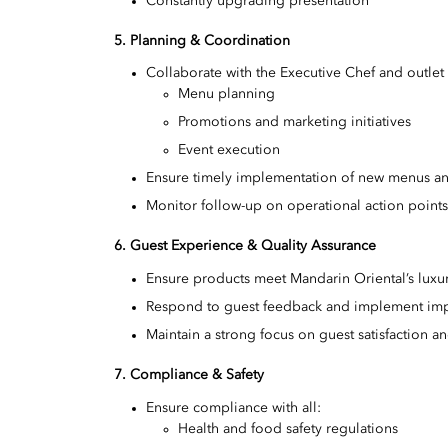
Constantly upgrading presentation
5. Planning & Coordination
Collaborate with the Executive Chef and outle
Menu planning
Promotions and marketing initiatives
Event execution
Ensure timely implementation of new menus a
Monitor follow-up on operational action point
6. Guest Experience & Quality Assurance
Ensure products meet Mandarin Oriental’s luxu
Respond to guest feedback and implement im
Maintain a strong focus on guest satisfaction 
7. Compliance & Safety
Ensure compliance with all:
Health and food safety regulations