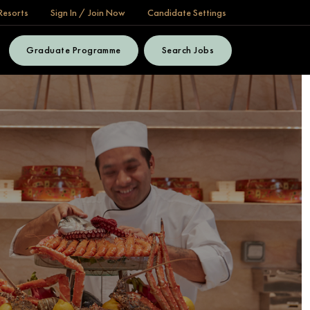
Resorts
Sign In / Join Now
Candidate Settings
Graduate Programme
Search Jobs