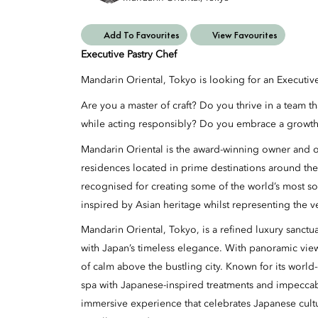
Add To Favourites
View Favourites
Executive Pastry Chef
Mandarin Oriental, Tokyo is looking for an Executiv
Are you a master of craft? Do you thrive in a team t
while acting responsibly? Do you embrace a growth
Mandarin Oriental is the award-winning owner and op
residences located in prime destinations around the
recognised for creating some of the world’s most so
inspired by Asian heritage whilst representing the v
Mandarin Oriental, Tokyo, is a refined luxury sanct
with Japan’s timeless elegance. With panoramic views
of calm above the bustling city. Known for its world-
spa with Japanese-inspired treatments and impeccab
immersive experience that celebrates Japanese cul