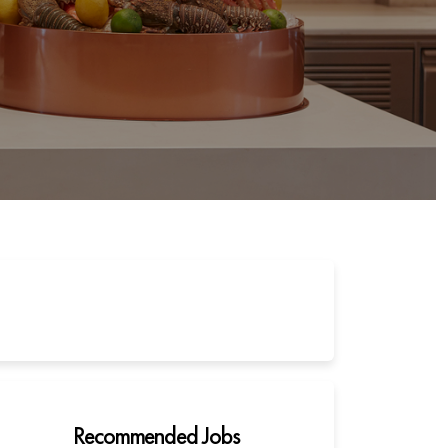
Recommended Jobs