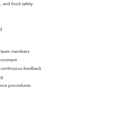
, and food safety
ed
ry team members
vironment
 continuous feedback
ng
vance procedures