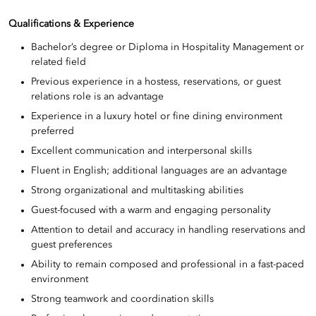
Qualifications & Experience
Bachelor’s degree or Diploma in Hospitality Management or
related field
Previous experience in a hostess, reservations, or guest
relations role is an advantage
Experience in a luxury hotel or fine dining environment
preferred
Excellent communication and interpersonal skills
Fluent in English; additional languages are an advantage
Strong organizational and multitasking abilities
Guest-focused with a warm and engaging personality
Attention to detail and accuracy in handling reservations and
guest preferences
Ability to remain composed and professional in a fast-paced
environment
Strong teamwork and coordination skills