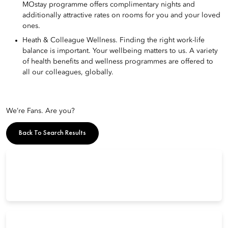
MOstay programme offers complimentary nights and
additionally attractive rates on rooms for you and your loved
ones.
Heath & Colleague Wellness. Finding the right work-life
balance is important. Your wellbeing matters to us. A variety
of health benefits and wellness programmes are offered to
all our colleagues, globally.
We’re Fans. Are you?
Back To Search Results