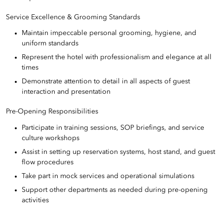
Service Excellence & Grooming Standards
Maintain impeccable personal grooming, hygiene, and
uniform standards
Represent the hotel with professionalism and elegance at all
times
Demonstrate attention to detail in all aspects of guest
interaction and presentation
Pre-Opening Responsibilities
Participate in training sessions, SOP briefings, and service
culture workshops
Assist in setting up reservation systems, host stand, and guest
flow procedures
Take part in mock services and operational simulations
Support other departments as needed during pre-opening
activities