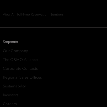
8th Floor, One Island East, Taikoo Place 18 Westlands Road,
Quarry Bay, Hong Kong
View All Toll-Free Reservation Numbers
Corporate
Our Company
The O&MO Alliance
Corporate Contacts
Regional Sales Offices
Sustainability
Investors
Careers