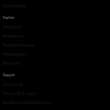
Tavel Agents
Explore
Gift Cards
Residences
Best Rate Promise
Media Centre
Shop MO
Support
Contact Us
Fans of M.O. Login
Modify/Cancel Reservation