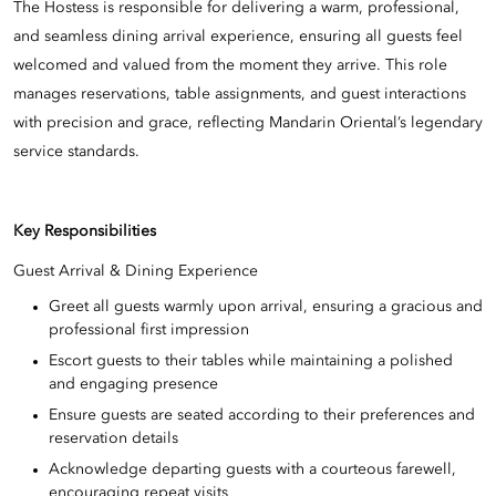
The Hostess is responsible for delivering a warm, professional,
and seamless dining arrival experience, ensuring all guests feel
welcomed and valued from the moment they arrive. This role
manages reservations, table assignments, and guest interactions
with precision and grace, reflecting Mandarin Oriental’s legendary
service standards.
Key Responsibilities
Guest Arrival & Dining Experience
Greet all guests warmly upon arrival, ensuring a gracious and
professional first impression
Escort guests to their tables while maintaining a polished
and engaging presence
Ensure guests are seated according to their preferences and
reservation details
Acknowledge departing guests with a courteous farewell,
encouraging repeat visits