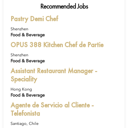
Recommended Jobs
Pastry Demi Chef
Shenzhen
Food & Beverage
OPUS 388 Kitchen Chef de Partie
Shenzhen
Food & Beverage
Assistant Restaurant Manager -
Speciality
Hong Kong
Food & Beverage
Agente de Servicio al Cliente -
Telefonista
Santiago, Chile