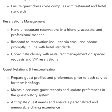
Ensure guest dress code complies with restaurant and hotel
standards
Reservations Management
Handle restaurant reservations in a friendly, accurate, and
professional manner
Respond to reservation inquiries via email and phone
promptly, in line with hotel standards
Coordinate closely with restaurant management on special
requests and VIP reservations
Guest Relations & Personalization
Prepare guest profiles and preferences prior to each service
for team briefings
Maintain accurate guest records and update preferences in
the guest history system
Anticipate guest needs and ensure a personalized and
memorable dining experience