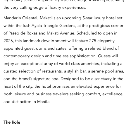
legendary service inspired by Asian heritage whilst representing
the very cutting-edge of luxury experiences.
Mandarin Oriental, Makati is an upcoming 5-star luxury hotel set
within the lush Ayala Triangle Gardens, at the prestigious corner
of Paseo de Roxas and Makati Avenue. Scheduled to open in
2026, this landmark development will feature 275 elegantly
appointed guestrooms and suites, offering a refined blend of
contemporary design and timeless sophistication. Guests will
enjoy an exceptional array of world-class amenities, including a
curated selection of restaurants, a stylish bar, a serene pool area,
and the brand’s signature spa. Designed to be a sanctuary in the
heart of the city, the hotel promises an elevated experience for
both leisure and business travelers seeking comfort, excellence,
and distinction in Manila.
The Role