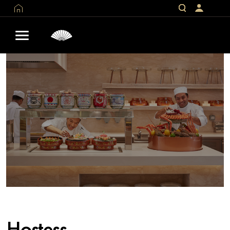
Hostess