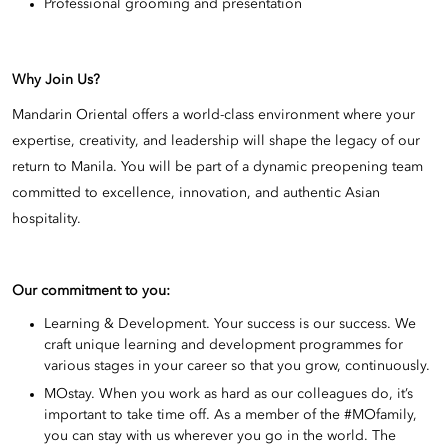
Professional grooming and presentation
Why Join Us?
Mandarin Oriental offers a world-class environment where your
expertise, creativity, and leadership will shape the legacy of our
return to Manila. You will be part of a dynamic preopening team
committed to excellence, innovation, and authentic Asian
hospitality.
Our commitment to you:
Learning & Development. Your success is our success. We
craft unique learning and development programmes for
various stages in your career so that you grow, continuously.
MOstay. When you work as hard as our colleagues do, it’s
important to take time off. As a member of the #MOfamily,
you can stay with us wherever you go in the world. The