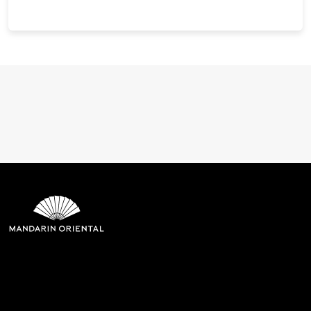
Mandarin Oriental Hotel
Group