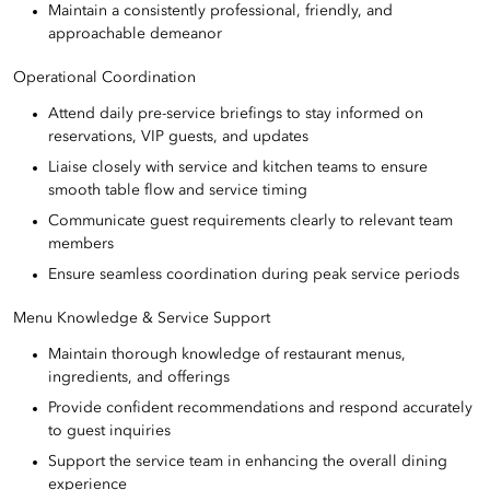
Maintain a consistently professional, friendly, and
approachable demeanor
Operational Coordination
Attend daily pre-service briefings to stay informed on
reservations, VIP guests, and updates
Liaise closely with service and kitchen teams to ensure
smooth table flow and service timing
Communicate guest requirements clearly to relevant team
members
Ensure seamless coordination during peak service periods
Menu Knowledge & Service Support
Maintain thorough knowledge of restaurant menus,
ingredients, and offerings
Provide confident recommendations and respond accurately
to guest inquiries
Support the service team in enhancing the overall dining
experience