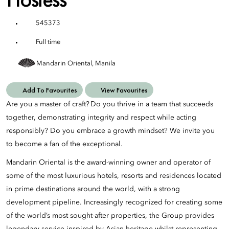
545373
Full time
Mandarin Oriental, Manila
Add To Favourites
View Favourites
Are you a master of craft? Do you thrive in a team that succeeds
together, demonstrating integrity and respect while acting
responsibly? Do you embrace a growth mindset? We invite you
to become a fan of the exceptional.
Mandarin Oriental is the award-winning owner and operator of
some of the most luxurious hotels, resorts and residences located
in prime destinations around the world, with a strong
development pipeline. Increasingly recognized for creating some
of the world’s most sought-after properties, the Group provides