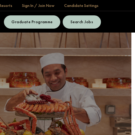
Resorts
Sign In / Join Now
Candidate Settings
Graduate Programme
Search Jobs