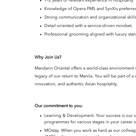
1–2 years of relevant experience in hospitality.
Knowledge of Opera PMS and SynXis preferre
Strong communication and organizational skills
Detail-oriented with a service-driven mindset.
Professional grooming aligned with luxury stan
Why Join Us?
Mandarin Oriental offers a world-class environment w
legacy of our return to Manila. You will be part of
innovation, and authentic Asian hospitality.
Our commitment to you:
Learning & Development. Your success is our 
programmes for various stages in your career s
MOstay. When you work as hard as our colleague