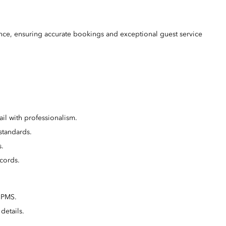
ence, ensuring accurate bookings and exceptional guest service
il with professionalism.
standards.
s.
cords.
e PMS.
details.