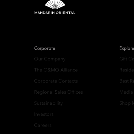
Mandarin 
8th Floor, One Island
Corporate
Explore
Our Company
Gift C
The O&MO Alliance
Resid
Corporate Contacts
Best R
Regional Sales Offices
Media
Sustainability
Shop
Investors
Careers