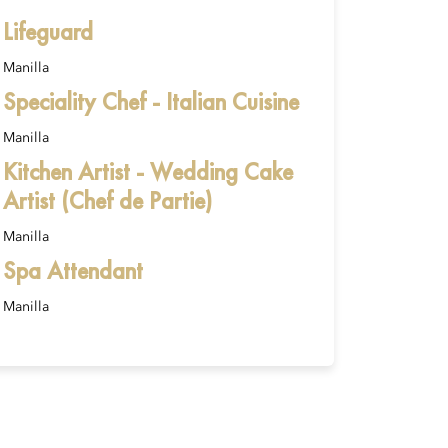
Lifeguard
Manilla
Speciality Chef - Italian Cuisine
Manilla
Kitchen Artist - Wedding Cake
Artist (Chef de Partie)
Manilla
Spa Attendant
Manilla