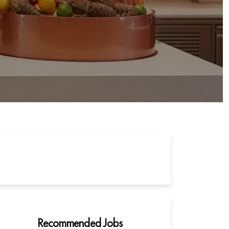
Recommended Jobs