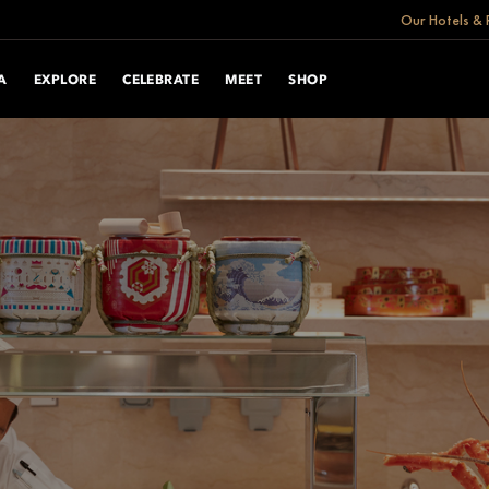
Our Hotels & 
A
EXPLORE
CELEBRATE
MEET
SHOP