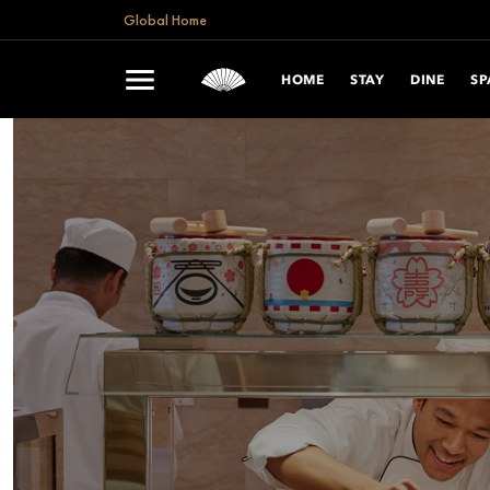
Global Home
HOME
STAY
DINE
SP