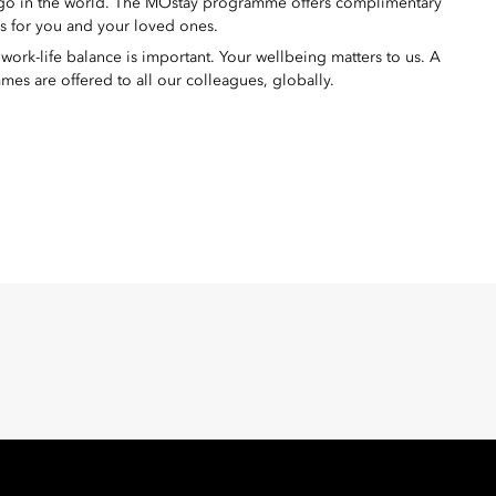
 go in the world. The MOstay programme offers complimentary
ms for you and your loved ones.
ork-life balance is important. Your wellbeing matters to us. A
mes are offered to all our colleagues, globally.