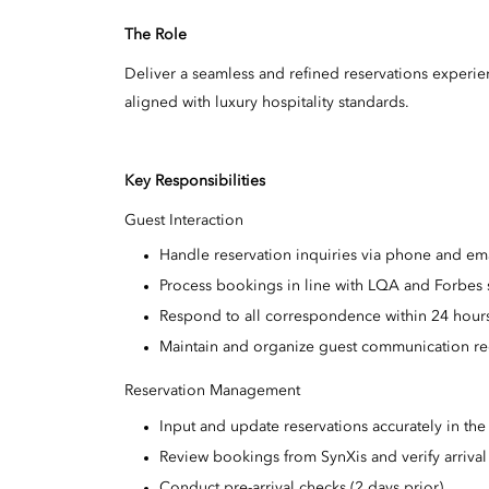
The Role
Deliver a seamless and refined reservations experi
aligned with luxury hospitality standards.
Key Responsibilities
Guest Interaction
Handle reservation inquiries via phone and ema
Process bookings in line with LQA and Forbes 
Respond to all correspondence within 24 hour
Maintain and organize guest communication re
Reservation Management
Input and update reservations accurately in th
Review bookings from SynXis and verify arrival 
Conduct pre-arrival checks (2 days prior).