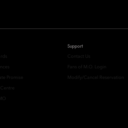
Oriental Hotel Group
 East, Taikoo Place 18 Westlands Road, Quarry Bay, Hong Kong
Support
ards
Contact Us
ences
Fans of M.O. Login
ate Promise
Modify/Cancel Reservation
 Centre
 MO