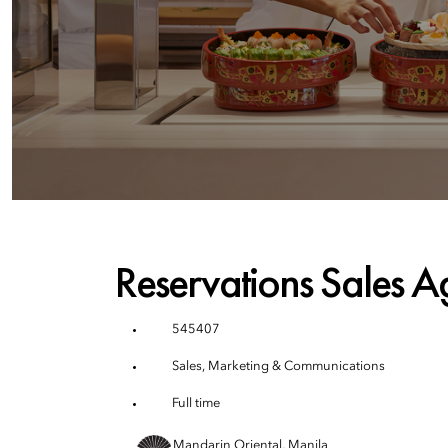
Reservations Sales A
545407
Sales, Marketing & Communications
Full time
Mandarin Oriental, Manila