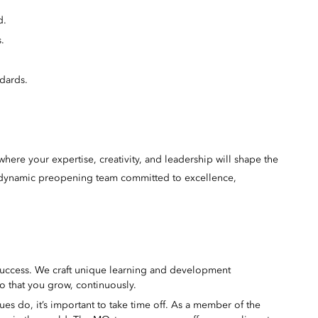
d.
.
dards.
here your expertise, creativity, and leadership will shape the
 a dynamic preopening team committed to excellence,
success. We craft unique learning and development
o that you grow, continuously.
s do, it’s important to take time off. As a member of the