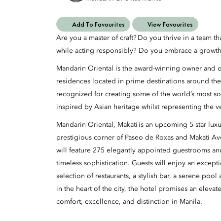
Add To Favourites
View Favourites
Are you a master of craft? Do you thrive in a team t
while acting responsibly? Do you embrace a growth
Mandarin Oriental is the award-winning owner and op
residences located in prime destinations around the
recognized for creating some of the world’s most so
inspired by Asian heritage whilst representing the v
Mandarin Oriental, Makati is an upcoming 5-star luxur
prestigious corner of Paseo de Roxas and Makati A
will feature 275 elegantly appointed guestrooms an
timeless sophistication. Guests will enjoy an excepti
selection of restaurants, a stylish bar, a serene poo
in the heart of the city, the hotel promises an eleva
comfort, excellence, and distinction in Manila.