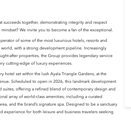
hat succeeds together, demonstrating integrity and respect
 mindset? We invite you to become a fan of the exceptional.
erator of some of the most luxurious hotels, resorts and
 world, with a strong development pipeline. Increasingly
ught-after properties, the Group provides legendary service
ery cutting-edge of luxury experiences.
y hotel set within the lush Ayala Triangle Gardens, at the
venue. Scheduled to open in 2026, this landmark development
d suites, offering a refined blend of contemporary design and
onal array of world-class amenities, including a curated
l area, and the brand’s signature spa. Designed to be a sanctuary
ted experience for both leisure and business travelers seeking