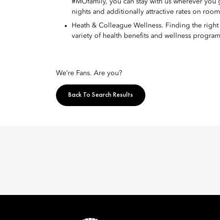
#MOfamily, you can stay with us wherever you
nights and additionally attractive rates on roo
Heath & Colleague Wellness. Finding the right w
variety of health benefits and wellness program
We’re Fans. Are you?
Back To Search Results