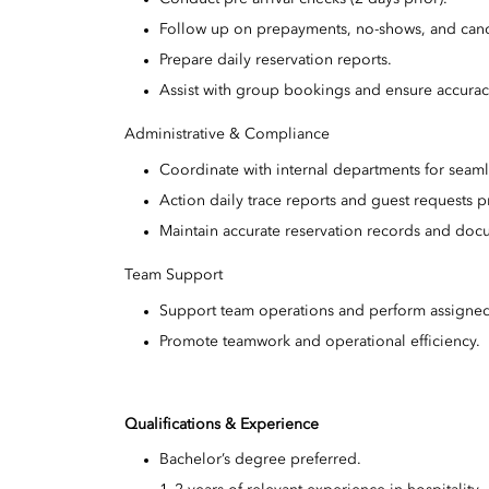
Follow up on prepayments, no-shows, and canc
Prepare daily reservation reports.
Assist with group bookings and ensure accuracy
Administrative & Compliance
Coordinate with internal departments for seaml
Action daily trace reports and guest requests p
Maintain accurate reservation records and doc
Team Support
Support team operations and perform assigned
Promote teamwork and operational efficiency.
Qualifications & Experience
Bachelor’s degree preferred.