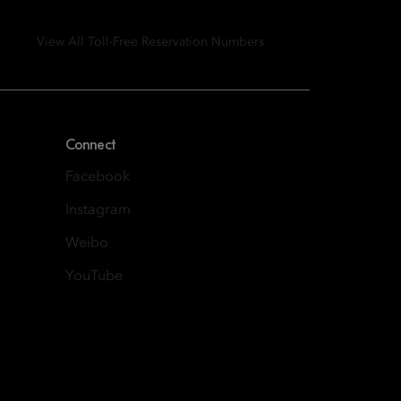
View All Toll-Free Reservation Numbers
Connect
Facebook
Instagram
Weibo
YouTube