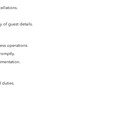
ellations.
 of guest details.
ess operations.
romptly.
umentation.
 duties.