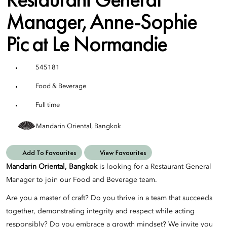
Manager, Anne-Sophie
Pic at Le Normandie
545181
Food & Beverage
Full time
Mandarin Oriental, Bangkok
Add To Favourites
View Favourites
Mandarin Oriental, Bangkok
is looking for a Restaurant General
Manager to join our Food and Beverage team.
Are you a master of craft? Do you thrive in a team that succeeds
together, demonstrating integrity and respect while acting
responsibly? Do you embrace a growth mindset? We invite you