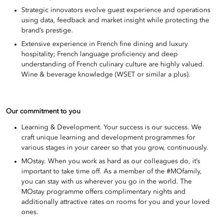
Strategic innovators evolve guest experience and operations
using data, feedback and market insight while protecting the
brand’s prestige.
Extensive experience in French fine dining and luxury
hospitality; French language proficiency and deep
understanding of French culinary culture are highly valued.
Wine & beverage knowledge (WSET or similar a plus).
Our commitment to you
Learning & Development. Your success is our success. We
craft unique learning and development programmes for
various stages in your career so that you grow, continuously.
MOstay. When you work as hard as our colleagues do, it’s
important to take time off. As a member of the #MOfamily,
you can stay with us wherever you go in the world. The
MOstay programme offers complimentary nights and
additionally attractive rates on rooms for you and your loved
ones.