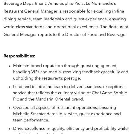
Beverage Department, Anne-Sophie Pic at Le Normandie’s
Restaurant General Manager is responsible for excelling in fine
dining service, team leadership and guest experience, ensuring
world-class standards and operational excellence. The Restaurant
General Manager reports to the Director of Food and Beverage.
Responsibilities:
Maintain brand reputation through guest engagement,
handling VIPs and media, resolving feedback gracefully and
upholding the restaurant’s prestige.
Lead and inspire the team to deliver seamless, exceptional
service that reflects the culinary vision of Chef Anne-Sophie
Pic and the Mandarin Oriental brand.
Oversee all aspects of restaurant operations, ensuring
Michelin Star standards in service, guest experience and
team performance.
Drive excellence in quality, efficiency and profitability while