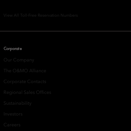
Quarry Bay, Hong Kong
View All Toll-Free Reservation Numbers
Corporate
Our Company
The O&MO Alliance
Corporate Contacts
Regional Sales Offices
Sustainability
Investors
Careers