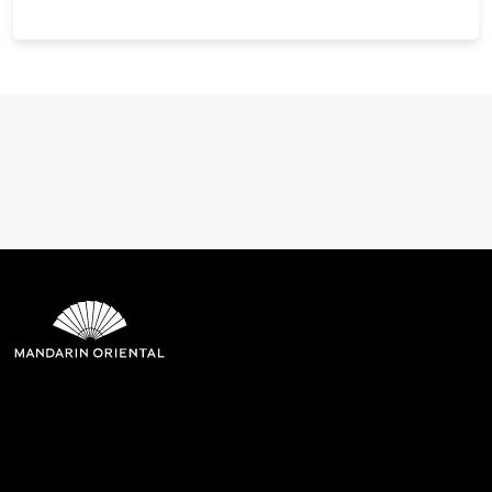
Mandarin Oriental Hotel
Group
8th Floor, One Island East, Taikoo Place 18 Westlands Road,