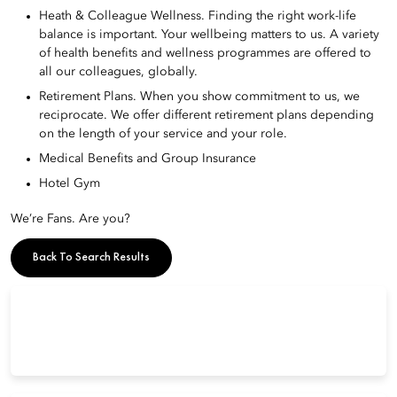
Heath & Colleague Wellness. Finding the right work-life
balance is important. Your wellbeing matters to us. A variety
of health benefits and wellness programmes are offered to
all our colleagues, globally.
Retirement Plans. When you show commitment to us, we
reciprocate. We offer different retirement plans depending
on the length of your service and your role.
Medical Benefits and Group Insurance
Hotel Gym
We’re Fans. Are you?
Back To Search Results