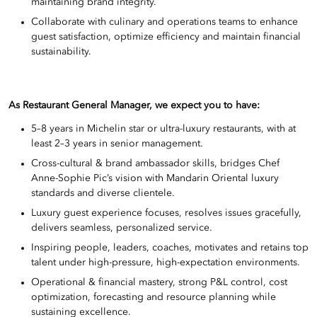
maintaining brand integrity.
Collaborate with culinary and operations teams to enhance
guest satisfaction, optimize efficiency and maintain financial
sustainability.
As Restaurant General Manager, we expect you to have:
5–8 years in Michelin star or ultra-luxury restaurants, with at
least 2–3 years in senior management.
Cross-cultural & brand ambassador skills, bridges Chef
Anne-Sophie Pic’s vision with Mandarin Oriental luxury
standards and diverse clientele.
Luxury guest experience focuses, resolves issues gracefully,
delivers seamless, personalized service.
Inspiring people, leaders, coaches, motivates and retains top
talent under high-pressure, high-expectation environments.
Operational & financial mastery, strong P&L control, cost
optimization, forecasting and resource planning while
sustaining excellence.