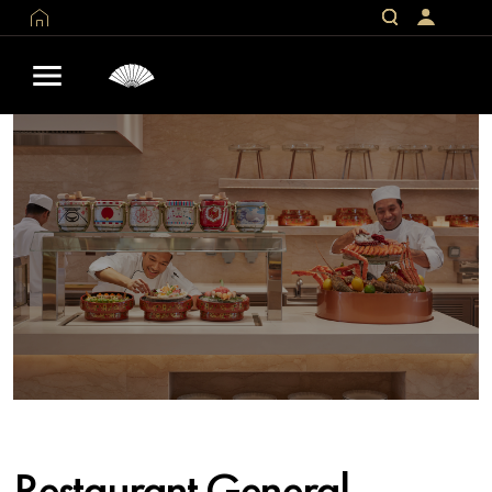
Restaurant General