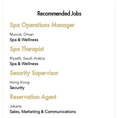
Recommended Jobs
Spa Operations Manager
Muscat, Oman
Spa & Wellness
Spa Therapist
Riyadh, Saudi Arabia
Spa & Wellness
Security Supervisor
Hong Kong
Security
Reservation Agent
Jakarta
Sales, Marketing & Communications