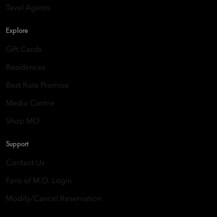
Tavel Agents
Explore
Gift Cards
Residences
Best Rate Promise
Media Centre
Shop MO
Support
Contact Us
Fans of M.O. Login
Modify/Cancel Reservation