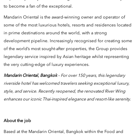
to become a fan of the exceptional.
Mandarin Oriental is the award-winning owner and operator of
some of the most luxurious hotels, resorts and residences located
in prime destinations around the world, with a strong
development pipeline. Increasingly recognised for creating some
of the world’s most sought-after properties, the Group provides
legendary service inspired by Asian heritage whilst representing
the very cutting-edge of luxury experiences.
Mandarin Oriental, Bangkok
– For over 150 years, this legendary
riverside hotel has welcomed travelers seeking exceptional luxury,
style, and service. Recently reopened, the renovated River Wing
enhances our iconic Thai-inspired elegance and resort-like serenity.
About the job
Based at the Mandarin Oriental, Bangkok within the Food and