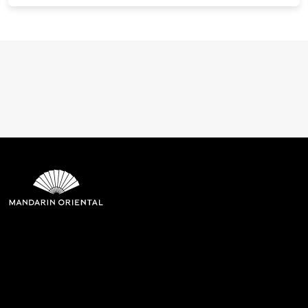
Mandarin Oriental Hotel
Group
8th Floor, One Island East, Taikoo Place 18 Westlands Road,
Quarry Bay, Hong Kong