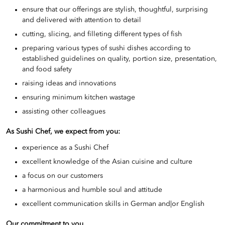
ensure that our offerings are stylish, thoughtful, surprising
and delivered with attention to detail
cutting, slicing, and filleting different types of fish
preparing various types of sushi dishes according to
established guidelines on quality, portion size, presentation,
and food safety
raising ideas and innovations
ensuring minimum kitchen wastage
assisting other colleagues
As Sushi Chef, we expect from you:
experience as a Sushi Chef
excellent knowledge of the Asian cuisine and culture
a focus on our customers
a harmonious and humble soul and attitude
excellent communication skills in German and|or English
Our commitment to you