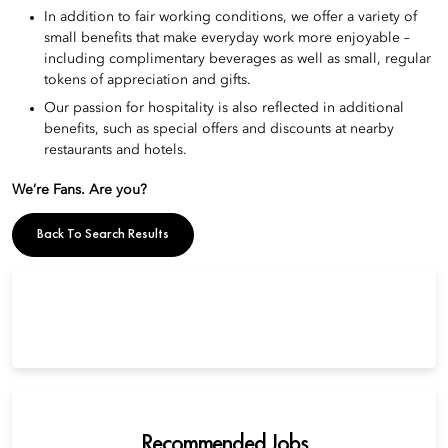
In addition to fair working conditions, we offer a variety of
small benefits that make everyday work more enjoyable –
including complimentary beverages as well as small, regular
tokens of appreciation and gifts.
Our passion for hospitality is also reflected in additional
benefits, such as special offers and discounts at nearby
restaurants and hotels.
We’re Fans. Are you?
Back To Search Results
Recommended Jobs