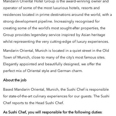
Mandarin Oriental Hotel Group is the award-winning owner and
operator of some of the most luxurious hotels, resorts and
residences located in prime destinations around the world, with a
strong development pipeline. Increasingly recognised for
creating some of the world’s most sought-after properties, the
Group provides legendary service inspired by Asian heritage
whilst representing the very cutting-edge of luxury experiences.
Mandarin Oriental, Munich is located in a quiet street in the Old
Town of Munich, close to many of the city’s most famous sites.
Elegantly appointed and beautifully designed, we offer the
perfect mix of Oriental style and German charm.
About the job
Based Mandarin Oriental, Munich, the Sushi Chef is responsible
for state-of-the-art culinary experiences for our guests. The Sushi
Chef reports to the Head Sushi Chef.
As Sushi Chef, you will responsible for the following duties
: