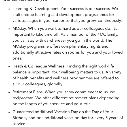
Learning & Development. Your success is our success. We
craft unique learning and development programmes for
various stages in your career so that you grow, continuously.
MOstay. When you work as hard as our colleagues do, it’s
important to take time off. As a member of the #MOfamily,
you can stay with us wherever you go in the world. The
MOstay programme offers complimentary nights and
additionally attractive rates on rooms for you and your loved
ones.
Heath & Colleague Wellness. Finding the right work-life
balance is important. Your wellbeing matters to us. A variety
of health benefits and wellness programmes are offered to
all our colleagues, globally.
Retirement Plans. When you show commitment to us, we
reciprocate. We offer different retirement plans depending
on the length of your service and your role.
Guaranteed additional Vacation Day on the Day of Your
Birthday and one additional vacation day for every 5 years of
service