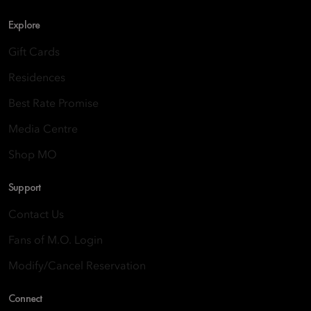
Explore
Gift Cards
Residences
Best Rate Promise
Media Centre
Shop MO
Support
Contact Us
Fans of M.O. Login
Modify/Cancel Reservation
Connect