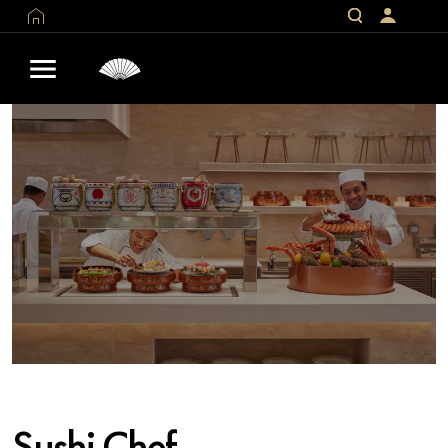
Sushi Chef