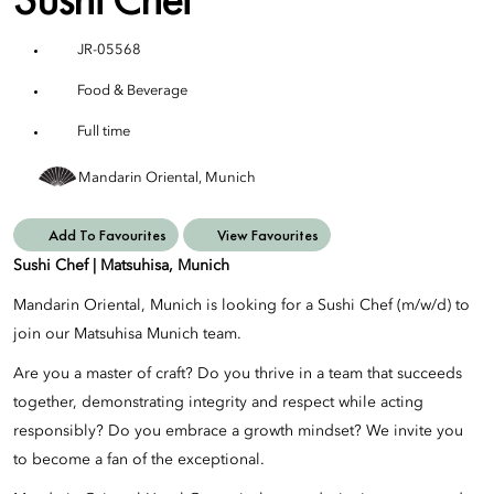
JR-05568
Food & Beverage
Full time
Mandarin Oriental, Munich
Add To Favourites
View Favourites
Sushi Chef | Matsuhisa, Munich
Mandarin Oriental, Munich is looking for a Sushi Chef (m/w/d) to
join our Matsuhisa Munich team.
Are you a master of craft? Do you thrive in a team that succeeds
together, demonstrating integrity and respect while acting
responsibly? Do you embrace a growth mindset? We invite you
to become a fan of the exceptional.