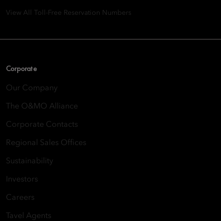
View All Toll-Free Reservation Numbers
Corporate
Our Company
The O&MO Alliance
Corporate Contacts
Regional Sales Offices
Sustainability
Investors
Careers
Tavel Agents