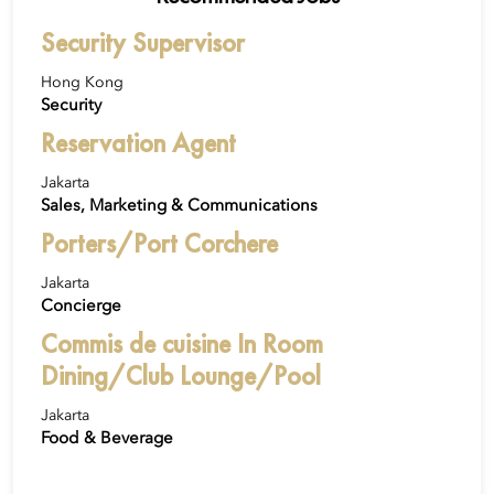
Security Supervisor
Hong Kong
Security
Reservation Agent
Jakarta
Sales, Marketing & Communications
Porters/Port Corchere
Jakarta
Concierge
Commis de cuisine In Room
Dining/Club Lounge/Pool
Jakarta
Food & Beverage