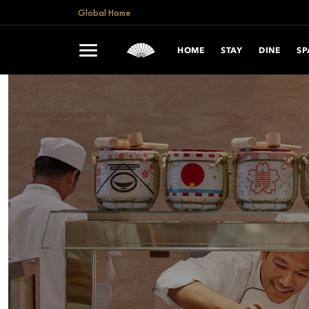
Global Home
HOME
STAY
DINE
SP