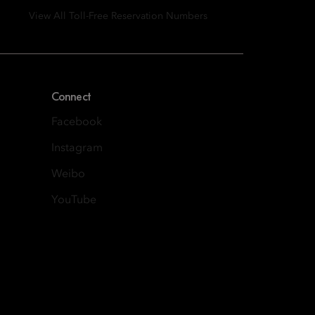
View All Toll-Free Reservation Numbers
Connect
Facebook
Instagram
Weibo
YouTube