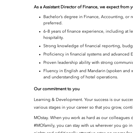
As a Assistant Director of Finance, we expect from 
Bachelor’s degree in Finance, Accounting, or r
preferred.
6–8 years of finance experience, including at le
hospitality.
Strong knowledge of financial reporting, budget
Proficiency in financial systems and advanced Ex
Proven leadership ability with strong communic
Fluency in English and Mandarin (spoken and w
and understanding of hotel operations.
Our commitment to you
Learning & Development. Your success is our succe
various stages in your career so that you grow, cont
MOstay. When you work as hard as our colleagues do,
#MOfamily, you can stay with us wherever you go i