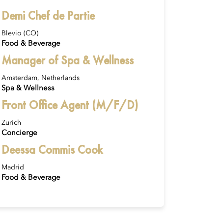
Demi Chef de Partie
Blevio (CO)
Food & Beverage
Manager of Spa & Wellness
Amsterdam, Netherlands
Spa & Wellness
Front Office Agent (M/F/D)
Zurich
Concierge
Deessa Commis Cook
Madrid
Food & Beverage