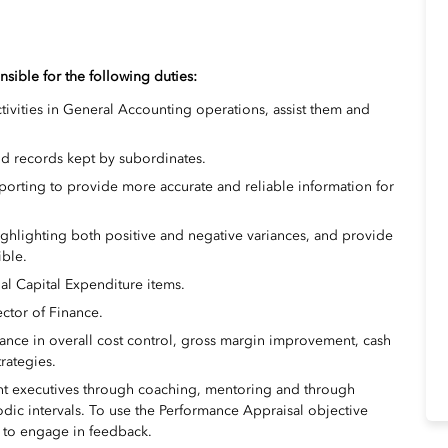
nsible for the following duties:
tivities in General Accounting operations, assist them and
nd records kept by subordinates.
orting to provide more accurate and reliable information for
highlighting both positive and negative variances, and provide
ble.
al Capital Expenditure items.
ector of Finance.
ance in overall cost control, gross margin improvement, cash
rategies.
 executives through coaching, mentoring and through
iodic intervals. To use the Performance Appraisal objective
nd to engage in feedback.