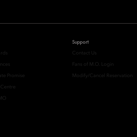
 East, Taikoo Place 18 Westlands Road, Quarry Bay, Hong Kong
Support
ards
Contact Us
ences
Fans of M.O. Login
ate Promise
Modify/Cancel Reservation
 Centre
 MO