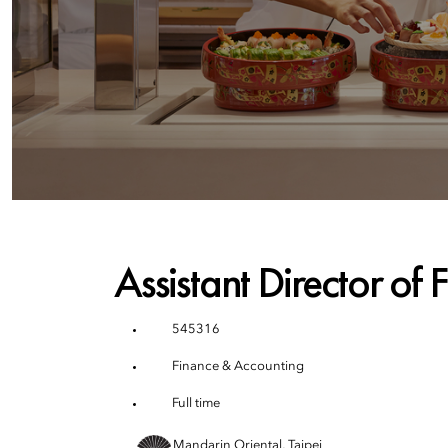
Assistant Director of 
545316
Finance & Accounting
Full time
Mandarin Oriental, Taipei