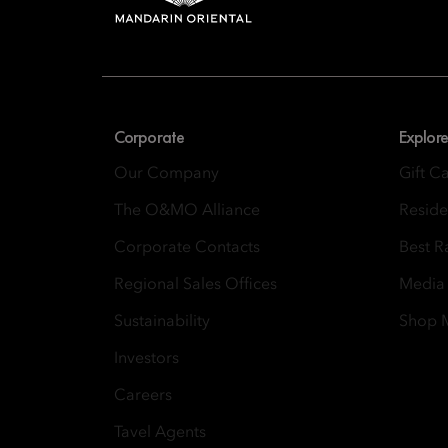
8th Floor, One Island
Corporate
Explore
Our Company
Gift C
The O&MO Alliance
Resid
Corporate Contacts
Best R
Regional Sales Offices
Media
Sustainability
Shop
Investors
Careers
Tavel Agents