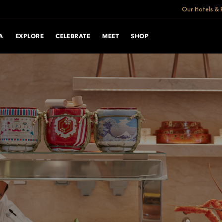
Our Hotels & 
A
EXPLORE
CELEBRATE
MEET
SHOP