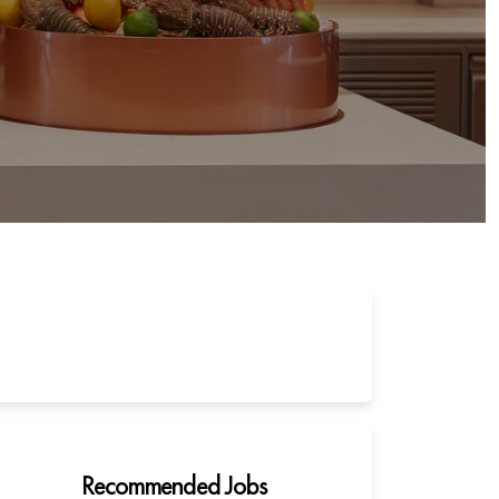
Recommended Jobs