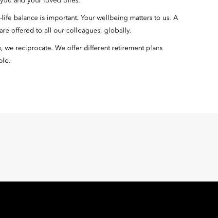
r you and your loved ones.
ife balance is important. Your wellbeing matters to us. A
re offered to all our colleagues, globally.
we reciprocate. We offer different retirement plans
ole.
Oriental Hotel Group