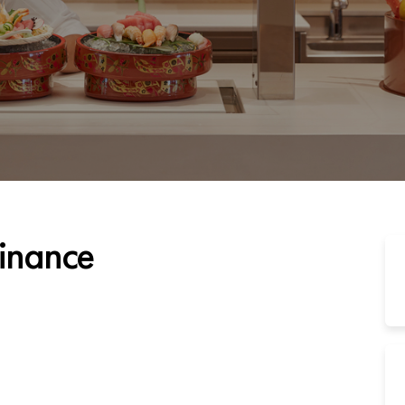
Finance