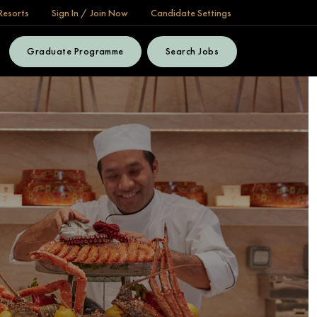
Resorts
Sign In / Join Now
Candidate Settings
Graduate Programme
Search Jobs