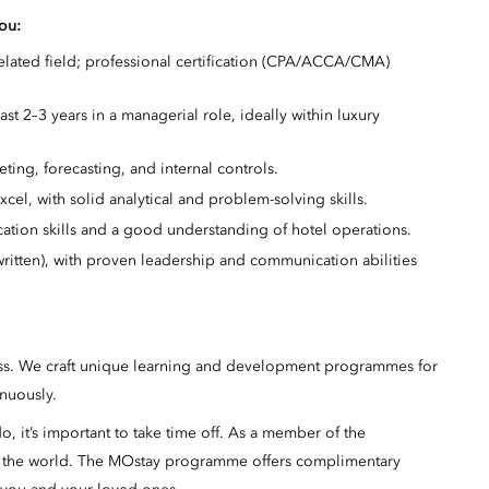
you:
elated field; professional certification (CPA/ACCA/CMA)
ast 2–3 years in a managerial role, ideally within luxury
ing, forecasting, and internal controls.
cel, with solid analytical and problem-solving skills.
ation skills and a good understanding of hotel operations.
ritten), with proven leadership and communication abilities
ss. We craft unique learning and development programmes for
inuously.
 it’s important to take time off. As a member of the
n the world. The MOstay programme offers complimentary