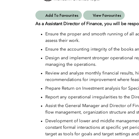
Add To Favourites
View Favourites
As a Assistant Director of Finance, you will be respo
Ensure the proper and smooth running of all ac
assess their work.
Ensure the accounting integrity of the books a
Design and implement stronger operational rep
managing the operations.
Review and analyze monthly financial results, 
recommendations for improvement where feasi
Prepare Return on Investment analysis for Speci
Report any operational irregularities to the Dir
Assist the General Manager and Director of Fin
flow management, organization structure and st
Development of lower and middle management
constant formal interactions at specific yet per
target as tools for goals and target settings a