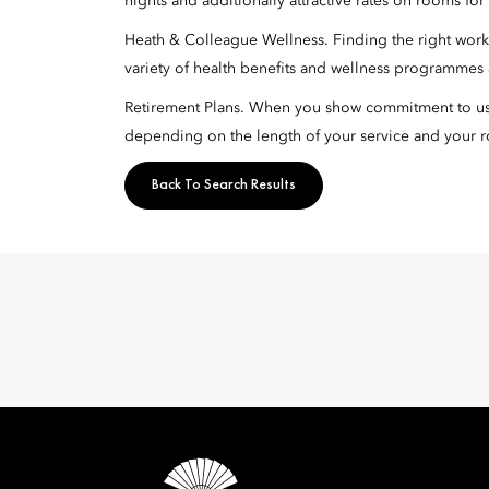
nights and additionally attractive rates on rooms fo
Heath & Colleague Wellness. Finding the right work-l
variety of health benefits and wellness programmes a
Retirement Plans. When you show commitment to us, 
depending on the length of your service and your r
Back To Search Results
Mandarin 