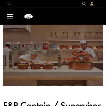
F&B Captain / Supervisor