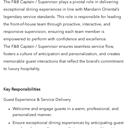
The F&B Captain / Supervisor plays a pivotal role in delivering
exceptional dining experiences in line with Mandarin Oriental’s
legendary service standards. This role is responsible for leading
the front-of-house team through proactive, interactive, and
responsive supervision, ensuring each team member is
empowered to perform with confidence and excellence.
The F&B Captain / Supervisor ensures seamless service flow,
fosters a culture of anticipation and personalization, and creates
memorable guest interactions that reflect the brand’s commitment
to luxury hospitality.
Key Responsibilities
Guest Experience & Service Delivery
Welcome and engage guests in a warm, professional, and
personalized manner.
Ensure exceptional dining experiences by anticipating guest