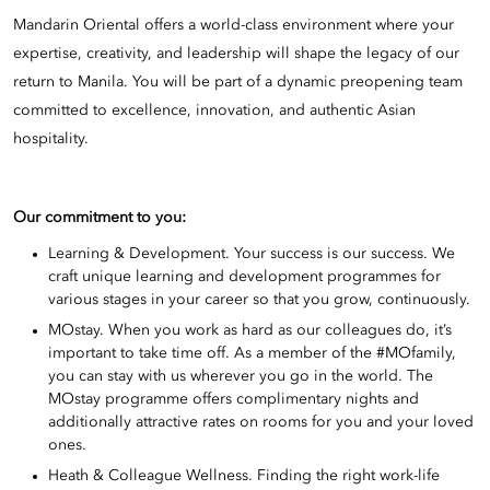
Mandarin Oriental offers a world-class environment where your
expertise, creativity, and leadership will shape the legacy of our
return to Manila. You will be part of a dynamic preopening team
committed to excellence, innovation, and authentic Asian
hospitality.
Our commitment to you:
Learning & Development. Your success is our success. We
craft unique learning and development programmes for
various stages in your career so that you grow, continuously.
MOstay. When you work as hard as our colleagues do, it’s
important to take time off. As a member of the #MOfamily,
you can stay with us wherever you go in the world. The
MOstay programme offers complimentary nights and
additionally attractive rates on rooms for you and your loved
ones.
Heath & Colleague Wellness. Finding the right work-life