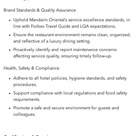
Brand Standards & Quality Assurance
Uphold Mandarin Oriental’s service excellence standards, in
line with Forbes Travel Guide and LQA expectations.
Ensure the restaurant environment remains clean, organized,
and reflective of a luxury dining setting.
Proactively identify and report maintenance concerns
affecting service quality, ensuring timely follow-up.
Health, Safety & Compliance
Adhere to all hotel policies, hygiene standards, and safety
procedures.
Support compliance with local regulations and food safety
requirements.
Promote a safe and secure environment for guests and
colleagues.