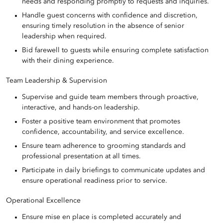
needs and responding promptly to requests and inquiries.
Handle guest concerns with confidence and discretion,
ensuring timely resolution in the absence of senior
leadership when required.
Bid farewell to guests while ensuring complete satisfaction
with their dining experience.
Team Leadership & Supervision
Supervise and guide team members through proactive,
interactive, and hands-on leadership.
Foster a positive team environment that promotes
confidence, accountability, and service excellence.
Ensure team adherence to grooming standards and
professional presentation at all times.
Participate in daily briefings to communicate updates and
ensure operational readiness prior to service.
Operational Excellence
Ensure mise en place is completed accurately and