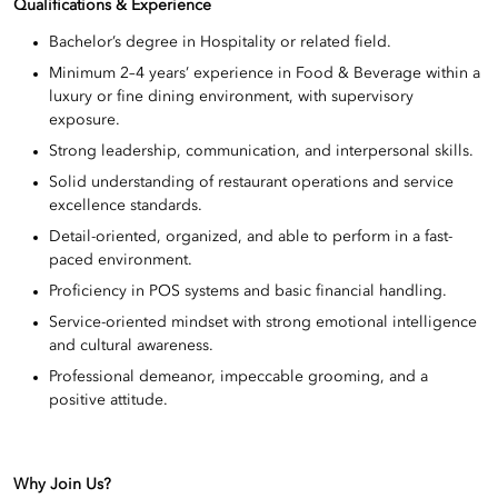
Qualifications & Experience
Bachelor’s degree in Hospitality or related field.
Minimum 2–4 years’ experience in Food & Beverage within a
luxury or fine dining environment, with supervisory
exposure.
Strong leadership, communication, and interpersonal skills.
Solid understanding of restaurant operations and service
excellence standards.
Detail-oriented, organized, and able to perform in a fast-
paced environment.
Proficiency in POS systems and basic financial handling.
Service-oriented mindset with strong emotional intelligence
and cultural awareness.
Professional demeanor, impeccable grooming, and a
positive attitude.
Why Join Us?