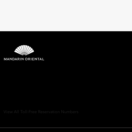
Mandarin Oriental Hotel
Group
8th Floor, One Island East, Taikoo Place 18 Westlands Road,
Quarry Bay, Hong Kong
View All Toll-Free Reservation Numbers