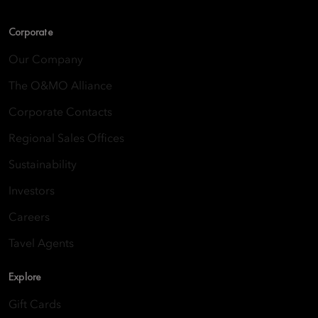
Corporate
Our Company
The O&MO Alliance
Corporate Contacts
Regional Sales Offices
Sustainability
Investors
Careers
Tavel Agents
Explore
Gift Cards