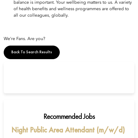
balance is important. Your wellbeing matters to us. A variety
of health benefits and wellness programmes are offered to
all our colleagues, globally.
We’re Fans. Are you?
Back To Search Results
Recommended Jobs
Night Public Area Attendant (m/w/d)