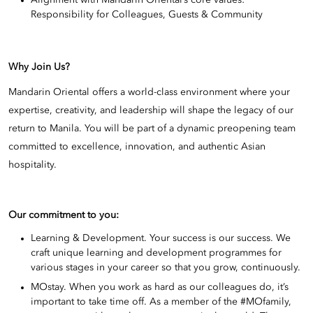
Responsibility for Colleagues, Guests & Community
Why Join Us?
Mandarin Oriental offers a world-class environment where your
expertise, creativity, and leadership will shape the legacy of our
return to Manila. You will be part of a dynamic preopening team
committed to excellence, innovation, and authentic Asian
hospitality.
Our commitment to you:
Learning & Development. Your success is our success. We
craft unique learning and development programmes for
various stages in your career so that you grow, continuously.
MOstay. When you work as hard as our colleagues do, it’s
important to take time off. As a member of the #MOfamily,