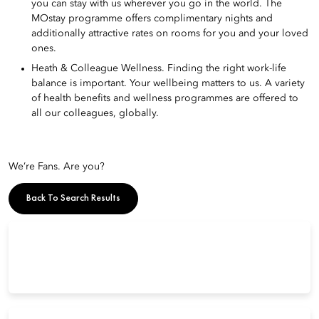
you can stay with us wherever you go in the world. The
MOstay programme offers complimentary nights and
additionally attractive rates on rooms for you and your loved
ones.
Heath & Colleague Wellness. Finding the right work-life
balance is important. Your wellbeing matters to us. A variety
of health benefits and wellness programmes are offered to
all our colleagues, globally.
We’re Fans. Are you?
Back To Search Results