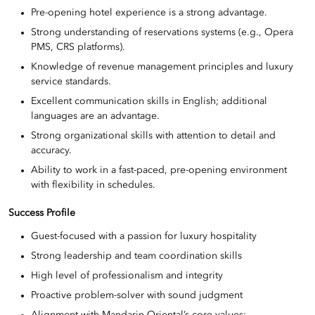
Pre-opening hotel experience is a strong advantage.
Strong understanding of reservations systems (e.g., Opera
PMS, CRS platforms).
Knowledge of revenue management principles and luxury
service standards.
Excellent communication skills in English; additional
languages are an advantage.
Strong organizational skills with attention to detail and
accuracy.
Ability to work in a fast-paced, pre-opening environment
with flexibility in schedules.
Success Profile
Guest-focused with a passion for luxury hospitality
Strong leadership and team coordination skills
High level of professionalism and integrity
Proactive problem-solver with sound judgment
Alignment with Mandarin Oriental’s core values: