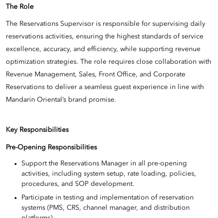
The Role
The Reservations Supervisor is responsible for supervising daily
reservations activities, ensuring the highest standards of service
excellence, accuracy, and efficiency, while supporting revenue
optimization strategies. The role requires close collaboration with
Revenue Management, Sales, Front Office, and Corporate
Reservations to deliver a seamless guest experience in line with
Mandarin Oriental’s brand promise.
Key Responsibilities
Pre-Opening Responsibilities
Support the Reservations Manager in all pre-opening
activities, including system setup, rate loading, policies,
procedures, and SOP development.
Participate in testing and implementation of reservation
systems (PMS, CRS, channel manager, and distribution
platforms).