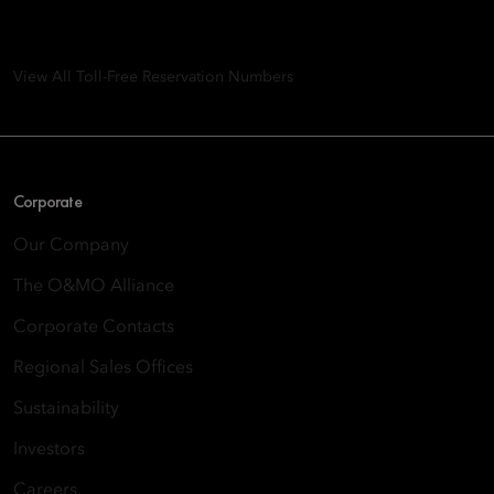
8th Floor, One Island East, Taikoo Place 18 Westlands Road,
Quarry Bay, Hong Kong
View All Toll-Free Reservation Numbers
Corporate
Our Company
The O&MO Alliance
Corporate Contacts
Regional Sales Offices
Sustainability
Investors
Careers