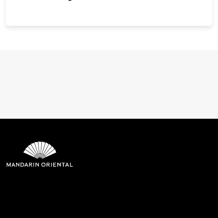
Mandarin Oriental Hotel
Group