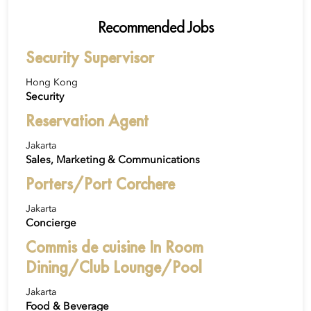
Recommended Jobs
Security Supervisor
Hong Kong
Security
Reservation Agent
Jakarta
Sales, Marketing & Communications
Porters/Port Corchere
Jakarta
Concierge
Commis de cuisine In Room
Dining/Club Lounge/Pool
Jakarta
Food & Beverage