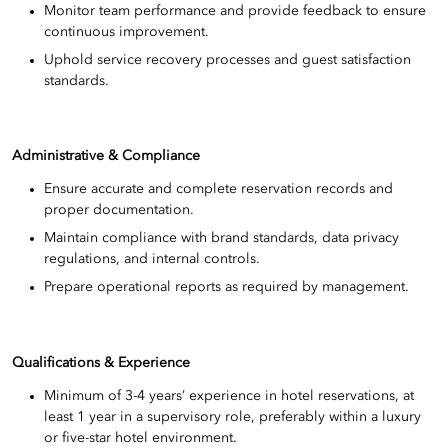
Monitor team performance and provide feedback to ensure
continuous improvement.
Uphold service recovery processes and guest satisfaction
standards.
Administrative & Compliance
Ensure accurate and complete reservation records and
proper documentation.
Maintain compliance with brand standards, data privacy
regulations, and internal controls.
Prepare operational reports as required by management.
Qualifications & Experience
Minimum of 3-4 years’ experience in hotel reservations, at
least 1 year in a supervisory role, preferably within a luxury
or five-star hotel environment.