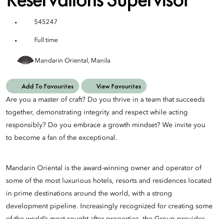
545247
Full time
Mandarin Oriental, Manila
Add To Favourites
View Favourites
Are you a master of craft? Do you thrive in a team that succeeds
together, demonstrating integrity and respect while acting
responsibly? Do you embrace a growth mindset? We invite you
to become a fan of the exceptional.
Mandarin Oriental is the award-winning owner and operator of
some of the most luxurious hotels, resorts and residences located
in prime destinations around the world, with a strong
development pipeline. Increasingly recognized for creating some