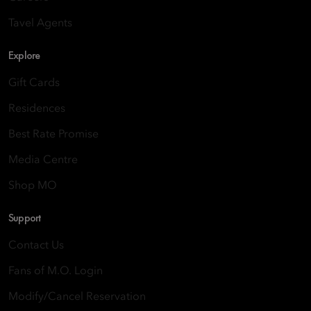
Tavel Agents
Explore
Gift Cards
Residences
Best Rate Promise
Media Centre
Shop MO
Support
Contact Us
Fans of M.O. Login
Modify/Cancel Reservation