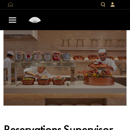
Reservations Supervisor