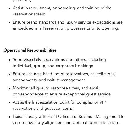
Assist in recruitment, onboarding, and training of the
reservations team.
Ensure brand standards and luxury service expectations are
embedded in all reservation processes prior to opening.
Operational Responsibilities
Supervise daily reservations operations, including
individual, group, and corporate bookings.
Ensure accurate handling of reservations, cancellations,
amendments, and waitlist management.
Monitor call quality, response times, and email
correspondence to ensure exceptional guest service.
Act as the first escalation point for complex or VIP
reservations and guest concerns.
Liaise closely with Front Office and Revenue Management to
ensure inventory alignment and optimal room allocation.