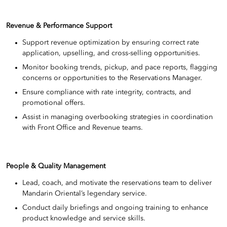
Revenue & Performance Support
Support revenue optimization by ensuring correct rate
application, upselling, and cross-selling opportunities.
Monitor booking trends, pickup, and pace reports, flagging
concerns or opportunities to the Reservations Manager.
Ensure compliance with rate integrity, contracts, and
promotional offers.
Assist in managing overbooking strategies in coordination
with Front Office and Revenue teams.
People & Quality Management
Lead, coach, and motivate the reservations team to deliver
Mandarin Oriental’s legendary service.
Conduct daily briefings and ongoing training to enhance
product knowledge and service skills.