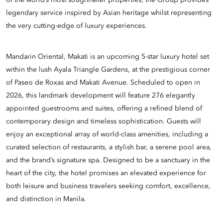
of the world’s most sought-after properties, the Group provides
legendary service inspired by Asian heritage whilst representing
the very cutting-edge of luxury experiences.
Mandarin Oriental, Makati is an upcoming 5-star luxury hotel set
within the lush Ayala Triangle Gardens, at the prestigious corner
of Paseo de Roxas and Makati Avenue. Scheduled to open in
2026, this landmark development will feature 276 elegantly
appointed guestrooms and suites, offering a refined blend of
contemporary design and timeless sophistication. Guests will
enjoy an exceptional array of world-class amenities, including a
curated selection of restaurants, a stylish bar, a serene pool area,
and the brand’s signature spa. Designed to be a sanctuary in the
heart of the city, the hotel promises an elevated experience for
both leisure and business travelers seeking comfort, excellence,
and distinction in Manila.