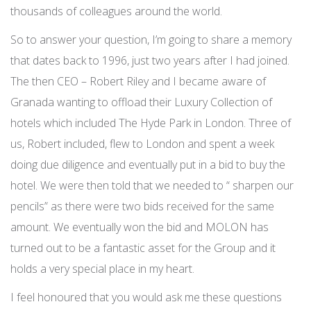
thousands of colleagues around the world.
So to answer your question, I’m going to share a memory
that dates back to 1996, just two years after I had joined.
The then CEO – Robert Riley and I became aware of
Granada wanting to offload their Luxury Collection of
hotels which included The Hyde Park in London. Three of
us, Robert included, flew to London and spent a week
doing due diligence and eventually put in a bid to buy the
hotel. We were then told that we needed to “ sharpen our
pencils” as there were two bids received for the same
amount. We eventually won the bid and MOLON has
turned out to be a fantastic asset for the Group and it
holds a very special place in my heart.
I feel honoured that you would ask me these questions