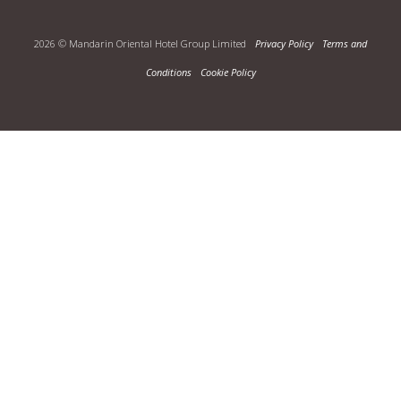
2026 © Mandarin Oriental Hotel Group Limited
Privacy Policy
Terms and
Conditions
Cookie Policy