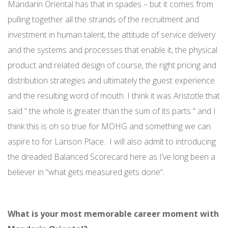
Mandarin Oriental has that in spades – but it comes from
pulling together all the strands of the recruitment and
investment in human talent, the attitude of service delivery
and the systems and processes that enable it, the physical
product and related design of course, the right pricing and
distribution strategies and ultimately the guest experience
and the resulting word of mouth. I think it was Aristotle that
said “ the whole is greater than the sum of its parts “ and I
think this is oh so true for MOHG and something we can
aspire to for Lanson Place. I will also admit to introducing
the dreaded Balanced Scorecard here as I’ve long been a
believer in “what gets measured gets done“.
What is your most memorable career moment with