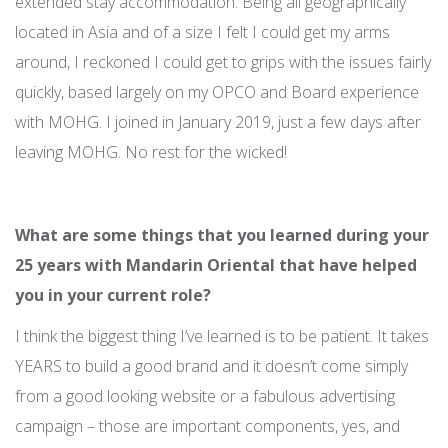
extended stay accommodation. Being all geographically
located in Asia and of a size I felt I could get my arms
around, I reckoned I could get to grips with the issues fairly
quickly, based largely on my OPCO and Board experience
with MOHG. I joined in January 2019, just a few days after
leaving MOHG. No rest for the wicked!
What are some things that you learned during your
25 years with Mandarin Oriental that have helped
you in your current role?
I think the biggest thing I’ve learned is to be patient. It takes
YEARS to build a good brand and it doesn’t come simply
from a good looking website or a fabulous advertising
campaign – those are important components, yes, and