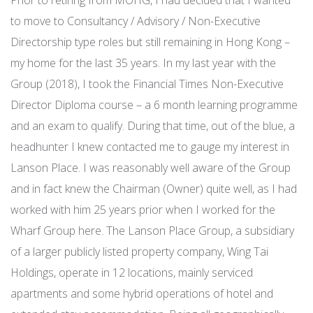
Prior to retiring from MOHG, I had decided that I wanted
to move to Consultancy / Advisory / Non-Executive
Directorship type roles but still remaining in Hong Kong –
my home for the last 35 years. In my last year with the
Group (2018), I took the Financial Times Non-Executive
Director Diploma course – a 6 month learning programme
and an exam to qualify. During that time, out of the blue, a
headhunter I knew contacted me to gauge my interest in
Lanson Place. I was reasonably well aware of the Group
and in fact knew the Chairman (Owner) quite well, as I had
worked with him 25 years prior when I worked for the
Wharf Group here. The Lanson Place Group, a subsidiary
of a larger publicly listed property company, Wing Tai
Holdings, operate in 12 locations, mainly serviced
apartments and some hybrid operations of hotel and