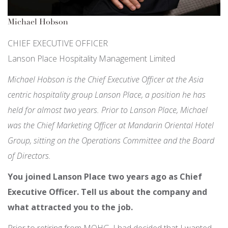
Michael Hobson
CHIEF EXECUTIVE OFFICER
Lanson Place Hospitality Management Limited
Michael Hobson is the Chief Executive Officer at the Asia
centric hospitality group Lanson Place, a position he has
held for almost two years. Prior to Lanson Place, Michael
was the Chief Marketing Officer at Mandarin Oriental Hotel
Group, sitting on the Operations Committee and the Board
of Directors.
You joined Lanson Place two years ago as Chief
Executive Officer. Tell us about the company and
what attracted you to the job.