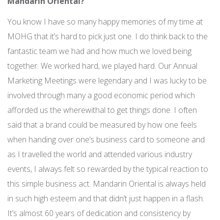
Mandarin Oriental?
You know I have so many happy memories of my time at
MOHG that it’s hard to pick just one. I do think back to the
fantastic team we had and how much we loved being
together. We worked hard, we played hard. Our Annual
Marketing Meetings were legendary and I was lucky to be
involved through many a good economic period which
afforded us the wherewithal to get things done. I often
said that a brand could be measured by how one feels
when handing over one’s business card to someone and
as I travelled the world and attended various industry
events, I always felt so rewarded by the typical reaction to
this simple business act. Mandarin Oriental is always held
in such high esteem and that didn’t just happen in a flash.
It’s almost 60 years of dedication and consistency by