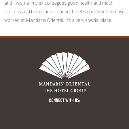
and I wish all my ex colleagues good health and much
success and better times ahead. I feel so privileged to have
worked at Mandarin Oriental. It’s a very special place.
CONNECT WITH US: