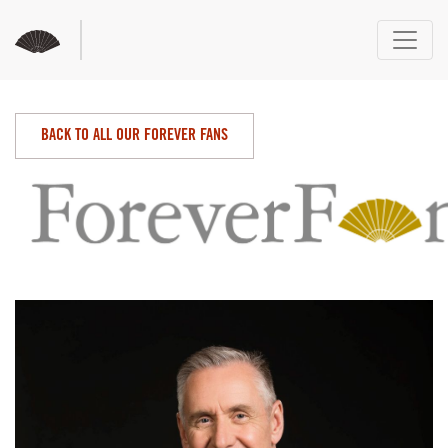
BACK TO ALL OUR FOREVER FANS